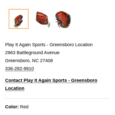
Play It Again Sports - Greensboro Location
2963 Battleground Avenue
Greensboro, NC 27408
336-282-9910
Contact Play It Again Sports - Greensboro
Location
Color:
Red