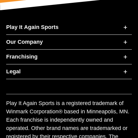
Play It Again Sports
Our Company
Franchising
Legal
Play It Again Sports is a registered trademark of
Winmark Corporation® based in Minneapolis, MN.
Each franchise is independently owned and
operated. Other brand names are trademarked or
registered by their respective companies. The