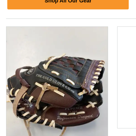
Shop All Our Gear