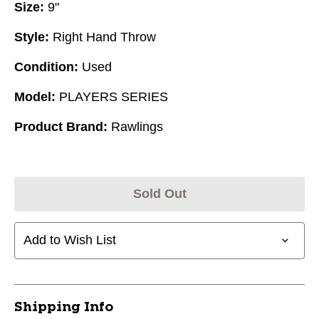
Size:
9"
Style:
Right Hand Throw
Condition:
Used
Model:
PLAYERS SERIES
Product Brand:
Rawlings
Sold Out
Add to Wish List
Shipping Info