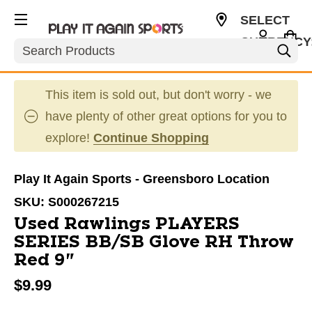
SELECT
CURRENCY
Search
USD
This item is sold out, but don't worry - we
have plenty of other great options for you to
explore!
Continue Shopping
Play It Again Sports - Greensboro Location
SKU:
S000267215
Used Rawlings PLAYERS
SERIES BB/SB Glove RH Throw
Red 9"
$9.99
This is a carousel with slides. Use the thumbnail im