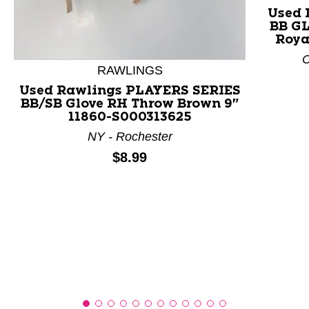
Used 
BB GL
This is a product carousel with slides. Use Next and P
Roya
C
RAWLINGS
Used Rawlings PLAYERS SERIES
BB/SB Glove RH Throw Brown 9"
11860-S000313625
NY - Rochester
Price:
$8.99