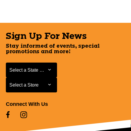
Sign Up For News
Stay informed of events, special
promotions and more!
Select a State or Province
Select a State or Province
Select a Store
Select a Store
Connect With Us