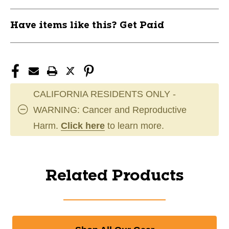
Have items like this? Get Paid
CALIFORNIA RESIDENTS ONLY -
WARNING: Cancer and Reproductive
Harm.
Click here
to learn more.
Related Products