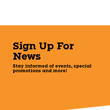
Sign Up For
News
Stay informed of events, special
promotions and more!