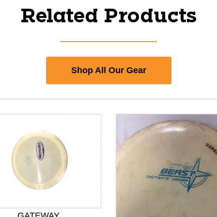
Related Products
Shop All Our Gear
GATEWAY