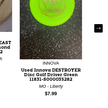
BEAST
mond
2
th
INNOVA
Used Innova DESTROYER
Used 
Disc Golf Driver Green
Disc 
11831-S000035282
Pink 
MO - Liberty
Price:
$7.99