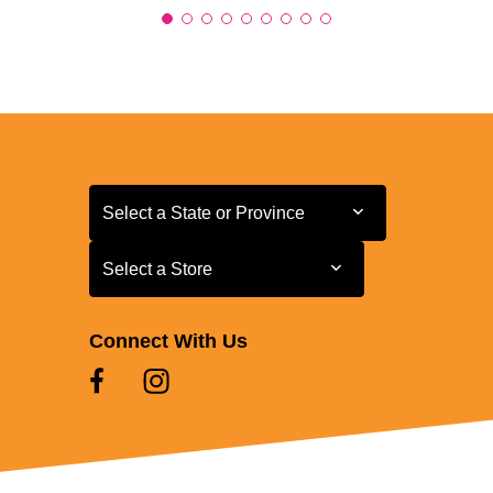
Select a State or Province
Select a State or Province
Select a Store
Select a Store
Connect With Us