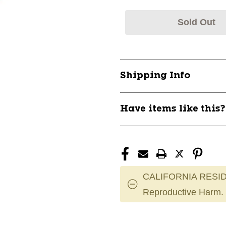
Sold Out
Shipping Info
Have items like this
CALIFORNIA RESID
Reproductive Harm.