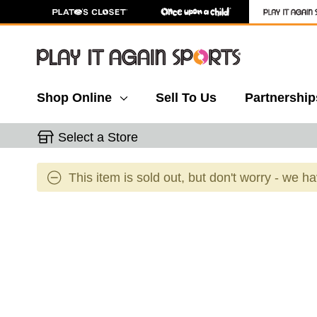
Shop Online
Sell To Us
Partnership
Select a Store
This item is sold out, but don't worry - we h
This is a carousel with slides. Use the thumbnail 