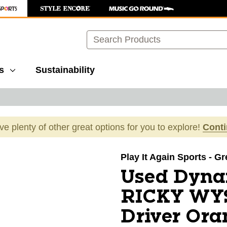
Search
s
Sustainability
ave plenty of other great options for you to explore!
Cont
images to navigate.
Play It Again Sports - G
Used Dyna
RICKY WYS
Driver Ora