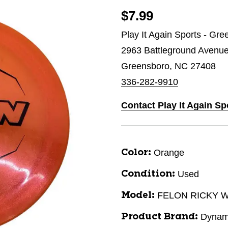
$7.99
Play It Again Sports - Gr
2963 Battleground Avenu
Greensboro, NC 27408
336-282-9910
Contact Play It Again S
Orange
Color:
Used
Condition:
FELON RICKY 
Model:
Dynam
Product Brand: