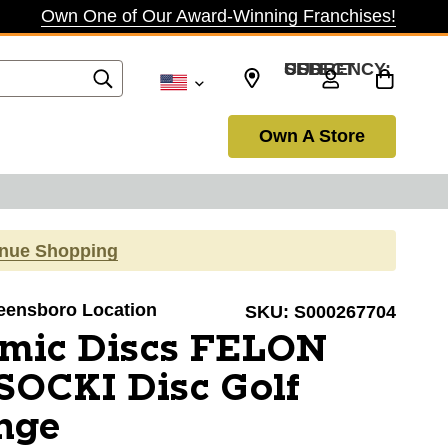
Own One of Our Award-Winning Franchises!
SELECT CURRENCY: USD
Own A Store
inue Shopping
reensboro Location
SKU:
S000267704
mic Discs FELON
OCKI Disc Golf
nge