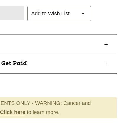
Add to Wish List
? Get Paid
ENTS ONLY - WARNING: Cancer and
Click here
to learn more.