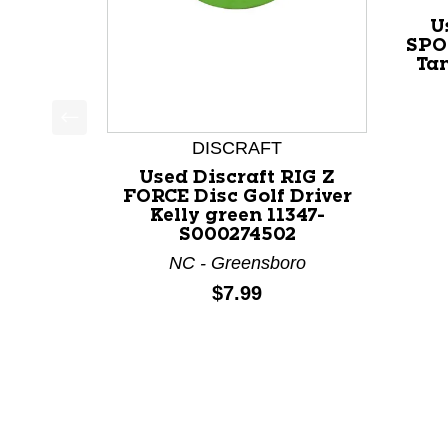
U
SPO
Ta
This is a product carousel with slides. Use Next a
DISCRAFT
Used Discraft RIG Z
FORCE Disc Golf Driver
Kelly green 11347-
S000274502
NC - Greensboro
Price:
$7.99