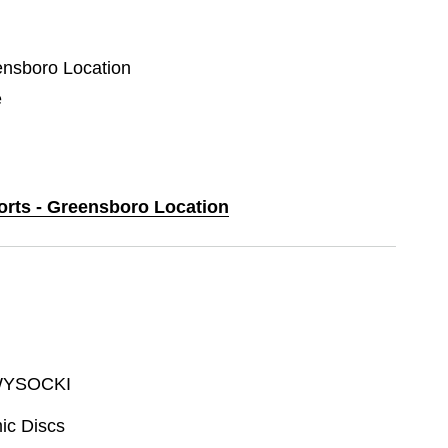
eensboro Location
e
ports - Greensboro Location
WYSOCKI
ic Discs