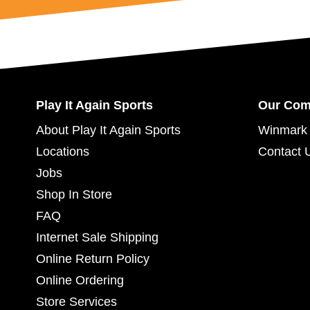
Play It Again Sports
Our Co
About Play It Again Sports
Winmark 
Locations
Contact 
Jobs
Shop In Store
FAQ
Internet Sale Shipping
Online Return Policy
Online Ordering
Store Services