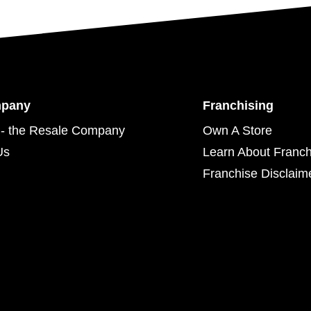
mpany
Franchising
- the Resale Company
Own A Store
Us
Learn About Franch
Franchise Disclaim