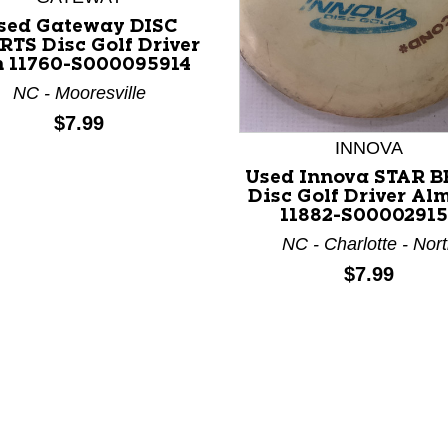
sed Gateway DISC
RTS Disc Golf Driver
n 11760-S000095914
NC - Mooresville
Price:
$7.99
nd Previous slider arrow buttons to navigate.
INNOVA
Used Innova STAR 
Disc Golf Driver Al
11882-S00002915
NC - Charlotte - Nor
Price:
$7.99