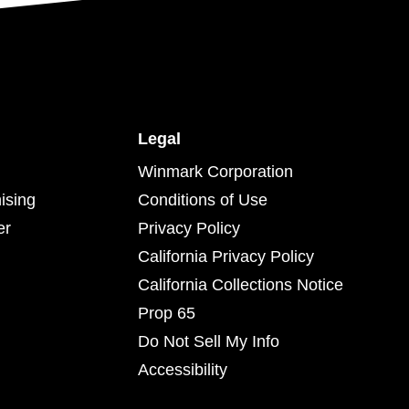
Legal
Winmark Corporation
ising
Conditions of Use
er
Privacy Policy
California Privacy Policy
California Collections Notice
Prop 65
Do Not Sell My Info
Accessibility