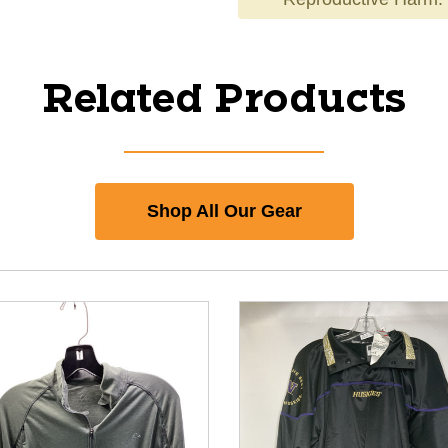
Related Products
Shop All Our Gear