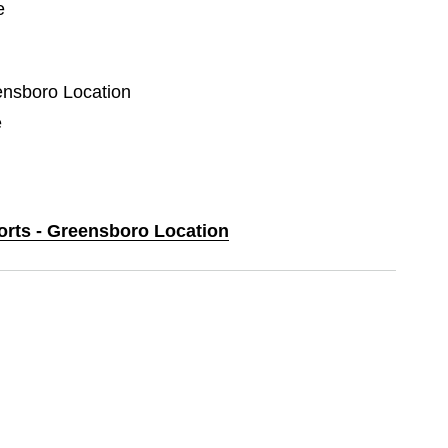
e
eensboro Location
e
ports - Greensboro Location