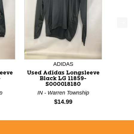
ADIDAS
eeve
Used Adidas Longsleeve
-
Black LG 11859-
S000018180
p
IN - Warren Township
Price:
$14.99