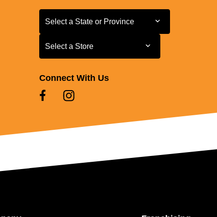
Select a State or Province
Select a State or Province
Select a Store
Select a Store
Connect With Us