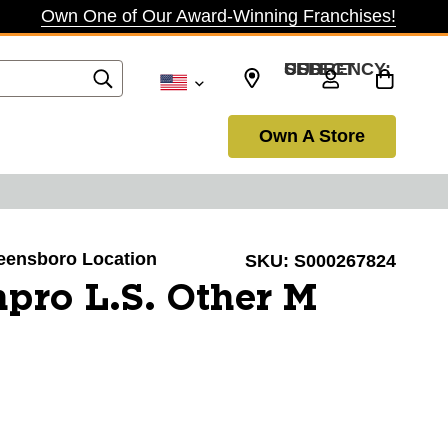
Own One of Our Award-Winning Franchises!
SELECT CURRENCY: USD
Own A Store
reensboro Location
SKU:
S000267824
pro L.S. Other M