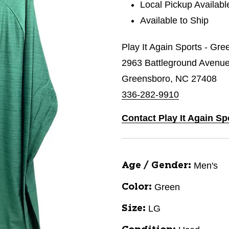
Local Pickup Availabl
Available to Ship
Play It Again Sports - Gr
2963 Battleground Avenu
Greensboro, NC 27408
336-282-9910
Contact Play It Again S
Men's
Age / Gender:
Green
Color:
LG
Size: