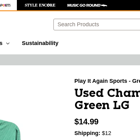
Search
s
Sustainability
images to navigate.
Play It Again Sports - G
Used Cham
Green LG
$14.99
Shipping:
$12