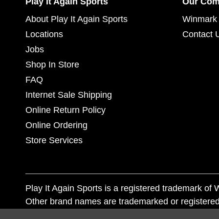
Play It Again Sports
Our Co
About Play It Again Sports
Winmark 
Locations
Contact 
Jobs
Shop In Store
FAQ
Internet Sale Shipping
Online Return Policy
Online Ordering
Store Services
Play It Again Sports is a registered trademark o
Other brand names are trademarked or registered
Corporation, and any unauthorized use of these tr