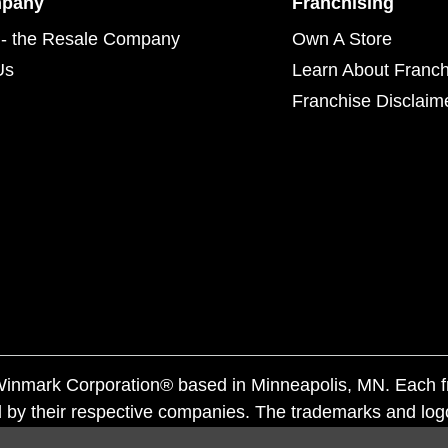
mpany
Franchising
- the Resale Company
Own A Store
Us
Learn About Franch
Franchise Disclaim
f Winmark Corporation® based in Minneapolis, MN. Each 
 by their respective companies. The trademarks and log
ademarks by others is subject to action under federal a