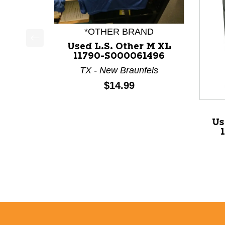
*OTHER BRAND
Used L.S. Other M XL
This is a product carousel with slides. Use Next a
11790-S000061496
TX - New Braunfels
Price:
$14.99
Us