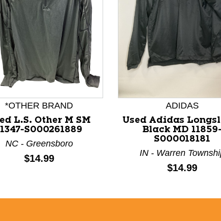
nd Previous slider arrow buttons to navigate.
*OTHER BRAND
ADIDAS
ed L.S. Other M SM
Used Adidas Longsl
11347-S000261889
Black MD 11859
S000018181
NC - Greensboro
IN - Warren Townshi
Price:
$14.99
Price:
$14.99