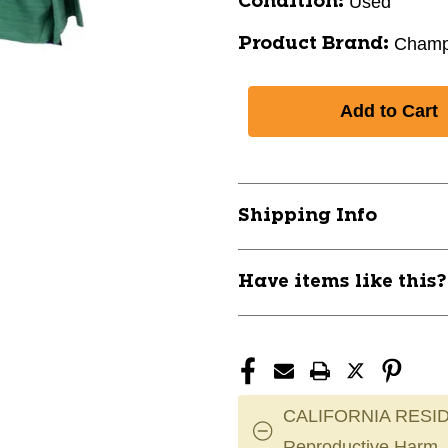
Used
Condition:
Champ
Product Brand:
Shipping Info
Have items like this
CALIFORNIA RESID
Reproductive Harm.