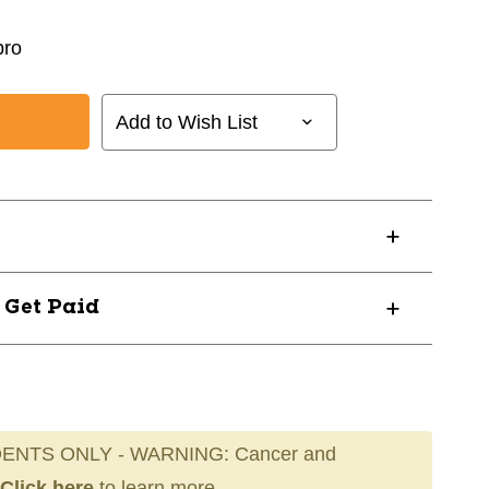
ro
Add to Wish List
? Get Paid
ENTS ONLY - WARNING: Cancer and
Click here
to learn more.