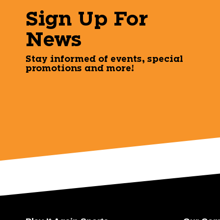
Sign Up For
News
Stay informed of events, special
promotions and more!