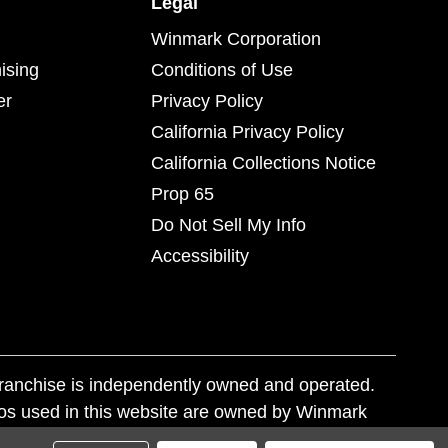
Legal
Winmark Corporation
ising
Conditions of Use
er
Privacy Policy
California Privacy Policy
California Collections Notice
Prop 65
Do Not Sell My Info
Accessibility
franchise is independently owned and operated.
os used in this website are owned by Winmark
nd state trademark laws.