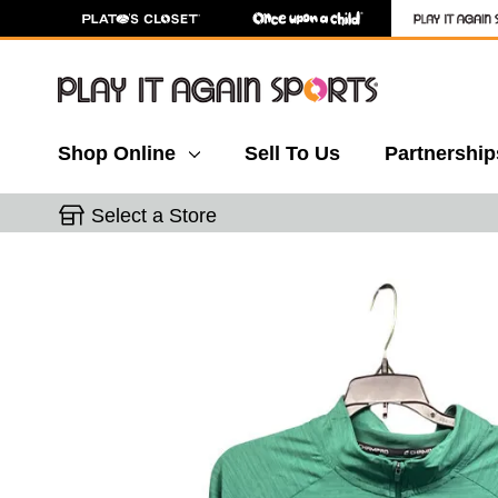
Shop Online
Sell To Us
Partnership
Select a Store
This is a carousel with slides. Use the thumbnail 