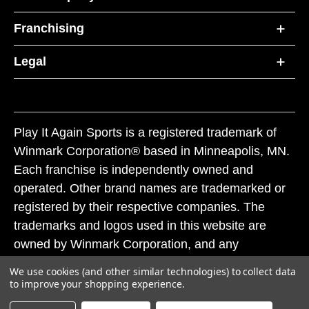
Franchising
Legal
Play It Again Sports is a registered trademark of
Winmark Corporation® based in Minneapolis, MN.
Each franchise is independently owned and
operated. Other brand names are trademarked or
registered by their respective companies. The
trademarks and logos used in this website are
owned by Winmark Corporation, and any
unauthorized use of these trademarks by others is
We use cookies (and other similar technologies) to collect data
subject to action under federal and state trademark
to improve your shopping experience.
laws.