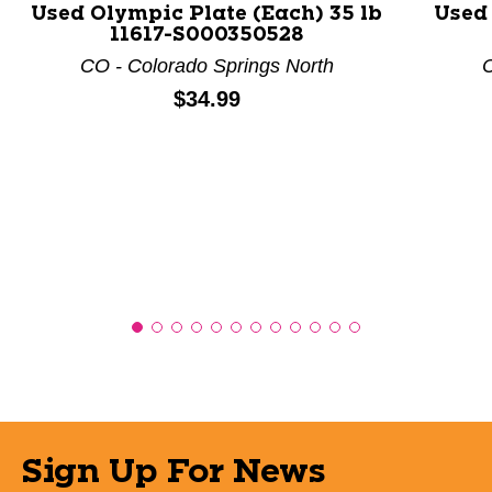
Used Olympic Plate (Each) 35 lb
Used 
11617-S000350528
CO - Colorado Springs North
C
Price:
$34.99
Sign Up For News