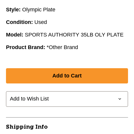
Style:
Olympic Plate
Condition:
Used
Model:
SPORTS AUTHORITY 35LB OLY PLATE
Product Brand:
*Other Brand
Add to Wish List
Shipping Info