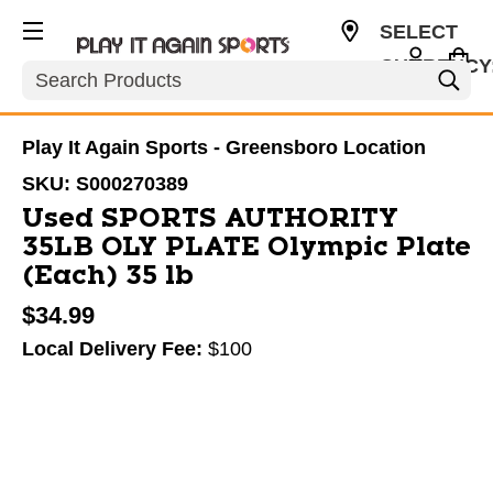
SELECT
CURRENCY
Search
USD
Play It Again Sports - Greensboro Location
SKU:
S000270389
Used SPORTS AUTHORITY
35LB OLY PLATE Olympic Plate
(Each) 35 lb
$34.99
Local Delivery Fee:
$100
This is a carousel with slides. Use the thumbnail im