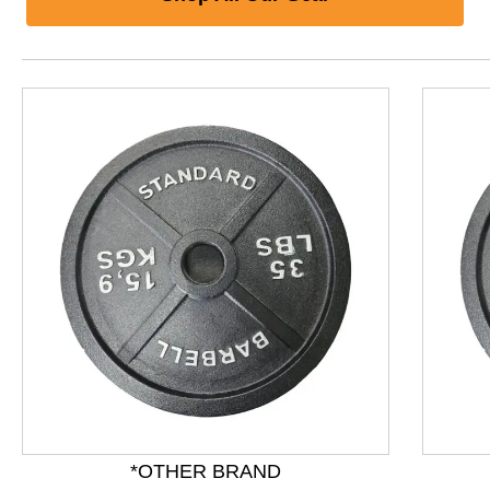
*OTHER BRAND
This is a product carousel with slides. Use Next and P