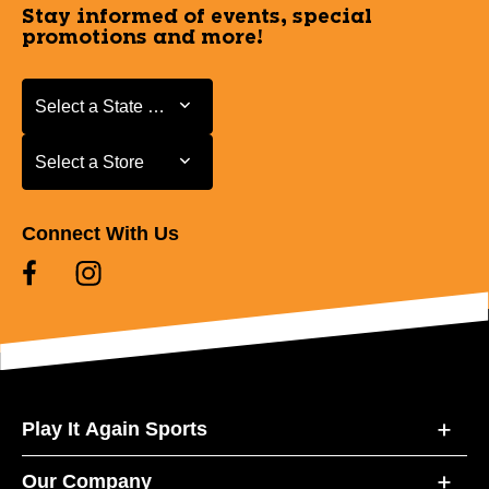
Stay informed of events, special
promotions and more!
Select a State or Province
Select a State or Province
Select a Store
Select a Store
Connect With Us
Play It Again Sports
Our Company