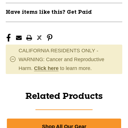
Have items like this? Get Paid
CALIFORNIA RESIDENTS ONLY -
WARNING: Cancer and Reproductive
Harm.
Click here
to learn more.
Related Products
Shop All Our Gear