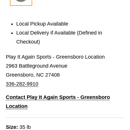
Local Pickup Available
Local Delivery if Available (Defined in
Checkout)
Play It Again Sports - Greensboro Location
2963 Battleground Avenue
Greensboro, NC 27408
336-282-9910
Contact Play It Again Sports - Greensboro
Location
Size:
35 lb