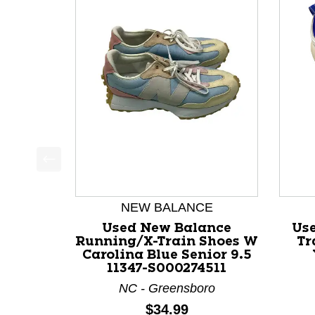
This is a product carousel with slides. Use Next a
NEW BALANCE
Used New Balance
Us
Running/X-Train Shoes W
Tr
Carolina Blue Senior 9.5
11347-S000274511
NC - Greensboro
Price:
$34.99