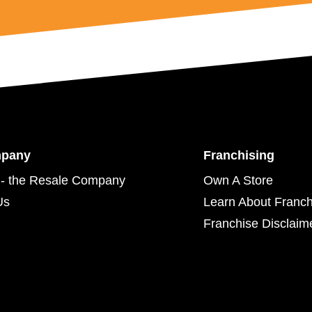
mpany
Franchising
- the Resale Company
Own A Store
Us
Learn About Franch
Franchise Disclaim