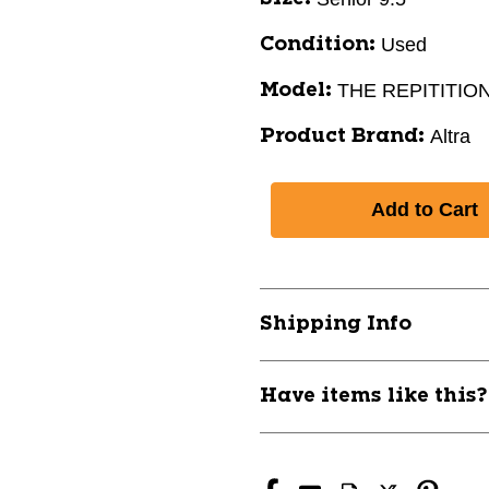
Used
Condition:
THE REPITITIO
Model:
Altra
Product Brand:
Shipping Info
Have items like this