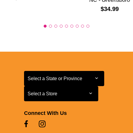
Price:
$34.99
Select a State or Province
Select a State or Province
Select a Store
Select a Store
Connect With Us