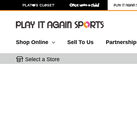
Shop Online
Sell To Us
Partnership
Select a Store
This is a carousel with slides. Use the thumbnail 