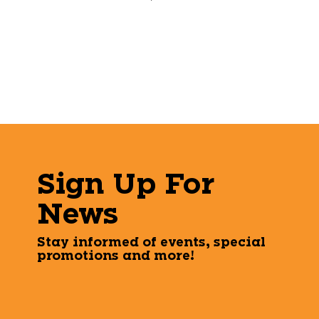
Sign Up For
News
Stay informed of events, special
promotions and more!