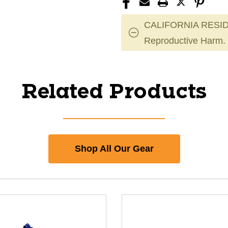
CALIFORNIA RESID
Reproductive Harm.
Related Products
Shop All Our Gear