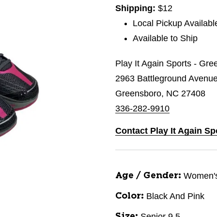
Shipping:
$12
Local Pickup Availabl
Available to Ship
Play It Again Sports - Gr
2963 Battleground Avenu
Greensboro, NC 27408
336-282-9910
Contact Play It Again S
Women'
Age / Gender:
Black And Pink
Color:
Senior 9.5
Size: