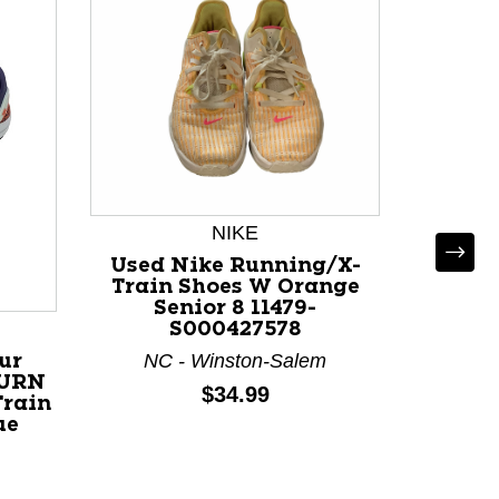
Us
REPIT
NIKE
Train 
Pink 
Used Nike Running/X-
Train Shoes W Orange
Senior 8 11479-
N
S000427578
NC - Winston-Salem
ur
BURN
Price:
$34.99
Train
ue
-