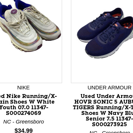
nd Previous slider arrow buttons to navigate.
NIKE
UNDER ARMOUR
ed Nike Running/X-
Used Under Armo
ain Shoes W White
HOVR SONIC 5 AU
Youth 07.0 11347-
TIGERS Running/X-
S000274069
Shoes W Navy Bl
Senior 7.5 11347
NC - Greensboro
S000273925
Price:
$34.99
NC - Greensboro