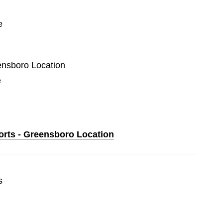
e
eensboro Location
e
ports - Greensboro Location
s