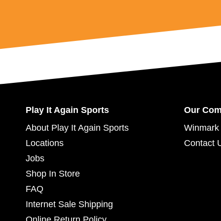
Play It Again Sports
Our Co
About Play It Again Sports
Winmark 
Locations
Contact 
Jobs
Shop In Store
FAQ
Internet Sale Shipping
Online Return Policy