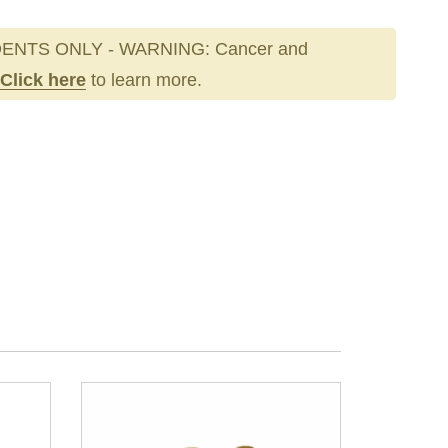
ENTS ONLY - WARNING: Cancer and
Click here
to learn more.