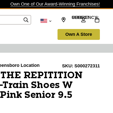
Own One of Our Award-Winning Franchises!
SELECT CURRENCY: USD
Own A Store
reensboro Location
SKU:
S000272311
a THE REPITITION
-Train Shoes W
Pink Senior 9.5