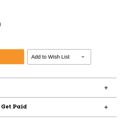
N
Add to Wish List
? Get Paid