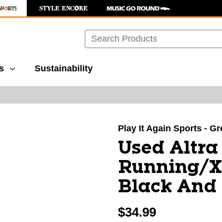
Search
s
Sustainability
images to navigate.
Play It Again Sports - G
Used Altr
Running/X
Black And 
$34.99