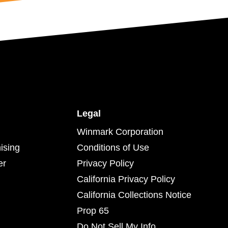
Legal
Winmark Corporation
ising
Conditions of Use
er
Privacy Policy
California Privacy Policy
California Collections Notice
Prop 65
Do Not Sell My Info