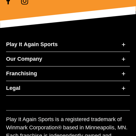
Play It Again Sports
Our Company
Franchising
Legal
Play It Again Sports is a registered trademark of
Winmark Corporation® based in Minneapolis, MN.
Each franchise is independently owned and