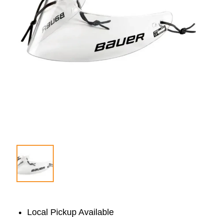
Local Pickup Available