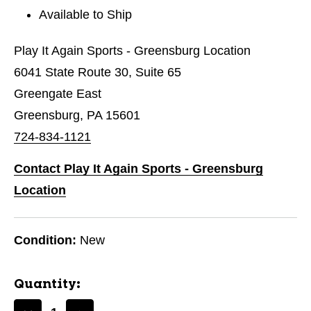
Available to Ship
Play It Again Sports - Greensburg Location
6041 State Route 30, Suite 65
Greengate East
Greensburg, PA 15601
724-834-1121
Contact Play It Again Sports - Greensburg
Location
Condition:
New
Quantity: