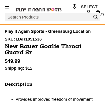
SELECT
CURRENCY
Search
USD
Play It Again Sports - Greensburg Location
SKU:
BAR1051536
New Bauer Goalie Throat
Guard Sr
$49.99
Shipping:
$12
Description
Provides improved freedom of movement