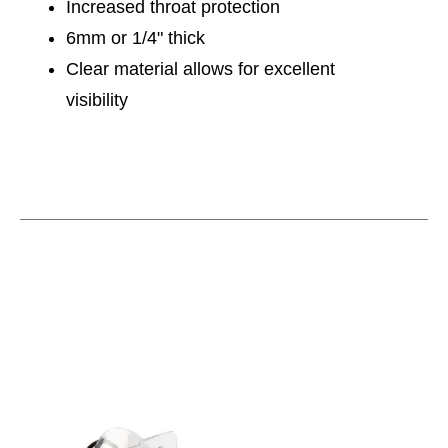
Increased throat protection
6mm or 1/4" thick
Clear material allows for excellent
visibility
This is a carousel with slides. Use the thumbnail im