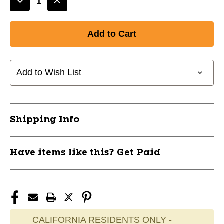
Decrease
Increase
Quantity
Quantity
of
of
New
New
Bauer
Bauer
Goalie
Goalie
Throat
Throat
Add to Wish List
Guard
Guard
Sr
Sr
11837-
11837-
BAR1051536
BAR1051536
Shipping Info
Have items like this? Get Paid
CALIFORNIA RESIDENTS ONLY -