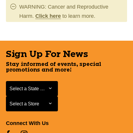
WARNING: Cancer and Reproductive
Harm.
Click here
to learn more.
Sign Up For News
Stay informed of events, special
promotions and more!
Select a State or Province
Select a State or Province
Select a Store
Select a Store
Connect With Us