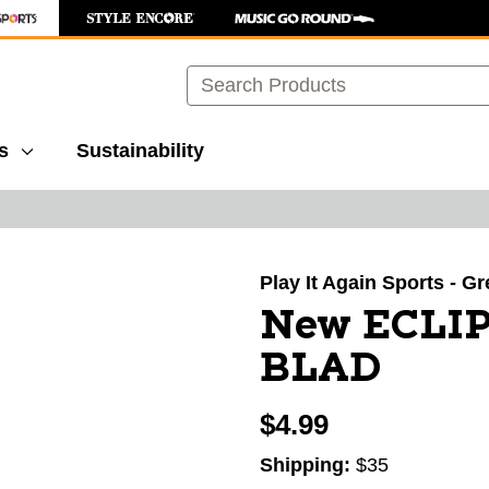
Search
s
Sustainability
images to navigate.
Play It Again Sports - G
New ECLI
BLAD
$4.99
Shipping:
$35