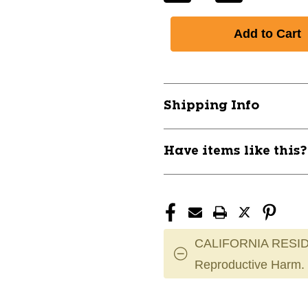
Quantity
Quantity
of
of
New
New
ECLIPSE
ECLIPSE
REPLACEMENT
REPLACEME
BLAD
BLAD
11837-
11837-
Shipping Info
MYL409
MYL409
Have items like this
CALIFORNIA RESID
Reproductive Harm.