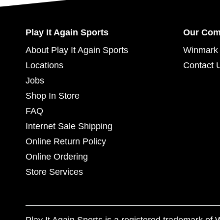
Play It Again Sports
Our Co
About Play It Again Sports
Winmark 
Locations
Contact 
Jobs
Shop In Store
FAQ
Internet Sale Shipping
Online Return Policy
Online Ordering
Store Services