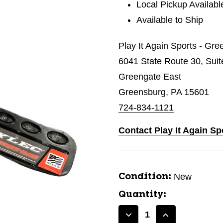
Local Pickup Availabl
Available to Ship
Play It Again Sports - Gr
6041 State Route 30, Suit
Greengate East
Greensburg, PA 15601
724-834-1121
Contact Play It Again S
New
Condition:
Quantity:
Decrease
Increase