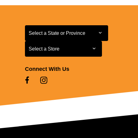
Select a State or Province
Select a State or Province
Select a Store
Select a Store
Connect With Us