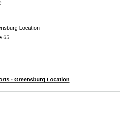
e
eensburg Location
e 65
ports - Greensburg Location