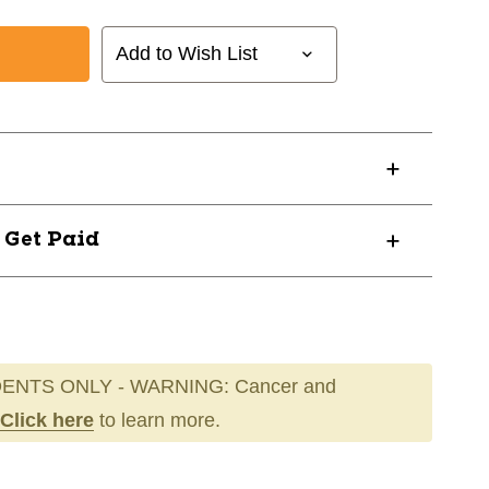
Add to Wish List
NT
? Get Paid
ENTS ONLY - WARNING: Cancer and
Click here
to learn more.