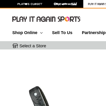
Shop Online
Sell To Us
Partnership
Select a Store
This is a carousel with slides. Use the thumbnail 