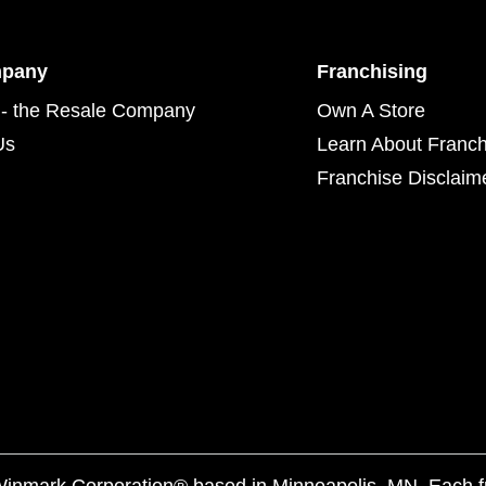
mpany
Franchising
- the Resale Company
Own A Store
Us
Learn About Franch
Franchise Disclaim