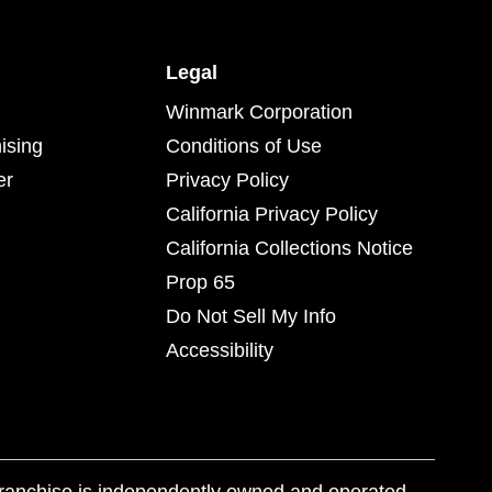
Legal
Winmark Corporation
ising
Conditions of Use
er
Privacy Policy
California Privacy Policy
California Collections Notice
Prop 65
Do Not Sell My Info
Accessibility