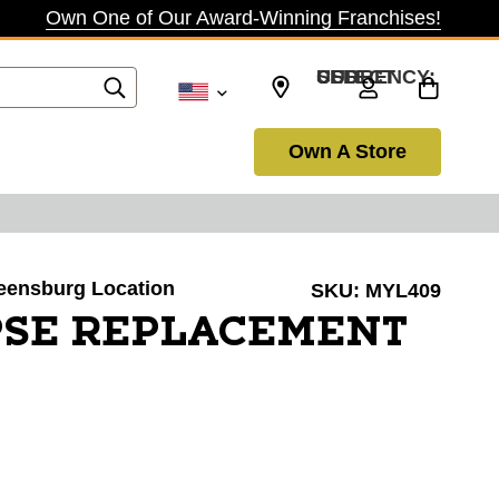
Own One of Our Award-Winning Franchises!
SELECT CURRENCY: USD
Own A Store
reensburg Location
SKU:
MYL409
PSE REPLACEMENT