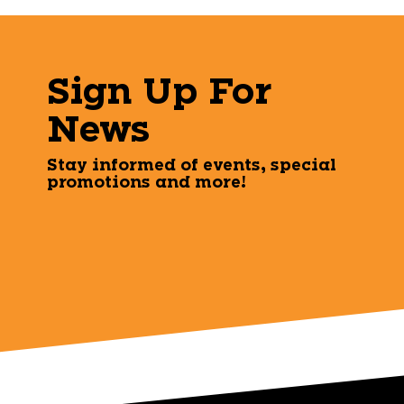
Sign Up For
News
Stay informed of events, special
promotions and more!