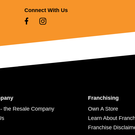
Connect With Us
mpany
Franchising
- the Resale Company
Own A Store
Us
Learn About Franch
Franchise Disclaim