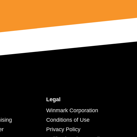
Legal
Winmark Corporation
ising
Conditions of Use
er
Privacy Policy