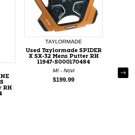
TAYLORMADE
Used Taylormade SPIDER
X SX-32 Mens Putter RH
11947-S000170484
MI - Novi
ONE
Used O
Price:
$199.99
 S
Mens Pu
r RH
4
N