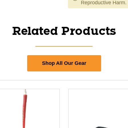
Reproductive Harm.
Related Products
Shop All Our Gear