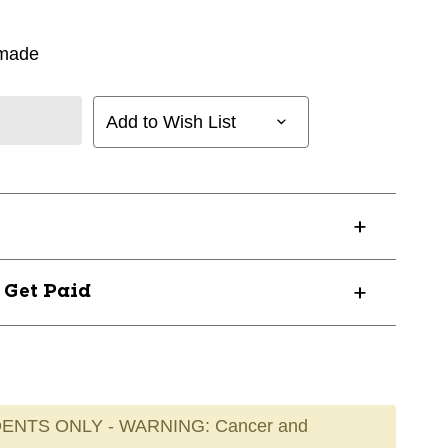
rmade
Add to Wish List
? Get Paid
ENTS ONLY - WARNING: Cancer and