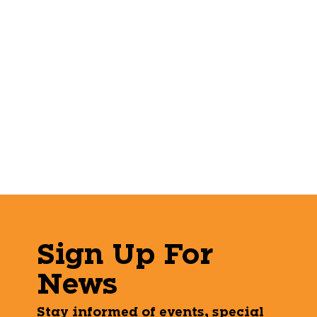
Sign Up For
News
Stay informed of events, special