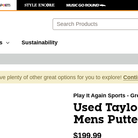
Search
s
Sustainability
ave plenty of other great options for you to explore!
Cont
images to navigate.
Play It Again Sports - G
Used Tayl
Mens Putt
$199.99