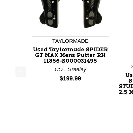
TAYLORMADE
Used Taylormade SPIDER
GT MAX Mens Putter RH
11856-S000031495
CO - Greeley
Us
Price:
$199.99
This is a product carousel with slides. Use Next a
S
STU
2.5 