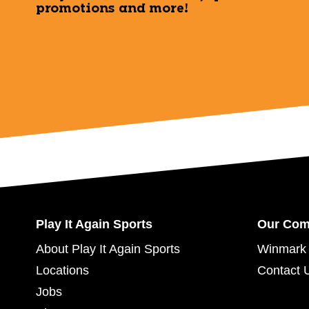
promotions and more!
Play It Again Sports
Our Co
About Play It Again Sports
Winmark 
Locations
Contact 
Jobs