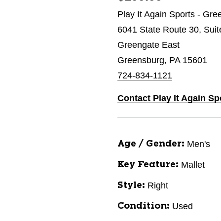
Play It Again Sports - Gr
6041 State Route 30, Suit
Greengate East
Greensburg, PA 15601
724-834-1121
Contact Play It Again S
Men's
Age / Gender:
Mallet
Key Feature:
Right
Style:
Used
Condition: