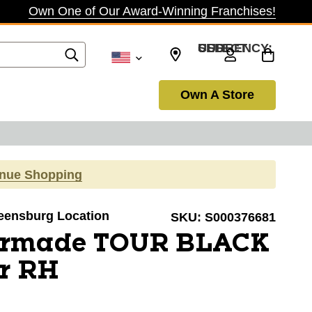
Own One of Our Award-Winning Franchises!
SELECT CURRENCY: USD
Own A Store
inue Shopping
reensburg Location
SKU:
S000376681
ormade TOUR BLACK
er RH