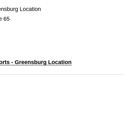
eensburg Location
e 65
ports - Greensburg Location