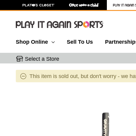
Shop Online
Sell To Us
Partnership
Select a Store
This item is sold out, but don't worry - we h
This is a carousel with slides. Use the thumbnail 