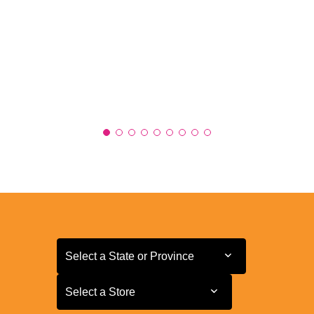
Select a State or Province
Select a State or Province
Select a Store
Select a Store