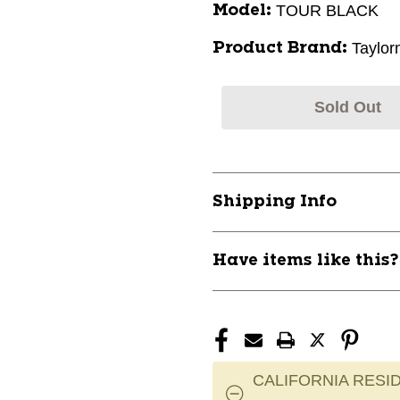
TOUR BLACK
Model:
Taylo
Product Brand:
Sold Out
Shipping Info
Have items like this
CALIFORNIA RESID