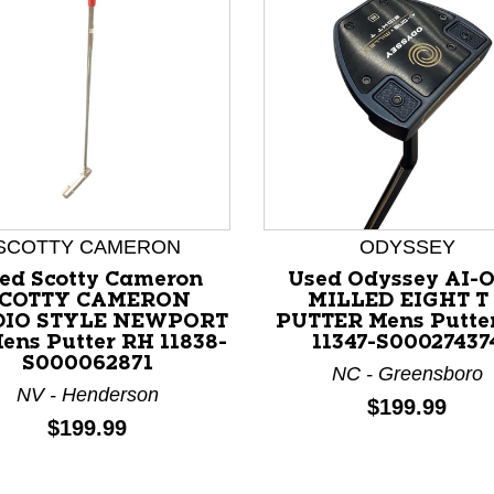
SCOTTY CAMERON
ODYSSEY
ed Scotty Cameron
Used Odyssey AI-
nd Previous slider arrow buttons to navigate.
COTTY CAMERON
MILLED EIGHT T
DIO STYLE NEWPORT
PUTTER Mens Putte
Mens Putter RH 11838-
11347-S00027437
S000062871
NC - Greensboro
NV - Henderson
Price:
$199.99
Price:
$199.99