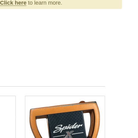
Click here
to learn more.