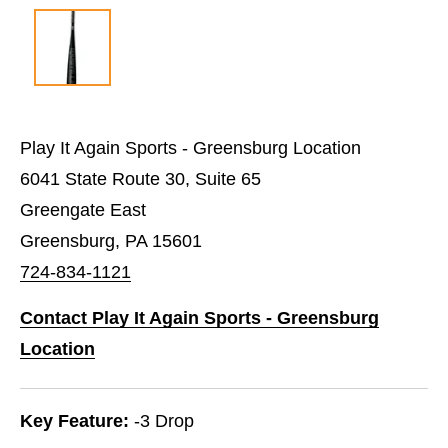
Play It Again Sports - Greensburg Location
6041 State Route 30, Suite 65
Greengate East
Greensburg, PA 15601
724-834-1121
Contact Play It Again Sports - Greensburg
Location
Key Feature:
-3 Drop