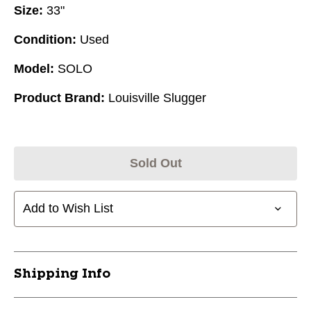
Size:
33"
Condition:
Used
Model:
SOLO
Product Brand:
Louisville Slugger
Sold Out
Add to Wish List
Shipping Info