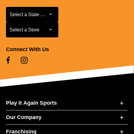
Select a State or Province
Select a State or Province
Select a Store
Select a Store
Connect With Us
Play It Again Sports
Our Company
Franchising