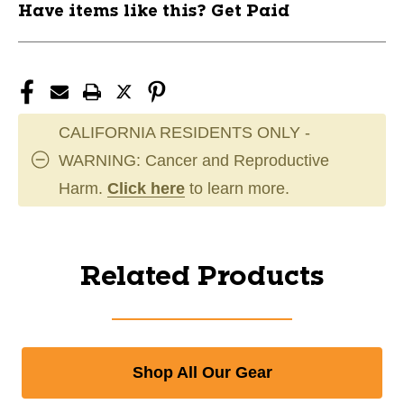
Have items like this? Get Paid
CALIFORNIA RESIDENTS ONLY -
WARNING: Cancer and Reproductive
Harm.
Click here
to learn more.
Related Products
Shop All Our Gear