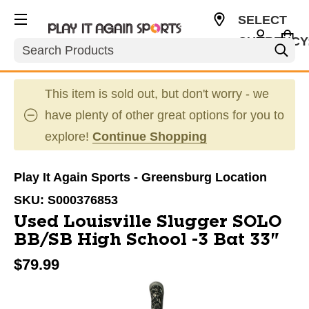
SELECT
CURRENCY
Search
USD
This item is sold out, but don't worry - we
have plenty of other great options for you to
explore!
Continue Shopping
Play It Again Sports - Greensburg Location
SKU:
S000376853
Used Louisville Slugger SOLO
BB/SB High School -3 Bat 33"
$79.99
This is a carousel with slides. Use the thumbnail im