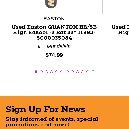
EASTON
Used Easton QUANTOM BB/SB
Used 
High School -3 Bat 33" 11892-
Hig
S000035084
IL - Mundelein
Price:
$74.99
Sign Up For News
Stay informed of events, special
promotions and more!