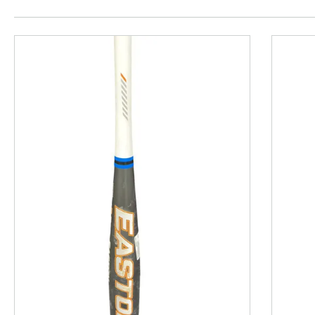
This is a product carousel with slides. Use Next and P