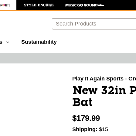
Search
s
Sustainability
images to navigate.
Play It Again Sports - G
New 32in P
Bat
$179.99
Shipping:
$15