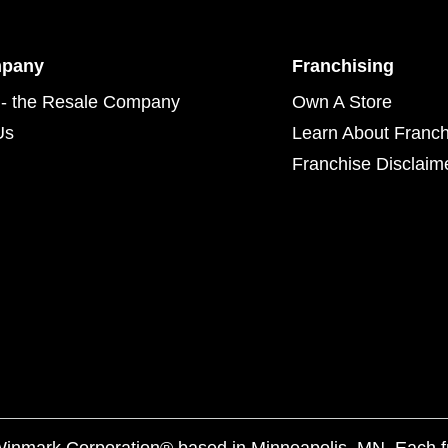
mpany
Franchising
- the Resale Company
Own A Store
Us
Learn About Franch
Franchise Disclaim