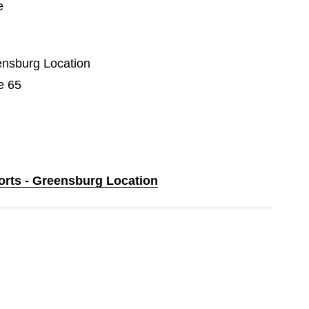
e
eensburg Location
e 65
ports - Greensburg Location