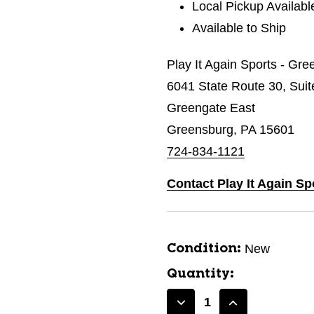
Local Pickup Availabl
Available to Ship
Play It Again Sports - Gr
6041 State Route 30, Suit
Greengate East
Greensburg, PA 15601
724-834-1121
Contact Play It Again S
New
Condition:
Quantity:
Decrease
Increase