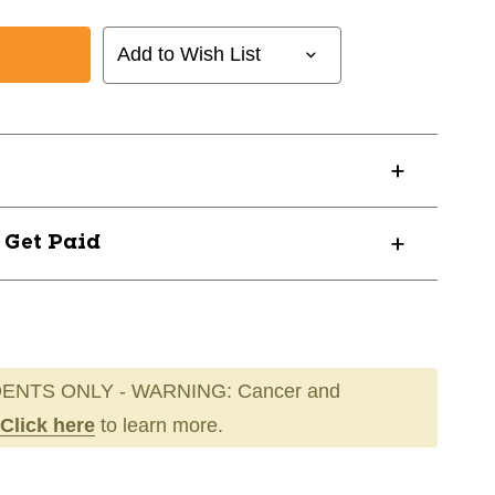
Add to Wish List
? Get Paid
01032
ENTS ONLY - WARNING: Cancer and
Click here
to learn more.