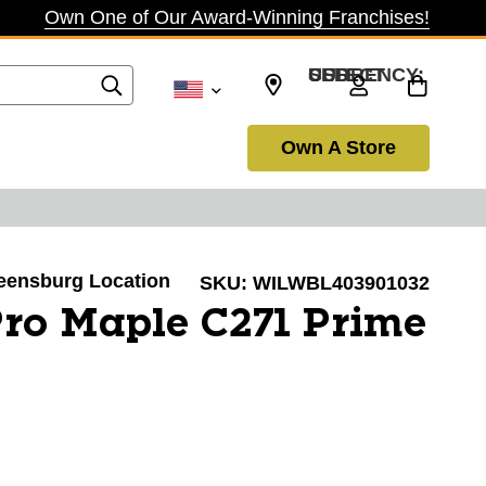
Own One of Our Award-Winning Franchises!
SELECT CURRENCY: USD
Own A Store
reensburg Location
SKU:
WILWBL403901032
ro Maple C271 Prime