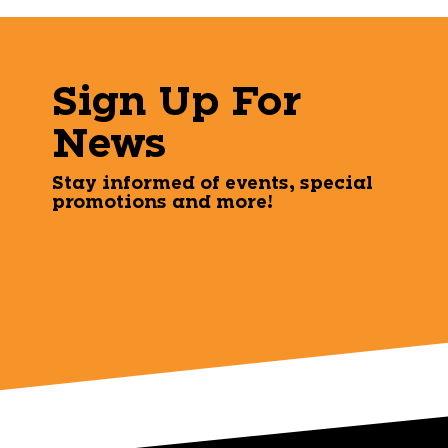
Sign Up For
News
Stay informed of events, special
promotions and more!