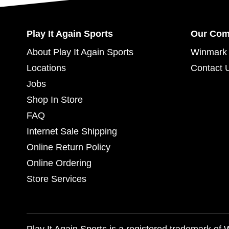
Play It Again Sports
Our Co
About Play It Again Sports
Winmark 
Locations
Contact 
Jobs
Shop In Store
FAQ
Internet Sale Shipping
Online Return Policy
Online Ordering
Store Services