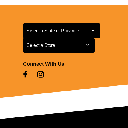
Select a State or Province
Select a State or Province
Select a Store
Select a Store
Connect With Us