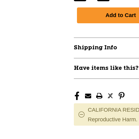
Quantity
Quantity
of
of
New
New
32in
32in
Pro
Pro
Maple
Maple
C271
C271
Shipping Info
Prime
Prime
Bat
Bat
11837-
11837-
Have items like this
WILWBL403901032
WILWBL4039
CALIFORNIA RESID
Reproductive Harm.