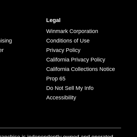
Legal
Winmark Corporation
ising
Conditions of Use
er
Privacy Policy
California Privacy Policy
California Collections Notice
Prop 65
Do Not Sell My Info
Accessibility