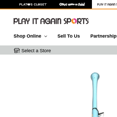
Shop Online
Sell To Us
Partnership
Select a Store
This is a carousel with slides. Use the thumbnail 