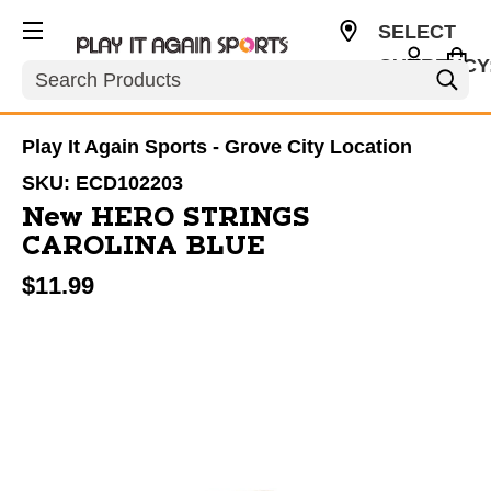
SELECT
CURRENCY
Search
USD
Play It Again Sports - Grove City Location
SKU:
ECD102203
New HERO STRINGS
CAROLINA BLUE
$11.99
This is a carousel with slides. Use the thumbnail im