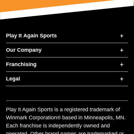
Play It Again Sports
Our Company
Franchising
Legal
Play It Again Sports is a registered trademark of
Winmark Corporation® based in Minneapolis, MN.
Each franchise is independently owned and
operated. Other brand names are trademarked or