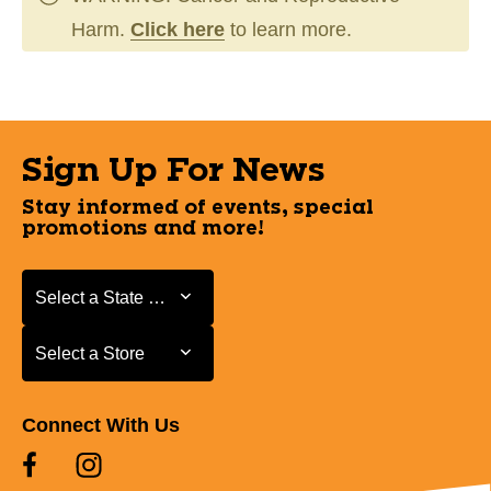
Harm.
Click here
to learn more.
Sign Up For News
Stay informed of events, special
promotions and more!
Select a State or Province
Select a State or Province
Select a Store
Select a Store
Connect With Us