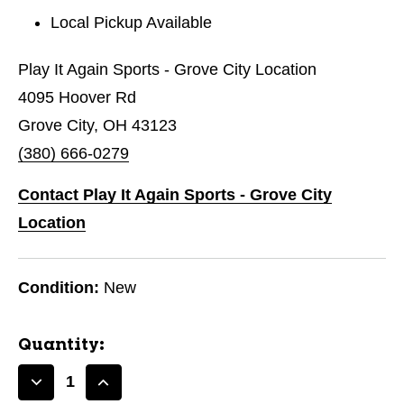
Local Pickup Available
Play It Again Sports - Grove City Location
4095 Hoover Rd
Grove City, OH 43123
(380) 666-0279
Contact Play It Again Sports - Grove City
Location
Condition:
New
Quantity:
Decrease
Increase