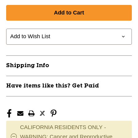
Quantity
Quantity
of
of
New
New
HERO
HERO
STRINGS
STRINGS
CAROLINA
CAROLINA
Add to Wish List
BLUE
BLUE
11911-
11911-
ECD102203
ECD102203
Shipping Info
Have items like this? Get Paid
CALIFORNIA RESIDENTS ONLY -
WARNING: Cancer and Reproductive