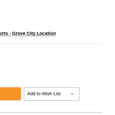
orts - Grove City Location
Add to Wish List