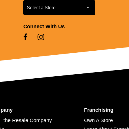
Select a Store
Select a Store
Connect With Us
mpany
Franchising
- the Resale Company
Own A Store