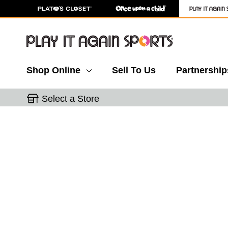
Shop Online
Sell To Us
Partnership
Select a Store
This is a carousel with slides. Use the thumbnail 