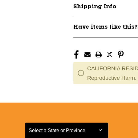
P
P
Shipping Info
11911-
11911-
INNR-
INNR-
PROXERO
PROXERO
Have items like this
CALIFORNIA RESID
Reproductive Harm.
Select a State or Province
Select a State or Province