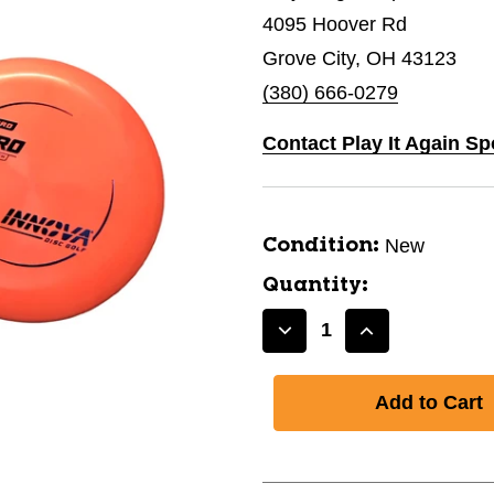
4095 Hoover Rd
Grove City, OH 43123
(380) 666-0279
Contact Play It Again Sp
New
Condition:
Quantity:
Decrease
Increase
Quantity
Quantity
of
of
New
New
R-
R-
PRO
PRO
XERO
XERO