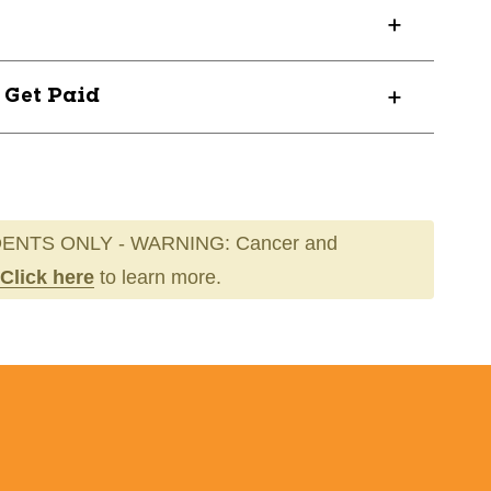
? Get Paid
ENTS ONLY - WARNING: Cancer and
Click here
to learn more.