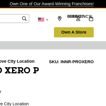
Own One of Our Award-Winning Franchises!
SELECT CURRENCY: USD
Own A Store
rove City Location
SKU:
INNR-PROXERO
O XERO P
e
ve City Location