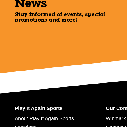
News
Stay informed of events, special
promotions and more!
Play It Again Sports
Our Co
About Play It Again Sports
Winmark 