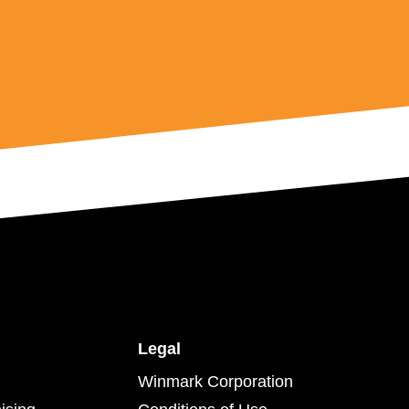
Legal
Winmark Corporation