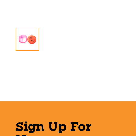
Sign Up For