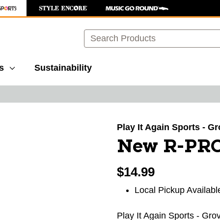
Search
s
Sustainability
images to navigate.
Play It Again Sports - G
New R-PR
$14.99
Local Pickup Availabl
Play It Again Sports - Gro