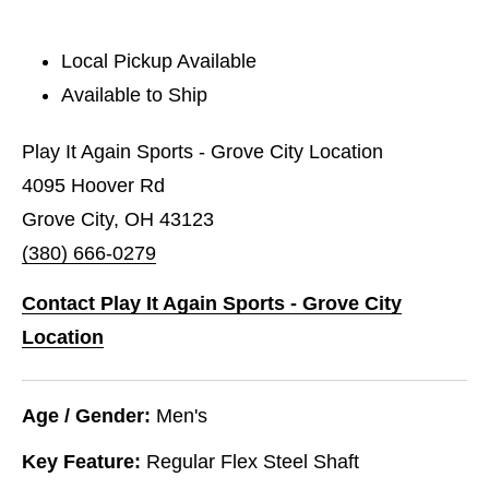
Local Pickup Available
Available to Ship
Play It Again Sports - Grove City Location
4095 Hoover Rd
Grove City, OH 43123
(380) 666-0279
Contact Play It Again Sports - Grove City
Location
Age / Gender:
Men's
Key Feature:
Regular Flex Steel Shaft