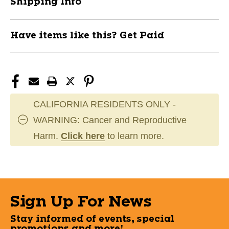
Shipping Info
Have items like this? Get Paid
CALIFORNIA RESIDENTS ONLY -
WARNING: Cancer and Reproductive
Harm.
Click here
to learn more.
Sign Up For News
Stay informed of events, special
promotions and more!