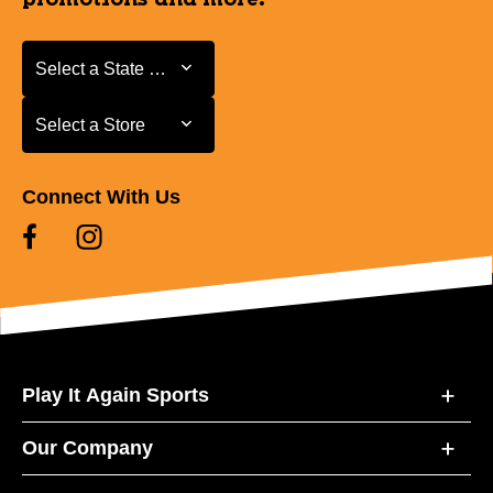
Select a State or Province
Select a State or Province
Select a Store
Select a Store
Connect With Us
Play It Again Sports
Our Company