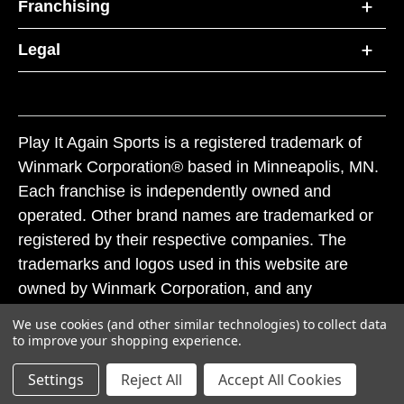
Franchising
Legal
Play It Again Sports is a registered trademark of
Winmark Corporation® based in Minneapolis, MN.
Each franchise is independently owned and
operated. Other brand names are trademarked or
registered by their respective companies. The
trademarks and logos used in this website are
owned by Winmark Corporation, and any
unauthorized use of these trademarks by others is
We use cookies (and other similar technologies) to collect data
subject to action under federal and state trademark
to improve your shopping experience.
laws.
Settings
Reject All
Accept All Cookies
© 2026 Play It Again Sports. All rights reserved.