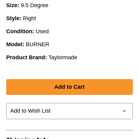
Size:
9.5 Degree
Style:
Right
Condition:
Used
Model:
BURNER
Product Brand:
Taylormade
Add to Wish List