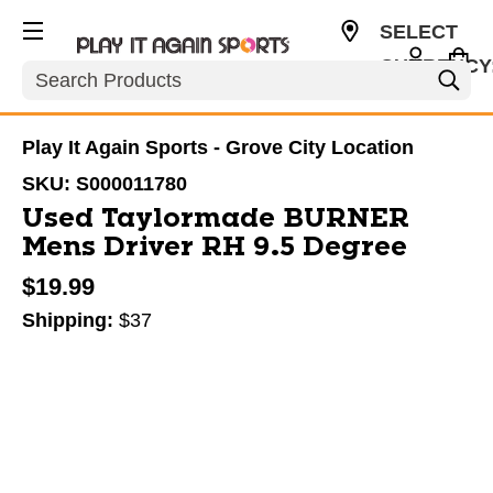
SELECT
CURRENCY
Search
USD
Play It Again Sports - Grove City Location
SKU:
S000011780
Used Taylormade BURNER
Mens Driver RH 9.5 Degree
$19.99
Shipping:
$37
This is a carousel with slides. Use the thumbnail im