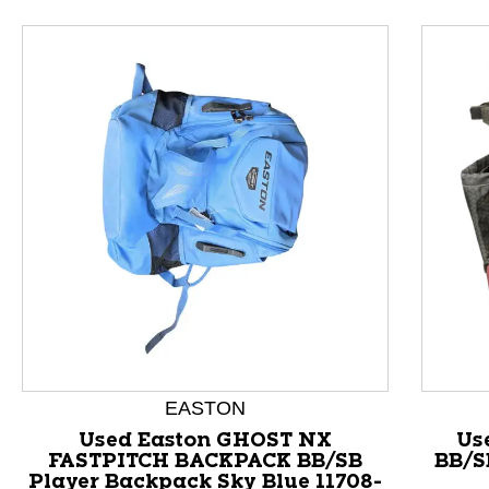
EASTON
This is a product carousel with slides. Use Next and P
Used Easton GHOST NX
Us
FASTPITCH BACKPACK BB/SB
BB/S
Player Backpack Sky Blue 11708-