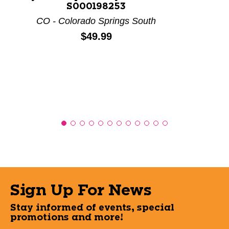
S000198253
CO - Colorado Springs South
Price:
$49.99
Sign Up For News
Stay informed of events, special
promotions and more!