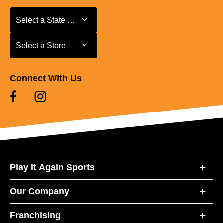
Select a State or Province
Select a State or Province
Select a Store
Select a Store
Connect With Us
Play It Again Sports
Our Company
Franchising