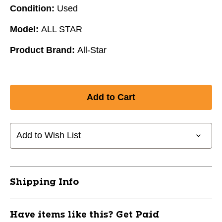
Condition:
Used
Model:
ALL STAR
Product Brand:
All-Star
Add to Wish List
Shipping Info
Have items like this? Get Paid