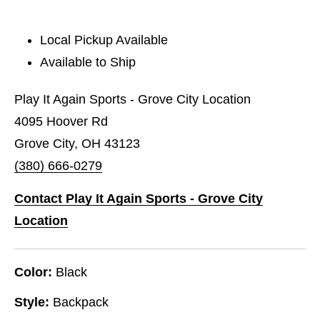
Local Pickup Available
Available to Ship
Play It Again Sports - Grove City Location
4095 Hoover Rd
Grove City, OH 43123
(380) 666-0279
Contact Play It Again Sports - Grove City
Location
Color:
Black
Style:
Backpack