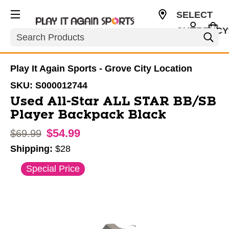
SELECT
CURRENCY
Search
USD
Play It Again Sports - Grove City Location
SKU:
S000012744
Used All-Star ALL STAR BB/SB
Player Backpack Black
$54.99
Original price:
$69.99
Shipping:
$28
This is a carousel with slides. Use the thumbnail im
Special Price