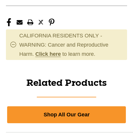
CALIFORNIA RESIDENTS ONLY -
WARNING: Cancer and Reproductive
Harm.
Click here
to learn more.
Related Products
Shop All Our Gear