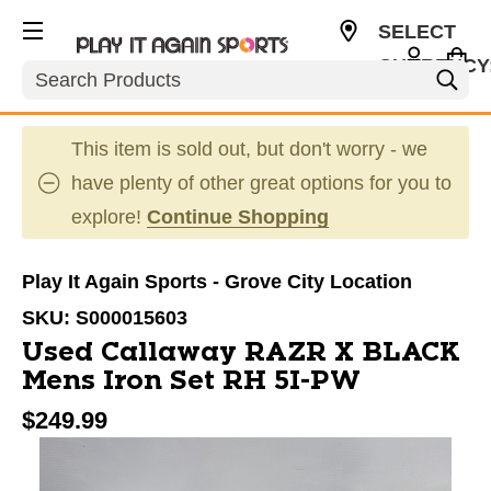
SELECT
CURRENCY
Search
USD
This item is sold out, but don't worry - we
have plenty of other great options for you to
explore!
Continue Shopping
Play It Again Sports - Grove City Location
SKU:
S000015603
Used Callaway RAZR X BLACK
Mens Iron Set RH 5I-PW
$249.99
This is a carousel with slides. Use the thumbnail im