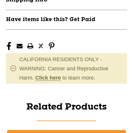
Have items like this? Get Paid
CALIFORNIA RESIDENTS ONLY -
WARNING: Cancer and Reproductive
Harm.
Click here
to learn more.
Related Products