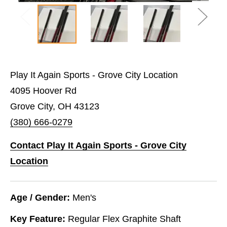
Play It Again Sports - Grove City Location
4095 Hoover Rd
Grove City, OH 43123
(380) 666-0279
Contact Play It Again Sports - Grove City
Location
Age / Gender:
Men's
Key Feature:
Regular Flex Graphite Shaft