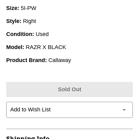
Size:
5I-PW
Style:
Right
Condition:
Used
Model:
RAZR X BLACK
Product Brand:
Callaway
Sold Out
Add to Wish List
Shipping Info