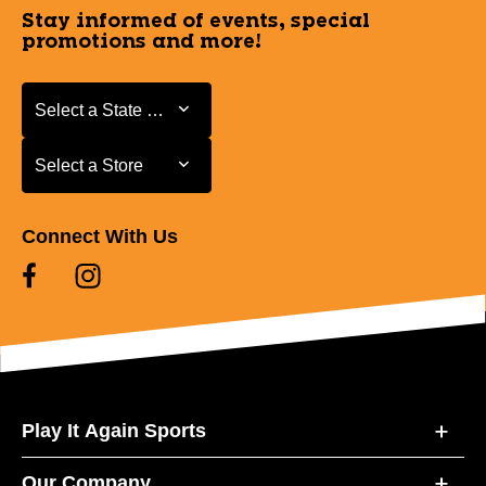
Stay informed of events, special
promotions and more!
Select a State or Province
Select a State or Province
Select a Store
Select a Store
Connect With Us
Play It Again Sports
Our Company