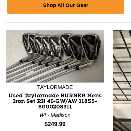
Shop All Our Gear
TAYLORMADE
Used Taylormade BURNER Mens
Iron Set RH 4I-GW/AW 11855-
S000208311
WI - Madison
Price:
$249.99
This is a product carousel with slides. Use Next and P