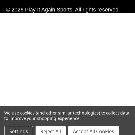
© 2026 Play It Again Sports. All rights reserved.
We use cookies (and other similar technologies) to collect data
to improve your shopping experience.
Settings
Reject All
Accept All Cookies