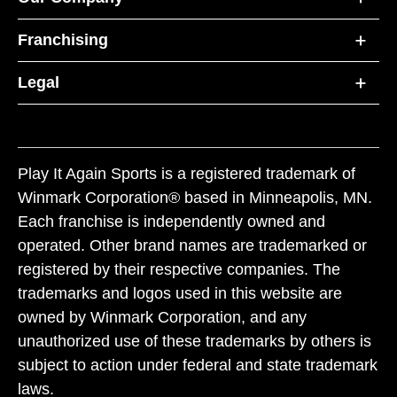
Franchising
Legal
Play It Again Sports is a registered trademark of
Winmark Corporation® based in Minneapolis, MN.
Each franchise is independently owned and
operated. Other brand names are trademarked or
registered by their respective companies. The
trademarks and logos used in this website are
owned by Winmark Corporation, and any
unauthorized use of these trademarks by others is
subject to action under federal and state trademark
laws.