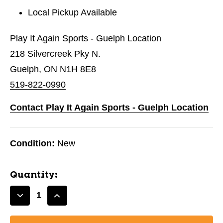
Local Pickup Available
Play It Again Sports - Guelph Location
218 Silvercreek Pky N.
Guelph, ON N1H 8E8
519-822-0990
Contact Play It Again Sports - Guelph Location
Condition:
New
Quantity:
Decrease
Increase
Quantity
Quantity
of
of