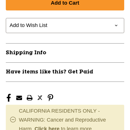
New
New
BLACK
BLACK
SKATE
SKATE
LACES
LACES
Add to Wish List
ALL
ALL
SZ
SZ
11858-
11858-
LACBLACK
LACBLACK
Shipping Info
Have items like this? Get Paid
CALIFORNIA RESIDENTS ONLY -
WARNING: Cancer and Reproductive
Harm.
Click here
to learn more.