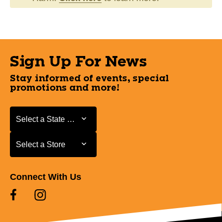
Sign Up For News
Stay informed of events, special
promotions and more!
Select a State or Province
Select a State or Province
Select a Store
Select a Store
Connect With Us