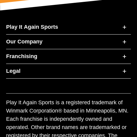
Play It Again Sports
Our Company
Franchising
Legal
Play It Again Sports is a registered trademark of
Winmark Corporation® based in Minneapolis, MN.
Each franchise is independently owned and
operated. Other brand names are trademarked or
registered by their respective companies. The