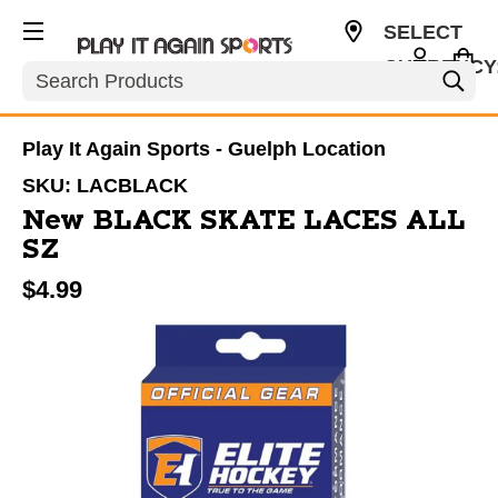
SELECT
CURRENCY
Search
CAD
Play It Again Sports - Guelph Location
SKU:
LACBLACK
New BLACK SKATE LACES ALL
SZ
$4.99
This is a carousel with slides. Use the thumbnail im