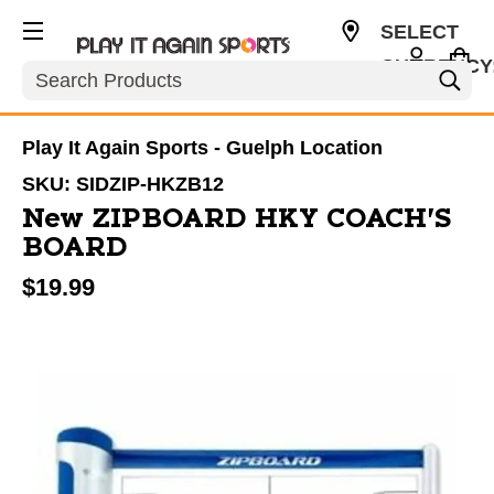
SELECT
CURRENCY
Search
CAD
Play It Again Sports - Guelph Location
SKU:
SIDZIP-HKZB12
New ZIPBOARD HKY COACH'S
BOARD
$19.99
This is a carousel with slides. Use the thumbnail im