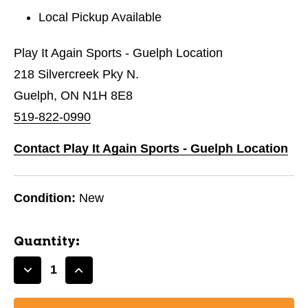
Local Pickup Available
Play It Again Sports - Guelph Location
218 Silvercreek Pky N.
Guelph, ON N1H 8E8
519-822-0990
Contact Play It Again Sports - Guelph Location
Condition:
New
Quantity:
Decrease
Increase
Quantity
Quantity
of
of