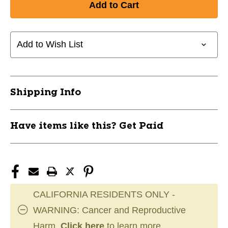
New
New
ZIPBOARD
ZIPBOARD
HKY
HKY
COACH'S
COACH'S
Add to Wish List
BOARD
BOARD
11858-
11858-
SIDZIP-
SIDZIP-
HKZB12
HKZB12
Shipping Info
Have items like this? Get Paid
CALIFORNIA RESIDENTS ONLY -
WARNING: Cancer and Reproductive
Harm.
Click here
to learn more.