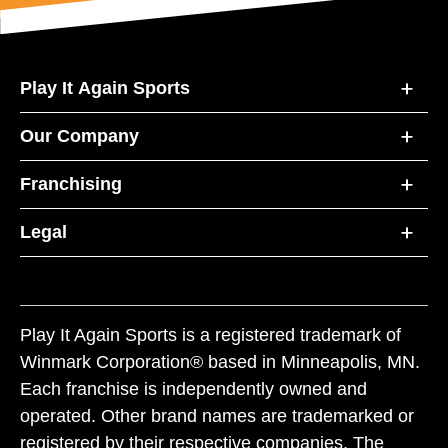
Play It Again Sports
Our Company
Franchising
Legal
Play It Again Sports is a registered trademark of
Winmark Corporation® based in Minneapolis, MN.
Each franchise is independently owned and
operated. Other brand names are trademarked or
registered by their respective companies. The