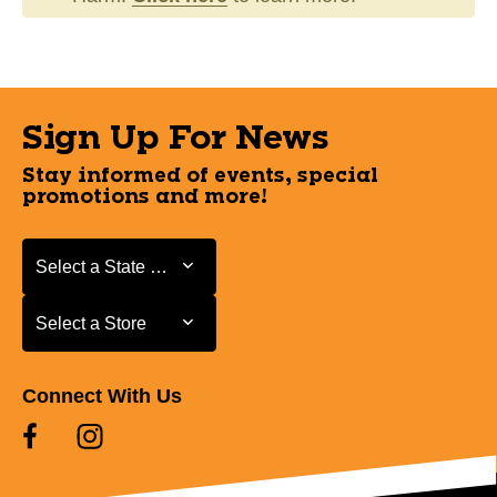
Sign Up For News
Stay informed of events, special
promotions and more!
Select a State or Province
Select a State or Province
Select a Store
Select a Store
Connect With Us