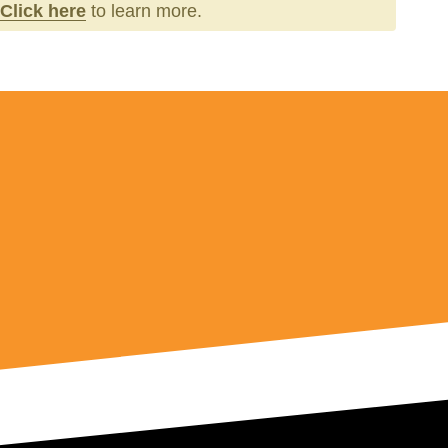
Click here
to learn more.