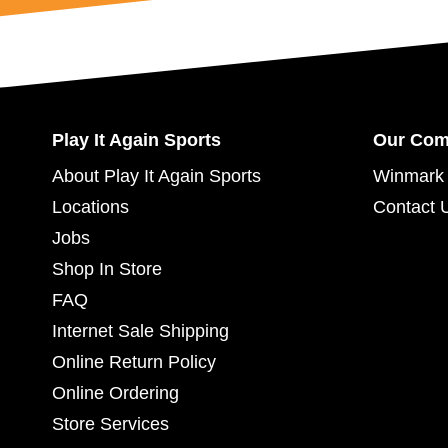
Play It Again Sports
Our Co
About Play It Again Sports
Winmark 
Locations
Contact 
Jobs
Shop In Store
FAQ
Internet Sale Shipping
Online Return Policy
Online Ordering
Store Services