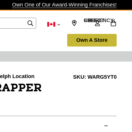
Own One of Our Award-Winning Franchises!
SELECT CURRENCY: CAD
Own A Store
uelph Location
SKU:
WARG5YT0
TRAPPER