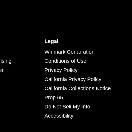
Legal
Winmark Corporation
ising
Conditions of Use
er
Privacy Policy
California Privacy Policy
California Collections Notice
Prop 65
Do Not Sell My Info
Accessibility