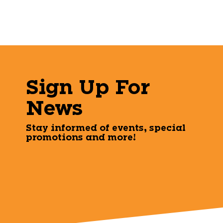
Sign Up For
News
Stay informed of events, special
promotions and more!