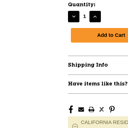
Quantity:
Decrease
Increase
Quantity
Quantity
of
of
G5
G5
YTH.
YTH.
TRAPPER
TRAPPER
11858-
11858-
WARG5YT0
WARG5YT0
Shipping Info
Have items like this
CALIFORNIA RESID