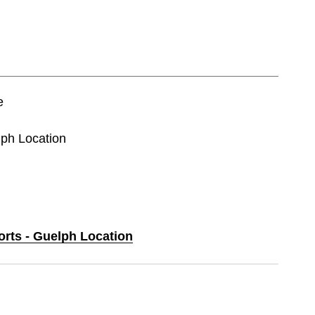
e
lph Location
orts - Guelph Location