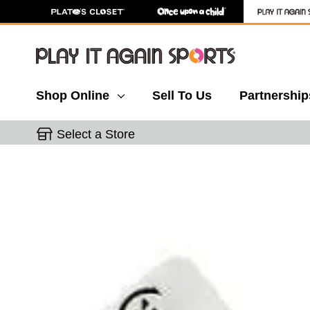
Shop Online
Sell To Us
Partnership
Select a Store
This is a carousel with slides. Use the thumbnail 