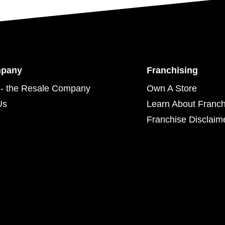
mpany
Franchising
- the Resale Company
Own A Store
Us
Learn About Franch
Franchise Disclaim