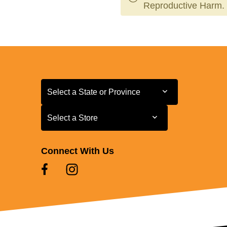
Reproductive Harm.
Select a State or Province
Select a State or Province
Select a Store
Select a Store
Connect With Us