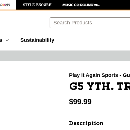
Search
s
Sustainability
images to navigate.
Play It Again Sports - G
G5 YTH. 
$99.99
Description