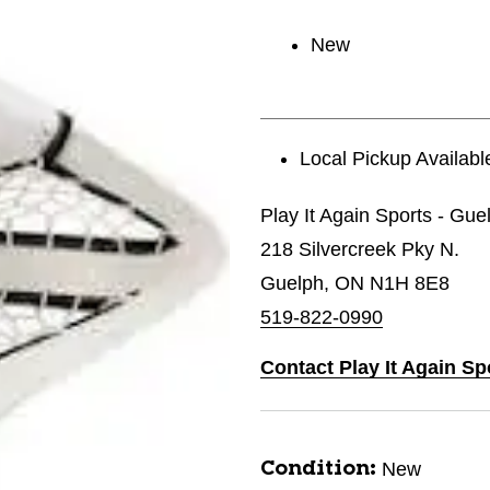
New
Local Pickup Availabl
Play It Again Sports - Gue
218 Silvercreek Pky N.
Guelph, ON N1H 8E8
519-822-0990
Contact Play It Again Sp
New
Condition: