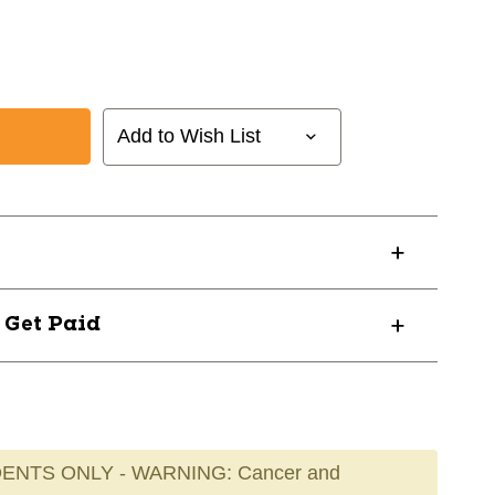
Add to Wish List
? Get Paid
ENTS ONLY - WARNING: Cancer and