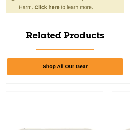
Harm.
Click here
to learn more.
Related Products
Shop All Our Gear