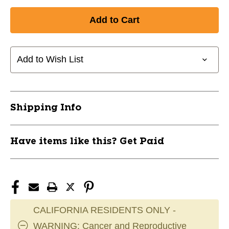
Add to Wish List
Shipping Info
Have items like this? Get Paid
CALIFORNIA RESIDENTS ONLY -
WARNING: Cancer and Reproductive