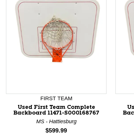
This is a product carousel with slides. Use Next and P
FIRST TEAM
Used First Team Complete
Us
Backboard 11471-S000168767
Bac
MS - Hattiesburg
Price:
$599.99