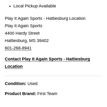
Local Pickup Available
Play It Again Sports - Hattiesburg Location
Play It Again Sports
4400 Hardy Street
Hattiesburg, MS 39402
601-268-8941
Contact Play It Again Sports - Hattiesburg
Location
Condition:
Used
Product Brand:
First Team