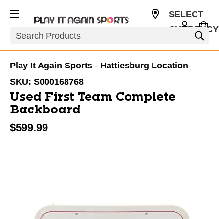
SELECT
CURRENCY
Search
USD
Play It Again Sports - Hattiesburg Location
SKU:
S000168768
Used First Team Complete
Backboard
$599.99
This is a carousel with slides. Use the thumbnail im