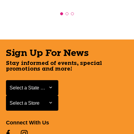
Sign Up For News
Stay informed of events, special
promotions and more!
Select a State or Province
Select a State or Province
Select a Store
Select a Store
Connect With Us