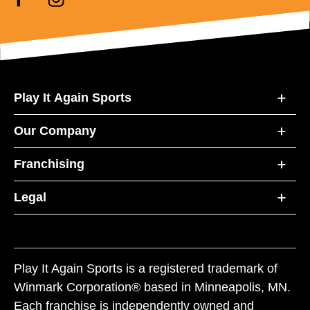
Play It Again Sports
Our Company
Franchising
Legal
Play It Again Sports is a registered trademark of
Winmark Corporation® based in Minneapolis, MN.
Each franchise is independently owned and