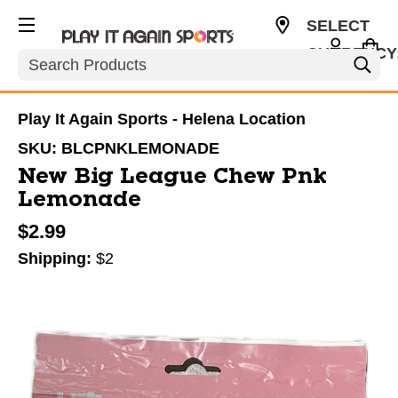
SELECT
CURRENCY
Search
USD
Play It Again Sports - Helena Location
SKU:
BLCPNKLEMONADE
New Big League Chew Pnk
Lemonade
$2.99
Shipping:
$2
This is a carousel with slides. Use the thumbnail im