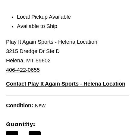
Local Pickup Available
Available to Ship
Play It Again Sports - Helena Location
3215 Dredge Dr Ste D
Helena, MT 59602
406-422-0655
Contact Play It Again Sports - Helena Location
Condition:
New
Quantity: