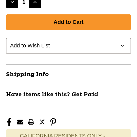
Decrease
Increase
Quantity
Quantity
of
of
New
New
Big
Big
League
League
Chew
Chew
Add to Wish List
Pnk
Pnk
Lemonade
Lemonade
11685-
11685-
BLCPNKLEMONADE
BLCPNKLEMONADE
Shipping Info
Have items like this? Get Paid
CALIFORNIA RESIDENTS ONLY -