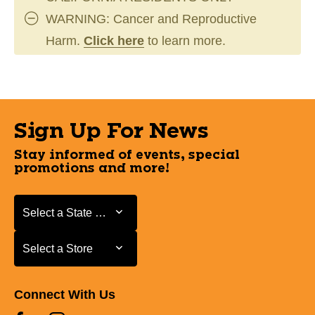
WARNING: Cancer and Reproductive
Harm.
Click here
to learn more.
Sign Up For News
Stay informed of events, special
promotions and more!
Select a State or Province
Select a State or Province
Select a Store
Select a Store
Connect With Us