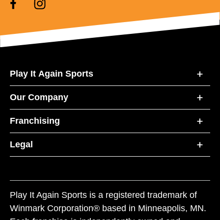
Play It Again Sports
Our Company
Franchising
Legal
Play It Again Sports is a registered trademark of
Winmark Corporation® based in Minneapolis, MN.