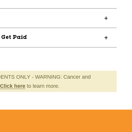
D
? Get Paid
ENTS ONLY - WARNING: Cancer and
Click here
to learn more.