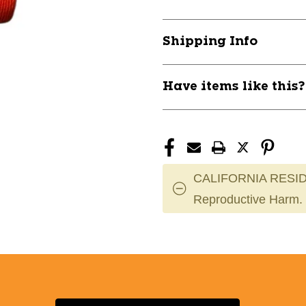
SPORT
SPORT
SOCK
SOCK
ORANGE
ORANGE
Shipping Info
L
L
11838-
11838-
CHPAS2LRED
CHPAS2LRE
Have items like this
CALIFORNIA RESID
Reproductive Harm.