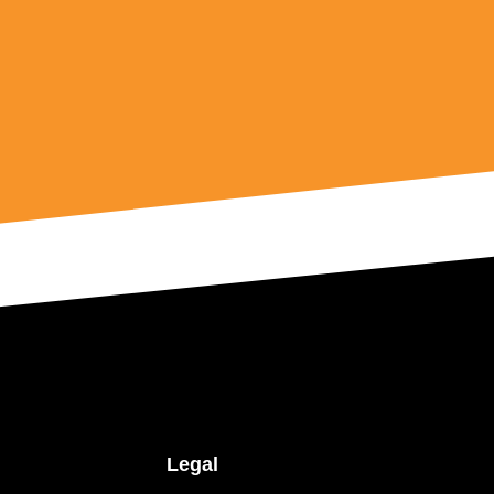
Legal