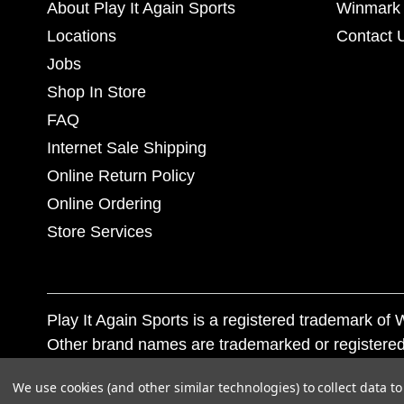
About Play It Again Sports
Winmark 
Locations
Contact 
Jobs
Shop In Store
FAQ
Internet Sale Shipping
Online Return Policy
Online Ordering
Store Services
Play It Again Sports is a registered trademark o
Other brand names are trademarked or registered
Corporation, and any unauthorized use of these tr
We use cookies (and other similar technologies) to collect data 