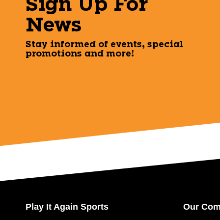
Sign Up For
News
Stay informed of events, special
promotions and more!
Play It Again Sports
Our Co