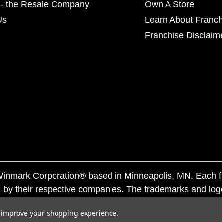
- the Resale Company
Own A Store
Us
Learn About Franch
Franchise Disclaim
f Winmark Corporation® based in Minneapolis, MN. Each 
 by their respective companies. The trademarks and log
ademarks by others is subject to action under federal a
to improve your shopping experience.