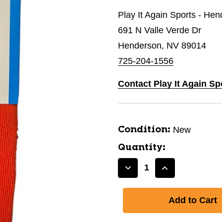
Play It Again Sports - He
691 N Valle Verde Dr
Henderson, NV 89014
725-204-1556
Contact Play It Again S
New
Condition:
Quantity:
Decrease
Increase
Quantity
Quantity
of
of
New
New
MULTI-
MULTI-