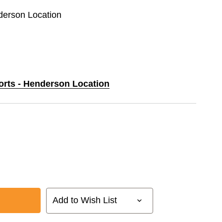
nderson Location
ports - Henderson Location
Add to Wish List