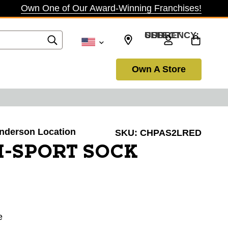
Own One of Our Award-Winning Franchises!
SELECT CURRENCY: USD
Own A Store
Henderson Location
SKU:
CHPAS2LRED
I-SPORT SOCK
e