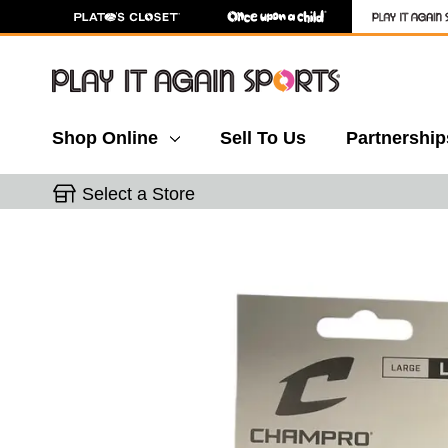
Shop Online
Sell To Us
Partnership
Select a Store
This is a carousel with slides. Use the thumbnail 