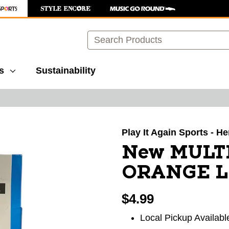
Search
s
Sustainability
images to navigate.
Play It Again Sports - 
New MULT
ORANGE L
$4.99
Local Pickup Availabl