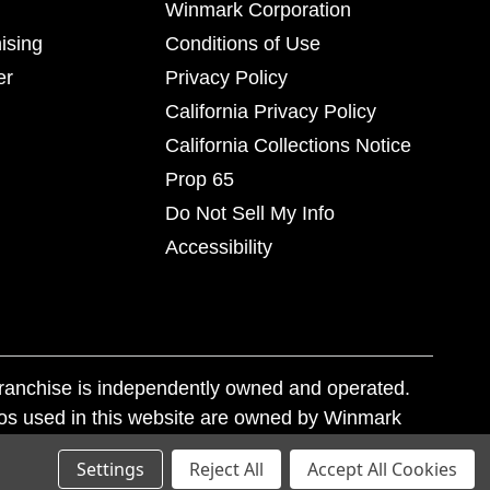
Winmark Corporation
ising
Conditions of Use
er
Privacy Policy
California Privacy Policy
California Collections Notice
Prop 65
Do Not Sell My Info
Accessibility
franchise is independently owned and operated.
os used in this website are owned by Winmark
nd state trademark laws.
Settings
Reject All
Accept All Cookies