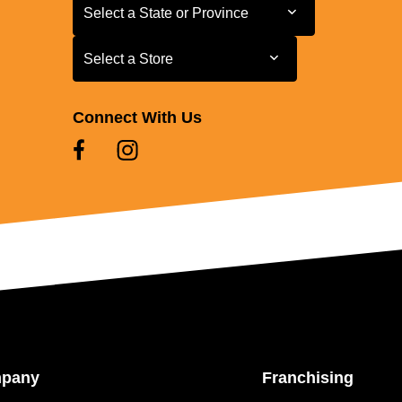
Select a State or Province
Select a State or Province
Select a Store
Select a Store
Connect With Us
mpany
Franchising