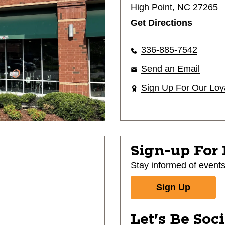
High Point, NC 27265
Get Directions
336-885-7542
Send an Email
Sign Up For Our Loy
Sign-up For
Stay informed of event
Sign Up
Let's Be Soc