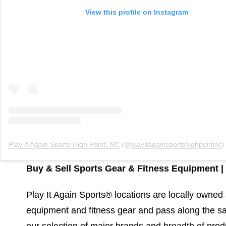
View this profile on Instagram
Play It Again Sports High Point, NC
(@
playitagainsportshighpointnc
) •
Buy & Sell Sports Gear & Fitness Equipment | 
Play It Again Sports® locations are locally owne
equipment and fitness gear and pass along the sa
our selection of major brands and breadth of prod