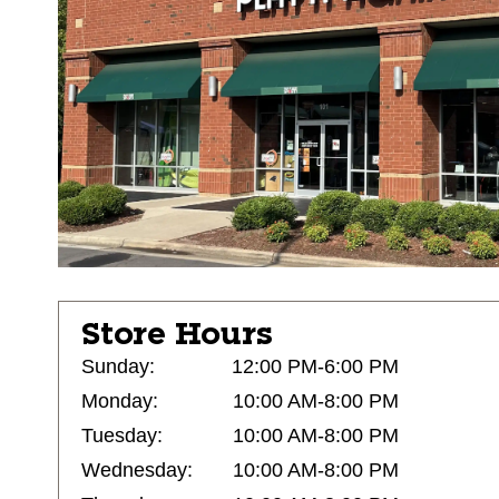
Store Hours
Sunday:
12:00 PM-6:00 PM
Monday:
10:00 AM-8:00 PM
Tuesday:
10:00 AM-8:00 PM
Wednesday:
10:00 AM-8:00 PM