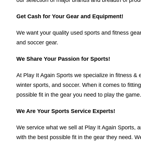
Get Cash for Your Gear and Equipment!
We want your quality used sports and fitness gear. 
and soccer gear.
We Share Your Passion for Sports!
At Play It Again Sports we specialize in fitness & ex
winter sports, and soccer. When it comes to fittin
possible fit in the gear you need to play the game
We Are Your Sports Service Experts!
We service what we sell at Play It Again Sports, a
with the best possible fit in the gear they need. 