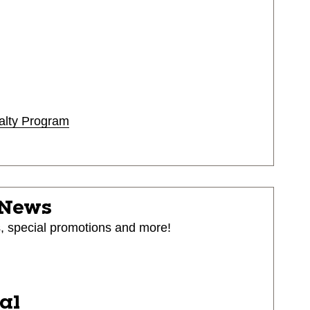
alty Program
 News
s, special promotions and more!
ial