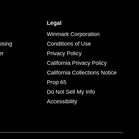
Legal
Winmark Corporation
ising
Conditions of Use
er
Privacy Policy
California Privacy Policy
California Collections Notice
Prop 65
Do Not Sell My Info
Accessibility