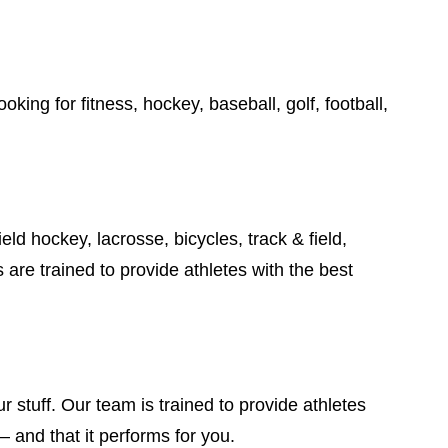
king for fitness, hockey, baseball, golf, football,
ield hockey, lacrosse, bicycles, track & field,
are trained to provide athletes with the best
 stuff. Our team is trained to provide athletes
– and that it performs for you.