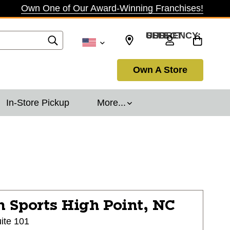
Own One of Our Award-Winning Franchises!
SELECT CURRENCY: USD
Own A Store
In-Store Pickup
More...
n Sports
High Point, NC
ite 101