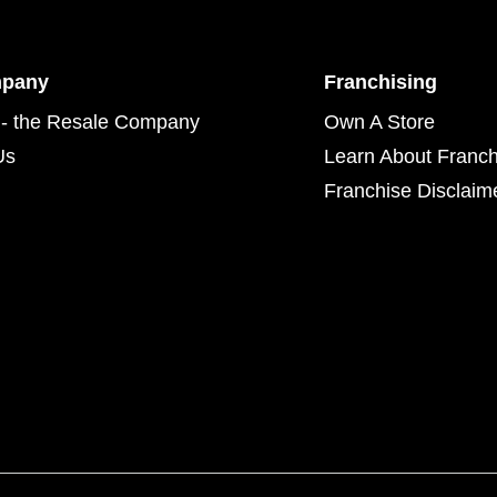
mpany
Franchising
- the Resale Company
Own A Store
Us
Learn About Franch
Franchise Disclaim