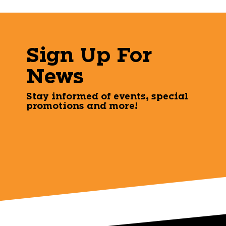
Sign Up For
News
Stay informed of events, special
promotions and more!