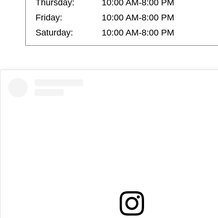
Thursday:
10:00 AM-8:00 PM
Friday:
10:00 AM-8:00 PM
Saturday:
10:00 AM-8:00 PM