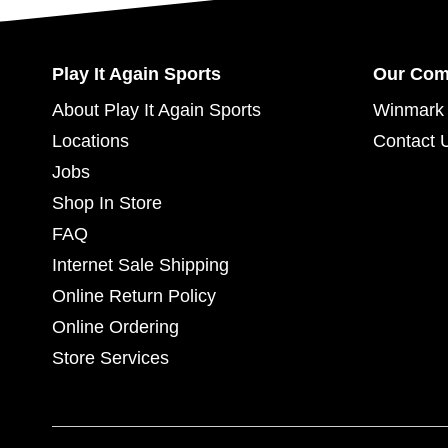
Play It Again Sports
Our Co
About Play It Again Sports
Winmark 
Locations
Contact 
Jobs
Shop In Store
FAQ
Internet Sale Shipping
Online Return Policy
Online Ordering
Store Services