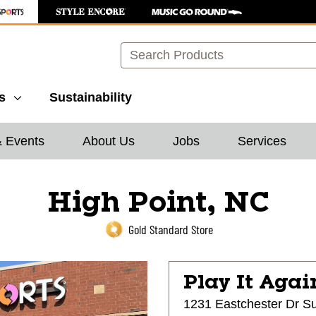
Search
s
Sustainability
& Events
About Us
Jobs
Services
High Point, NC
Gold Standard Store
Play It Agai
1231 Eastchester Dr Su