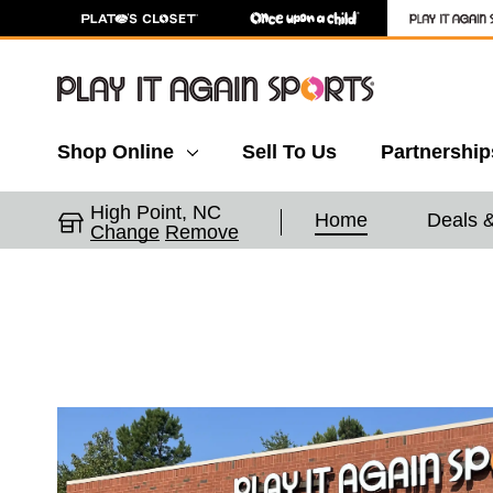
Shop Online
Sell To Us
Partnership
High Point, NC
Home
Deals 
Change
Remove