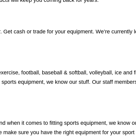
Get cash or trade for your equipment. We’re currently loo
ercise, football, baseball & softball, volleyball, ice and f
g sports equipment, we know our stuff. Our staff members 
.
nd when it comes to fitting sports equipment, we know our
We make sure you have the right equipment for your sport 