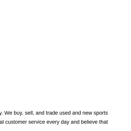
y. We buy, sell, and trade used and new sports
al customer service every day and believe that