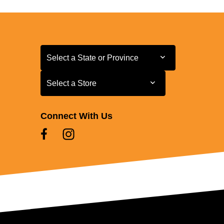
Select a State or Province
Select a State or Province
Select a Store
Select a Store
Connect With Us