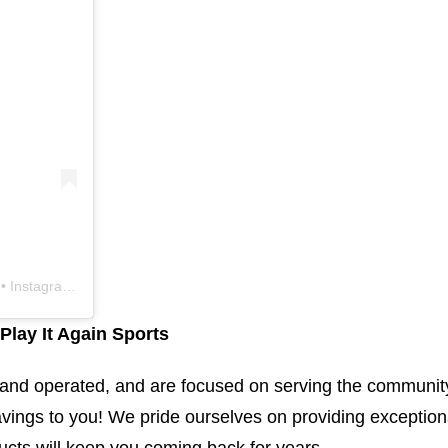
 Instagram photos and videos
Play It Again Sports
d and operated, and are focused on serving the communit
vings to you! We pride ourselves on providing exception
ucts will keep you coming back for years.