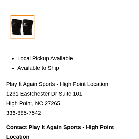
Local Pickup Available
Available to Ship
Play It Again Sports - High Point Location
1231 Eastchester Dr Suite 101
High Point, NC 27265
336-885-7542
Contact Play It Again Sports - High Point
Location