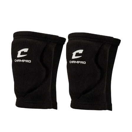
This is a carousel with slides. Use the thumbnail im