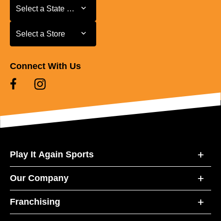
Select a State or Province
Select a State or Province
Select a Store
Select a Store
Connect With Us
Play It Again Sports
Our Company
Franchising