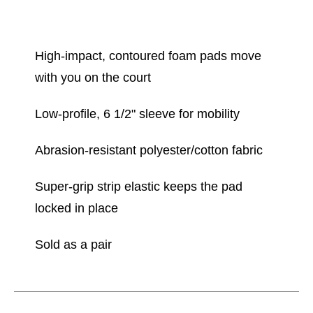
High-impact, contoured foam pads move
with you on the court
Low-profile, 6 1/2" sleeve for mobility
Abrasion-resistant polyester/cotton fabric
Super-grip strip elastic keeps the pad
locked in place
Sold as a pair