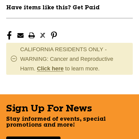
Have items like this? Get Paid
CALIFORNIA RESIDENTS ONLY -
WARNING: Cancer and Reproductive
Harm.
Click here
to learn more.
Sign Up For News
Stay informed of events, special
promotions and more!