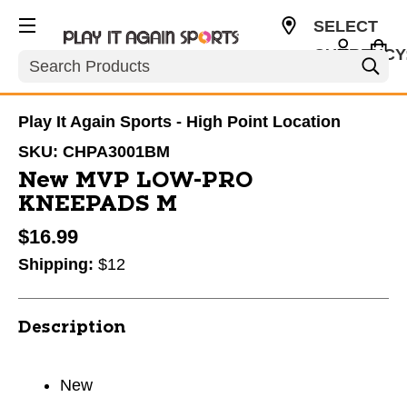
SELECT
CURRENCY
Search
USD
Play It Again Sports - High Point Location
SKU:
CHPA3001BM
New MVP LOW-PRO
KNEEPADS M
$16.99
Shipping:
$12
Description
New