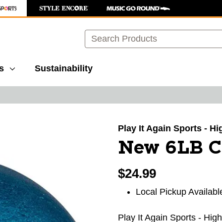
Search
s
Sustainability
images to navigate.
Play It Again Sports - H
New 6LB C
$24.99
Local Pickup Availabl
Play It Again Sports - Hig