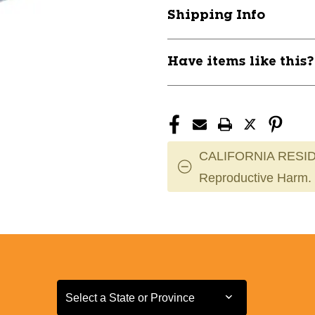
SHOT
SHOT
Shipping Info
PUT
PUT
11884-
11884-
CHPTSC106
CHPTSC106
Have items like this
CALIFORNIA RESID
Reproductive Harm.
Select a State or Province
Select a State or Province