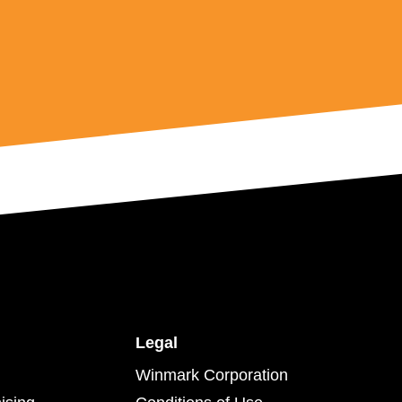
Legal
Winmark Corporation