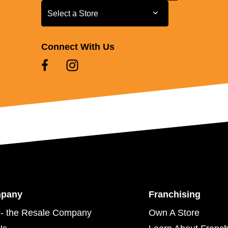
Select a Store
Select a Store
Connect With Us
mpany
Franchising
- the Resale Company
Own A Store