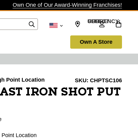
Own One of Our Award-Winning Franchises!
SELECT CURRENCY: USD
Own A Store
igh Point Location
SKU:
CHPTSC106
AST IRON SHOT PUT
e
h Point Location