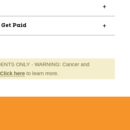
? Get Paid
ENTS ONLY - WARNING: Cancer and
Click here
to learn more.