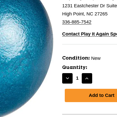
1231 Eastchester Dr Suit
High Point, NC 27265
336-885-7542
Contact Play It Again Sp
New
Condition:
Quantity:
Decrease
Increase
Quantity
Quantity
of
of
New
New
6LB
6LB
CAST
CAST
IRON
IRON