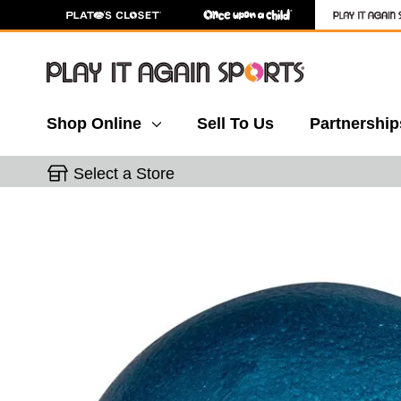
Shop Online
Sell To Us
Partnership
Select a Store
This is a carousel with slides. Use the thumbnail 