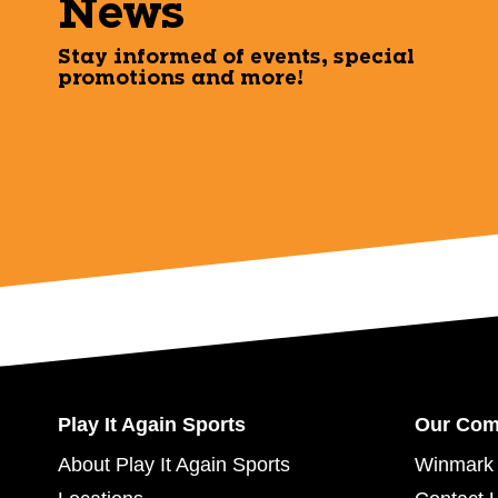
News
Stay informed of events, special
promotions and more!
Play It Again Sports
Our Co
About Play It Again Sports
Winmark 