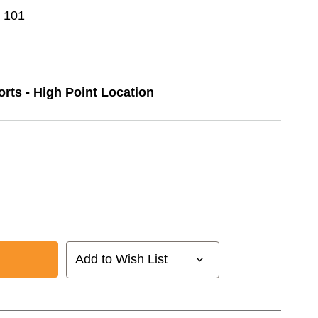
e 101
orts - High Point Location
Add to Wish List