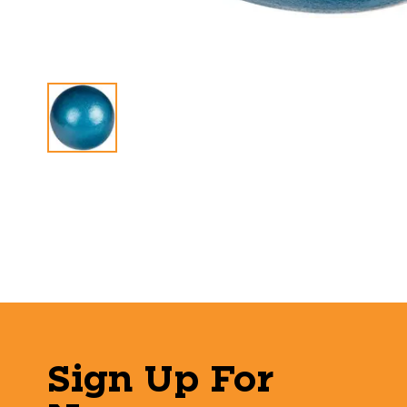
Sign Up For