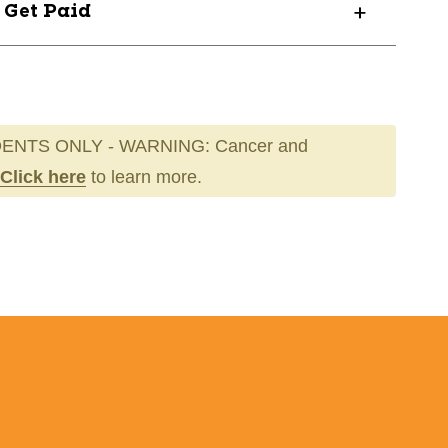
? Get Paid
ENTS ONLY - WARNING: Cancer and
Click here
to learn more.