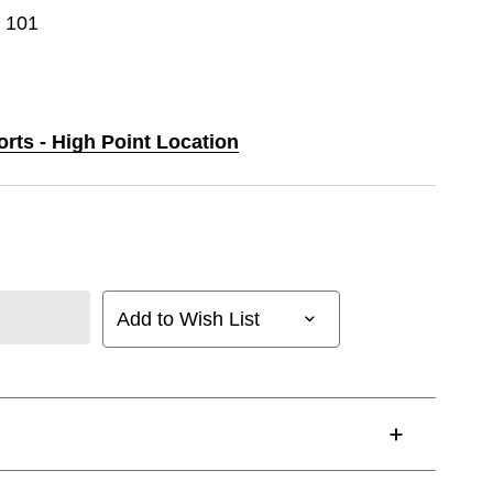
e 101
orts - High Point Location
Add to Wish List