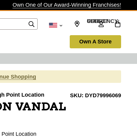
Own One of Our Award-Winning Franchises!
SELECT CURRENCY: USD
Own A Store
inue Shopping
igh Point Location
SKU:
DYD79996069
ON VANDAL
h Point Location