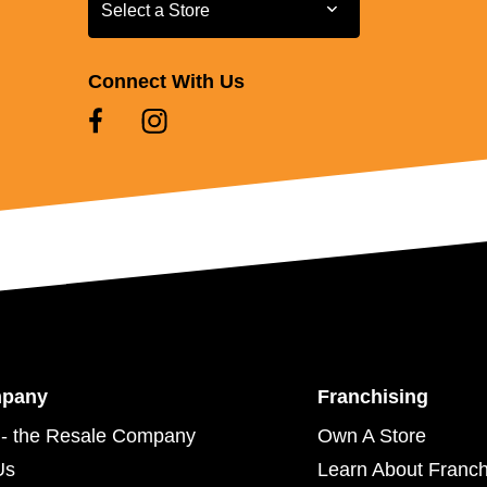
Select a Store
Select a Store
Connect With Us
mpany
Franchising
- the Resale Company
Own A Store
Us
Learn About Franch