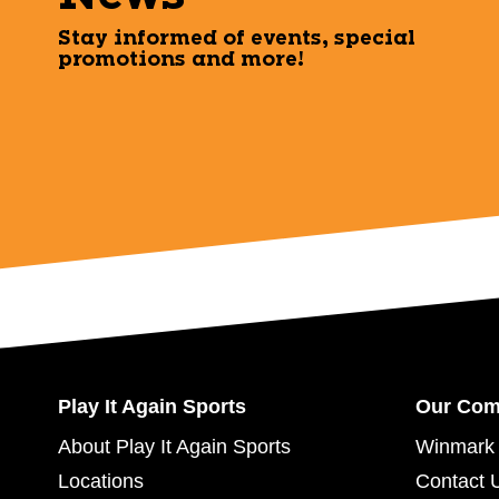
Stay informed of events, special
promotions and more!
Play It Again Sports
Our Co
About Play It Again Sports
Winmark 
Locations
Contact 