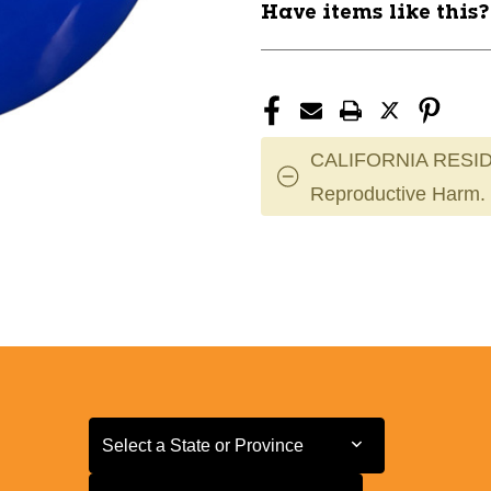
Have items like this
CALIFORNIA RESID
Reproductive Harm.
Select a State or Province
Select a State or Province