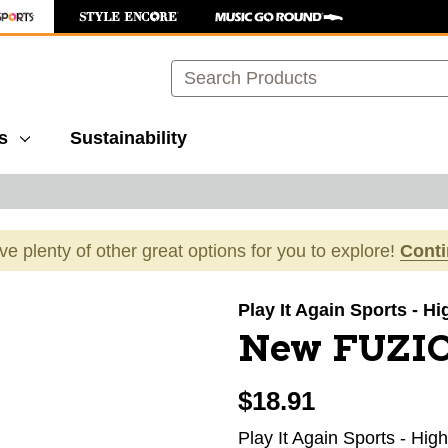
Search
s
Sustainability
ave plenty of other great options for you to explore!
Cont
images to navigate.
Play It Again Sports - H
New FUZI
$18.91
Play It Again Sports - Hig