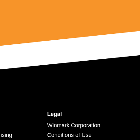
Legal
Winmark Corporation
ising
Conditions of Use