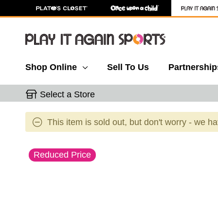
Shop Online
Sell To Us
Partnership
Select a Store
This item is sold out, but don't worry - we h
This is a carousel with slides. Use the thumbnail 
Reduced Price