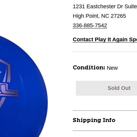
1231 Eastchester Dr Suit
High Point, NC 27265
336-885-7542
Contact Play It Again Sp
New
Condition:
Sold Out
Shipping Info