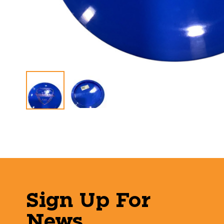
Sign Up For
News