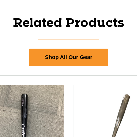
Related Products
Shop All Our Gear