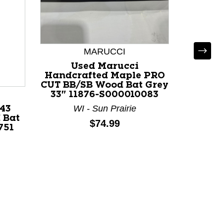
MARUCCI
Used Marucci
Handcrafted Maple PRO
CUT BB/SB Wood Bat Grey
LOUI
33" 11876-S000010083
WI - Sun Prairie
43
Used L
 Bat
PRIME
Price:
$74.99
751
32" 1
F