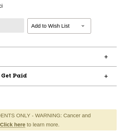
i
Add to Wish List
? Get Paid
ENTS ONLY - WARNING: Cancer and
Click here
to learn more.