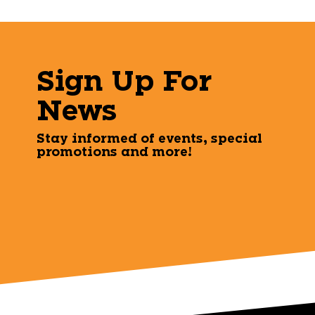
Sign Up For
News
Stay informed of events, special
promotions and more!