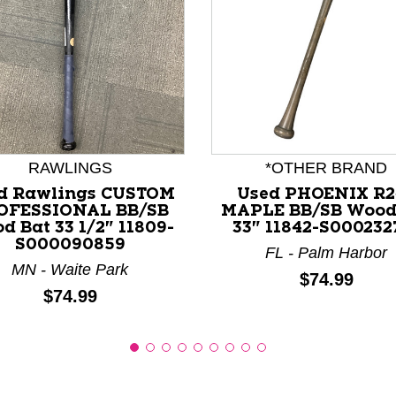
nd Previous slider arrow buttons to navigate.
RAWLINGS
*OTHER BRAND
d Rawlings CUSTOM
Used PHOENIX R2
OFESSIONAL BB/SB
MAPLE BB/SB Wood
d Bat 33 1/2" 11809-
33" 11842-S000232
S000090859
FL - Palm Harbor
MN - Waite Park
Price:
$74.99
Price:
$74.99