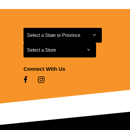
Select a State or Province
Select a State or Province
Select a Store
Select a Store
Connect With Us