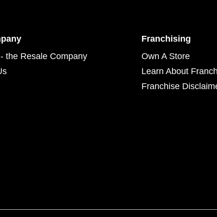
mpany
Franchising
- the Resale Company
Own A Store
Us
Learn About Franch
Franchise Disclaim