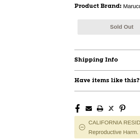
Marucc
Product Brand:
Sold Out
Shipping Info
Have items like this
CALIFORNIA RESID
Reproductive Harm.