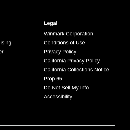
Legal
Winmark Corporation
ising
Conditions of Use
er
Privacy Policy
California Privacy Policy
California Collections Notice
Prop 65
Do Not Sell My Info
Accessibility