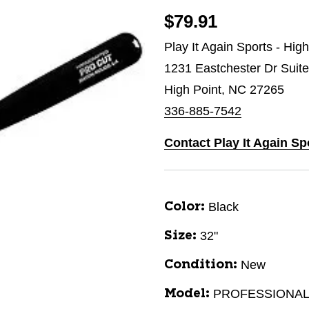
$79.91
Play It Again Sports - Hig
1231 Eastchester Dr Suit
High Point, NC 27265
336-885-7542
Contact Play It Again Sp
Black
Color:
32"
Size:
New
Condition:
PROFESSIONAL
Model: