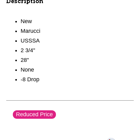
Description
New
Marucci
USSSA
2 3/4"
28"
None
-8 Drop
This is a carousel with slides. Use the thumbnail im
Reduced Price