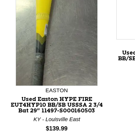
This is a product carousel with slides. Use Next and P
Use
BB/SB
EASTON
Used Easton HYPE FIRE
EUT4HYP10 BB/SB USSSA 2 3/4
Bat 29" 11497-S000160503
KY - Louisville East
Price:
$139.99