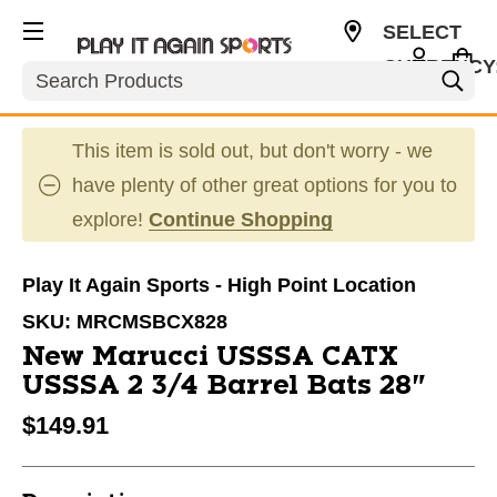
SELECT
CURRENCY
Search
USD
This item is sold out, but don't worry - we
have plenty of other great options for you to
explore!
Continue Shopping
Play It Again Sports - High Point Location
SKU:
MRCMSBCX828
New Marucci USSSA CATX
USSSA 2 3/4 Barrel Bats 28"
$149.91