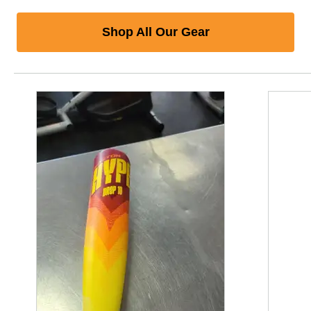
Shop All Our Gear