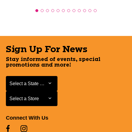
Sign Up For News
Stay informed of events, special
promotions and more!
Select a State or Province
Select a State or Province
Select a Store
Select a Store
Connect With Us