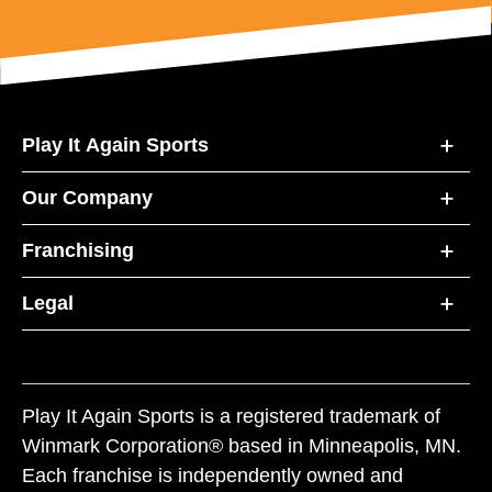
Play It Again Sports
Our Company
Franchising
Legal
Play It Again Sports is a registered trademark of
Winmark Corporation® based in Minneapolis, MN.
Each franchise is independently owned and