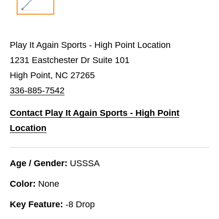
Play It Again Sports - High Point Location
1231 Eastchester Dr Suite 101
High Point, NC 27265
336-885-7542
Contact Play It Again Sports - High Point
Location
Age / Gender:
USSSA
Color:
None
Key Feature:
-8 Drop