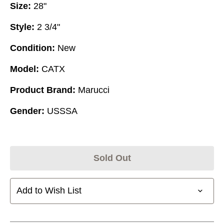
Size:
28"
Style:
2 3/4"
Condition:
New
Model:
CATX
Product Brand:
Marucci
Gender:
USSSA
Sold Out
Add to Wish List