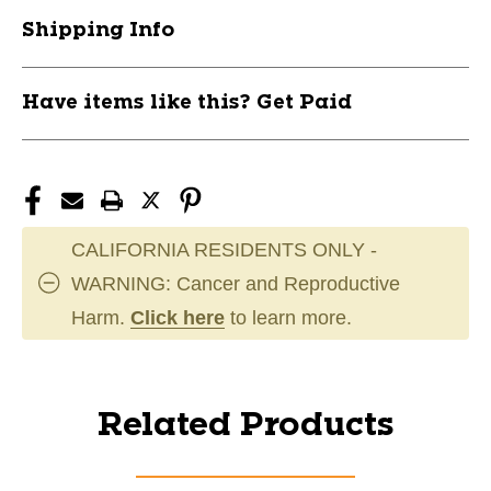
Shipping Info
Have items like this? Get Paid
CALIFORNIA RESIDENTS ONLY -
WARNING: Cancer and Reproductive
Harm.
Click here
to learn more.
Related Products