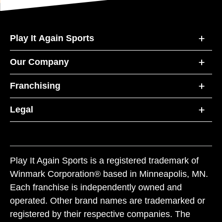
Play It Again Sports
Our Company
Franchising
Legal
Play It Again Sports is a registered trademark of
Winmark Corporation® based in Minneapolis, MN.
Each franchise is independently owned and
operated. Other brand names are trademarked or
registered by their respective companies. The