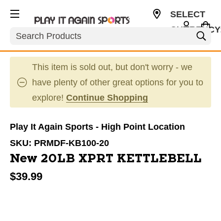
SELECT
CURRENCY
Search
USD
This item is sold out, but don't worry - we
have plenty of other great options for you to
explore!
Continue Shopping
Play It Again Sports - High Point Location
SKU:
PRMDF-KB100-20
New 20LB XPRT KETTLEBELL
$39.99
This is a carousel with slides. Use the thumbnail im