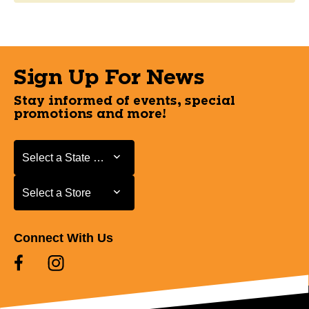
Sign Up For News
Stay informed of events, special
promotions and more!
Select a State or Province
Select a State or Province
Select a Store
Select a Store
Connect With Us