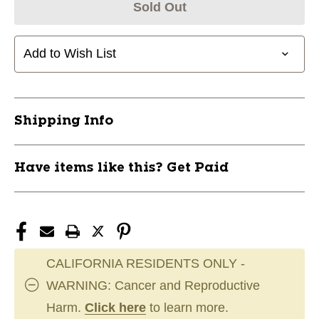
Sold Out
Add to Wish List
Shipping Info
Have items like this? Get Paid
CALIFORNIA RESIDENTS ONLY -
WARNING: Cancer and Reproductive
Harm.
Click here
to learn more.