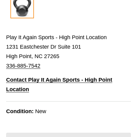
Play It Again Sports - High Point Location
1231 Eastchester Dr Suite 101
High Point, NC 27265
336-885-7542
Contact Play It Again Sports - High Point
Location
Condition:
New