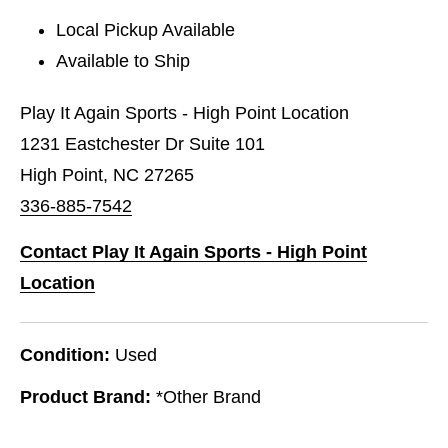
Local Pickup Available
Available to Ship
Play It Again Sports - High Point Location
1231 Eastchester Dr Suite 101
High Point, NC 27265
336-885-7542
Contact Play It Again Sports - High Point
Location
Condition:
Used
Product Brand:
*Other Brand