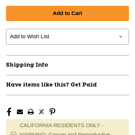
Add to Wish List
Shipping Info
Have items like this? Get Paid
CALIFORNIA RESIDENTS ONLY -
WARNING: Cancer and Reproductive