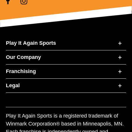
Play It Again Sports
Our Company
Franchising
Legal
Play It Again Sports is a registered trademark of
Winmark Corporation® based in Minneapolis, MN.
Each franchise is independently owned and