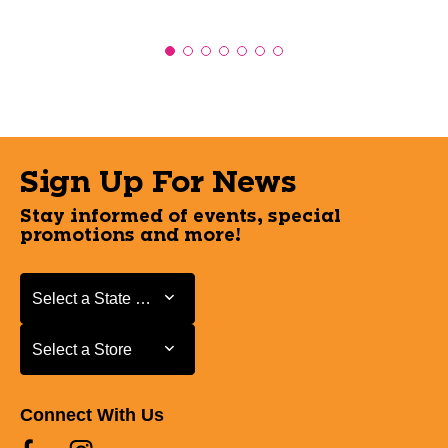
Sign Up For News
Stay informed of events, special
promotions and more!
Select a State or Province
Select a State or Province
Select a Store
Select a Store
Connect With Us