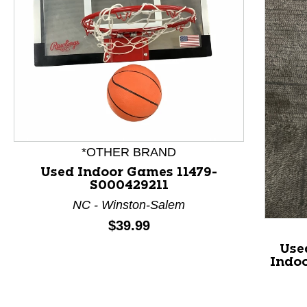
This is a product carousel with slides. Use Next and P
*OTHER BRAND
Used Indoor Games 11479-
S000429211
NC - Winston-Salem
Price:
$39.99
Use
Indo