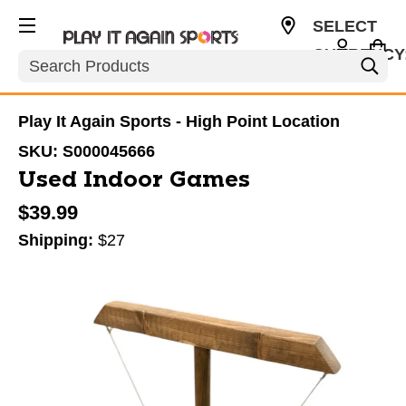
SELECT
CURRENCY
Search
USD
Play It Again Sports - High Point Location
SKU:
S000045666
Used Indoor Games
$39.99
Shipping:
$27
This is a carousel with slides. Use the thumbnail im