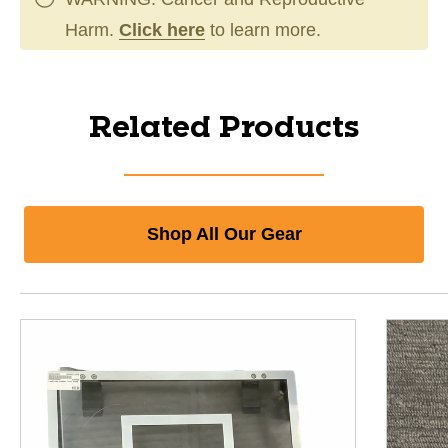
Harm.
Click here
to learn more.
Related Products
Shop All Our Gear