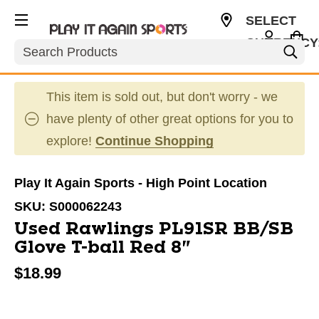
SELECT
CURRENCY
Search
USD
This item is sold out, but don't worry - we
have plenty of other great options for you to
explore!
Continue Shopping
Play It Again Sports - High Point Location
SKU:
S000062243
Used Rawlings PL91SR BB/SB
Glove T-ball Red 8"
$18.99
This is a carousel with slides. Use the thumbnail im