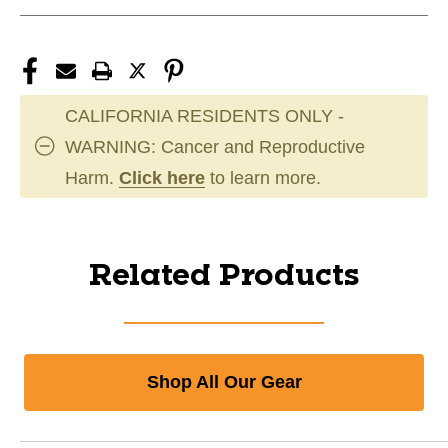
CALIFORNIA RESIDENTS ONLY -
WARNING: Cancer and Reproductive
Harm.
Click here
to learn more.
Related Products
Shop All Our Gear