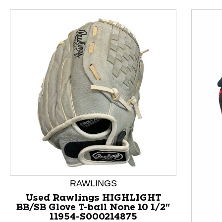
RAWLINGS
This is a product carousel with slides. Use Next and P
Used Rawlings HIGHLIGHT
BB/SB Glove T-ball None 10 1/2"
11954-S000214875