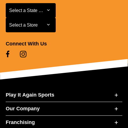
Select a State or Province
Select a State or Province
Select a Store
Select a Store
Connect With Us
Play It Again Sports
Our Company
Franchising