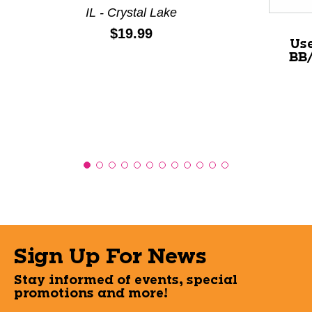
IL - Crystal Lake
Price:
$19.99
Us
BB/
Sign Up For News
Stay informed of events, special
promotions and more!