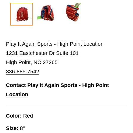
Play It Again Sports - High Point Location
1231 Eastchester Dr Suite 101
High Point, NC 27265
336-885-7542
Contact Play It Again Sports - High Point
Location
Color:
Red
Size:
8"