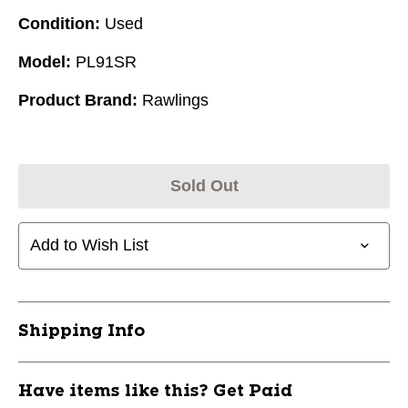
Condition:
Used
Model:
PL91SR
Product Brand:
Rawlings
Sold Out
Add to Wish List
Shipping Info
Have items like this? Get Paid