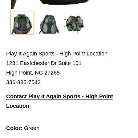
Play It Again Sports - High Point Location
1231 Eastchester Dr Suite 101
High Point, NC 27265
336-885-7542
Contact Play It Again Sports - High Point
Location
Color:
Green