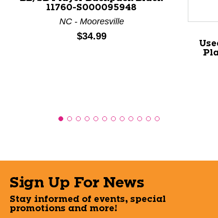
11760-S000095948
NC - Mooresville
Price:
$34.99
Use
Pl
Sign Up For News
Stay informed of events, special
promotions and more!