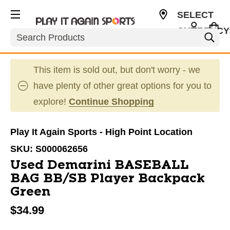
SELECT
CURRENCY
Search
USD
This item is sold out, but don't worry - we
have plenty of other great options for you to
explore!
Continue Shopping
Play It Again Sports - High Point Location
SKU:
S000062656
Used Demarini BASEBALL
BAG BB/SB Player Backpack
Green
$34.99
This is a carousel with slides. Use the thumbnail im