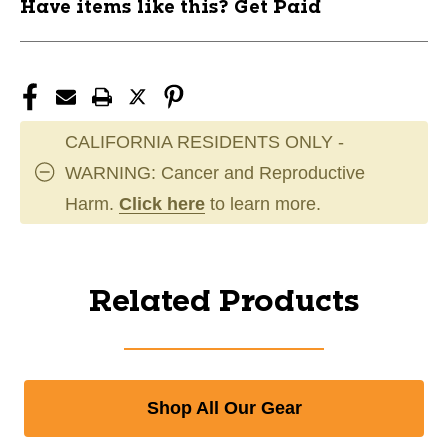
Have items like this? Get Paid
CALIFORNIA RESIDENTS ONLY -
WARNING: Cancer and Reproductive
Harm.
Click here
to learn more.
Related Products
Shop All Our Gear