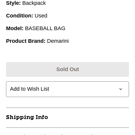
Style:
Backpack
Condition:
Used
Model:
BASEBALL BAG
Product Brand:
Demarini
Sold Out
Add to Wish List
Shipping Info