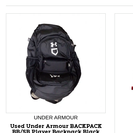
This is a product carousel with slides. Use Next and P
UNDER ARMOUR
Used Under Armour BACKPACK
BB/SB Player Backpack Black