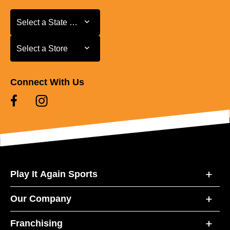
Select a State or Province
Select a State or Province
Select a Store
Select a Store
Connect With Us
Play It Again Sports
Our Company
Franchising