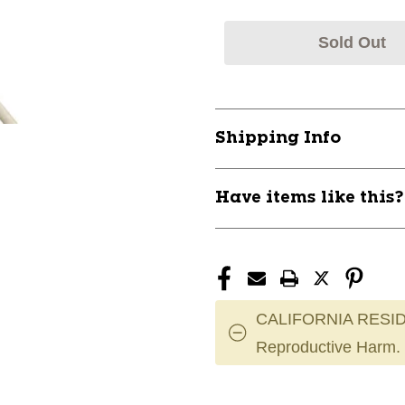
Sold Out
Shipping Info
Have items like this
CALIFORNIA RESID
Reproductive Harm.