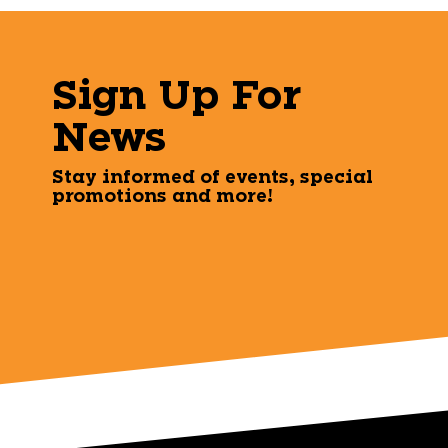
Sign Up For
News
Stay informed of events, special
promotions and more!