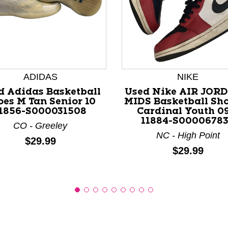
nd Previous slider arrow buttons to navigate.
ADIDAS
NIKE
d Adidas Basketball
Used Nike AIR JORD
oes M Tan Senior 10
MIDS Basketball Sh
1856-S000031508
Cardinal Youth 0
11884-S0000678
CO - Greeley
NC - High Point
Price:
$29.99
Price:
$29.99