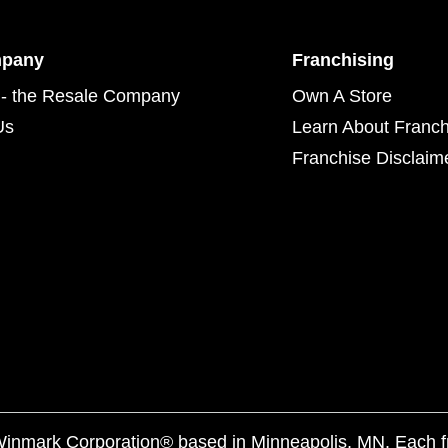
mpany
Franchising
- the Resale Company
Own A Store
Us
Learn About Franch
Franchise Disclaim
f Winmark Corporation® based in Minneapolis, MN. Each 