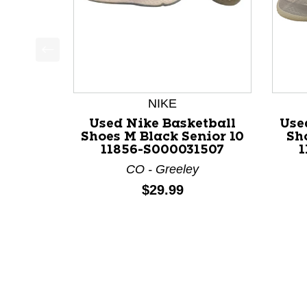
This is a product carousel with slides. Use Next a
NIKE
Used Nike Basketball
Use
Shoes M Black Senior 10
Sh
11856-S000031507
1
CO - Greeley
Price:
$29.99