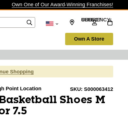
Own One of Our Award-Winning Franchises!
SELECT CURRENCY: USD
Own A Store
inue Shopping
igh Point Location
SKU:
S000063412
Basketball Shoes M
r 7.5