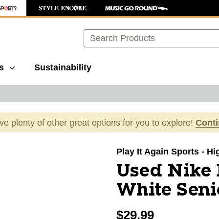
Search
s
Sustainability
ave plenty of other great options for you to explore!
Cont
images to navigate.
Play It Again Sports - H
Used Nike 
White Senio
$29.99