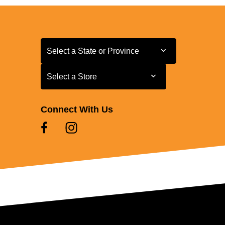
Select a State or Province
Select a State or Province
Select a Store
Select a Store
Connect With Us