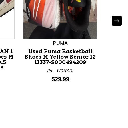
*
PUMA
Used B
AN 1
Used Puma Basketball
White 
oes M
Shoes M Yellow Senior 12
9.5
11337-S000494209
38
CA - San
IN - Carmel
Price:
$29.99