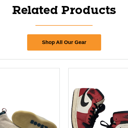
Related Products
Shop All Our Gear