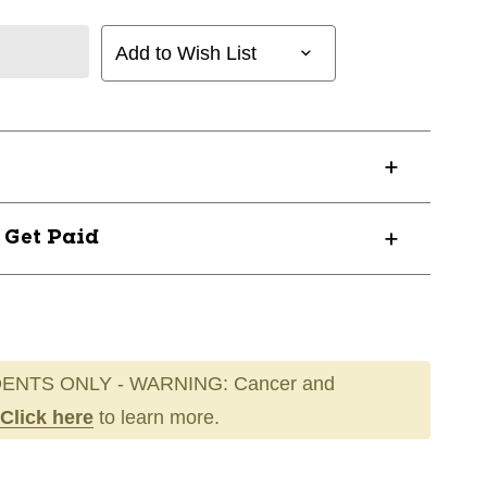
Add to Wish List
? Get Paid
ENTS ONLY - WARNING: Cancer and
Click here
to learn more.