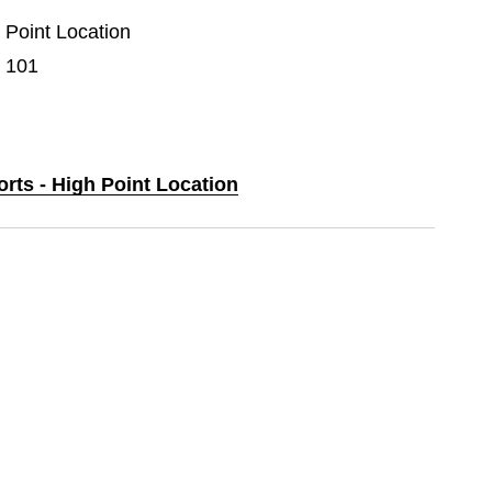
h Point Location
e 101
orts - High Point Location