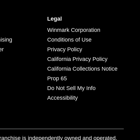
Legal
Winmark Corporation
ising
Conditions of Use
er
Privacy Policy
California Privacy Policy
California Collections Notice
Prop 65
Do Not Sell My Info
Accessibility
franchise is independently owned and operated.