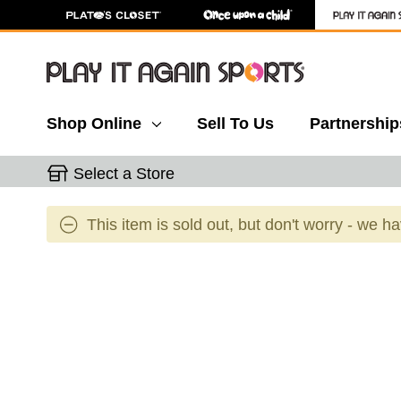
Shop Online
Sell To Us
Partnership
Select a Store
This item is sold out, but don't worry - we h
This is a carousel with slides. Use the thumbnail 