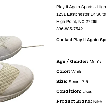
Play It Again Sports - Hig
1231 Eastchester Dr Suit
High Point, NC 27265
336-885-7542
Contact Play It Again Sp
Men's
Age / Gender:
White
Color:
Senior 7.5
Size:
Used
Condition:
Nike
Product Brand: