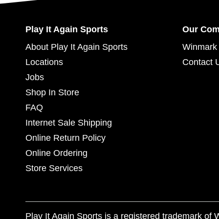
Play It Again Sports
Our Co
About Play It Again Sports
Winmark 
Locations
Contact 
Jobs
Shop In Store
FAQ
Internet Sale Shipping
Online Return Policy
Online Ordering
Store Services
Play It Again Sports is a registered trademark o