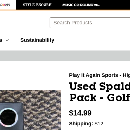
Search
s
Sustainability
images to navigate.
Play It Again Sports - H
Used Spald
Pack - Golf
$14.99
Shipping:
$12