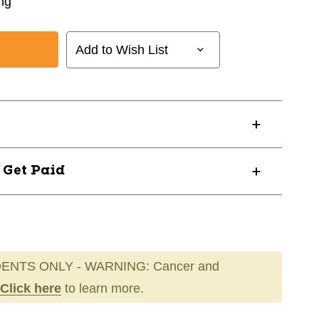
ng
Add to Wish List
? Get Paid
ENTS ONLY - WARNING: Cancer and
Click here
to learn more.