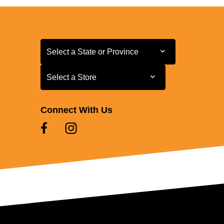
Select a State or Province
Select a State or Province
Select a Store
Select a Store
Connect With Us