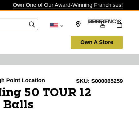
Own One of Our Award-Winning Franchises!
SELECT CURRENCY: USD
Own A Store
igh Point Location
SKU:
S000065259
ing 50 TOUR 12
 Balls