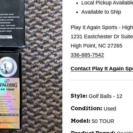
Local Pickup Availabl
Available to Ship
Play It Again Sports - Hig
1231 Eastchester Dr Suit
High Point, NC 27265
336-885-7542
Contact Play It Again Sp
Golf Balls - 12
Style:
Used
Condition:
50 TOUR
Model: