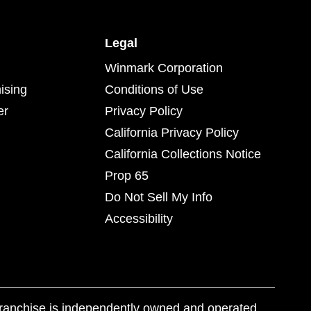
Legal
Winmark Corporation
ising
Conditions of Use
er
Privacy Policy
California Privacy Policy
California Collections Notice
Prop 65
Do Not Sell My Info
Accessibility
franchise is independently owned and operated.