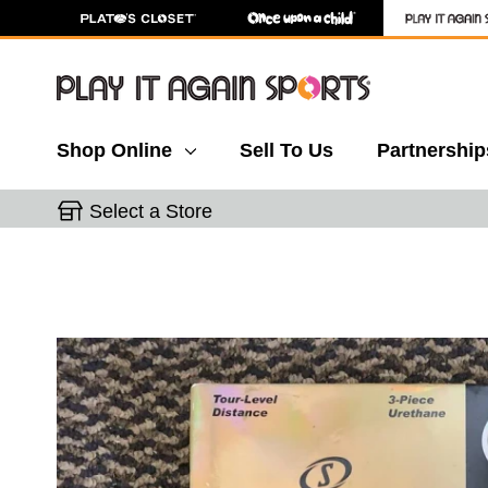
Shop Online
Sell To Us
Partnership
Select a Store
This is a carousel with slides. Use the thumbnail 