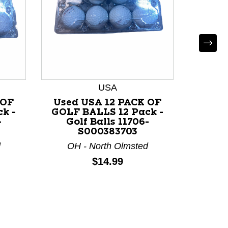
USA
 OF
Used USA 12 PACK OF
Used
k -
GOLF BALLS 12 Pack -
GOLF 
-
Golf Balls 11706-
Go
S000383703
d
OH - North Olmsted
OH 
Price:
$14.99