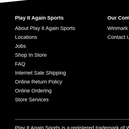
Play It Again Sports
Our Co
About Play It Again Sports
Winmark 
Locations
Contact 
Jobs
Shop In Store
FAQ
Internet Sale Shipping
Online Return Policy
Online Ordering
Store Services
Play It Again Sports is a registered trademark o