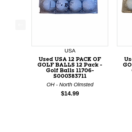
This is a product carousel with slides. Use Next a
USA
Used USA 12 PACK OF
Us
GOLF BALLS 12 Pack -
GO
Golf Balls 11706-
S000383711
OH - North Olmsted
Price:
$14.99