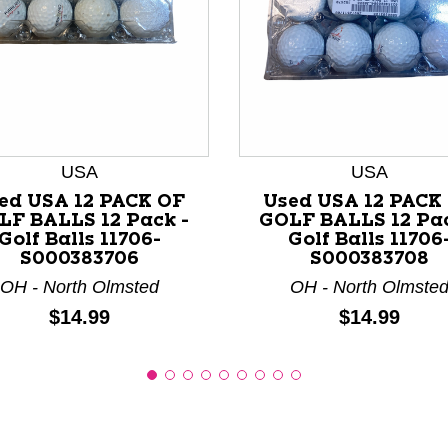
nd Previous slider arrow buttons to navigate.
USA
USA
ed USA 12 PACK OF
Used USA 12 PACK
LF BALLS 12 Pack -
GOLF BALLS 12 Pac
Golf Balls 11706-
Golf Balls 11706
S000383706
S000383708
OH - North Olmsted
OH - North Olmste
Price:
Price:
$14.99
$14.99