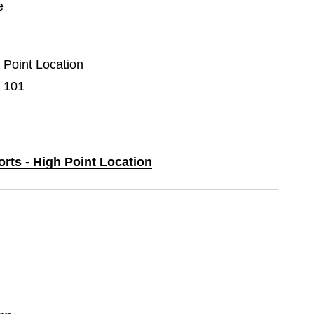
e
h Point Location
e 101
orts - High Point Location