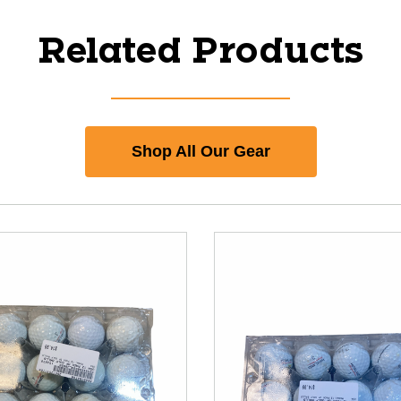
Related Products
Shop All Our Gear