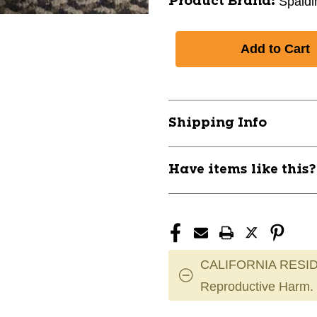
Spaldi
Product Brand:
Shipping Info
Have items like this
CALIFORNIA RESID
Reproductive Harm.