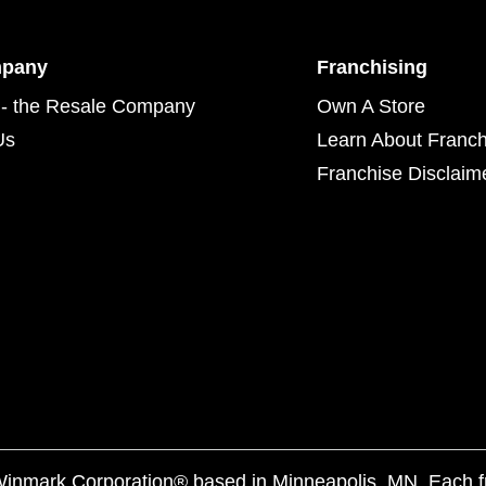
mpany
Franchising
- the Resale Company
Own A Store
Us
Learn About Franch
Franchise Disclaim
f Winmark Corporation® based in Minneapolis, MN. Each 