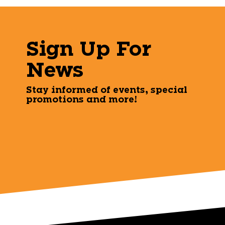
Sign Up For
News
Stay informed of events, special
promotions and more!