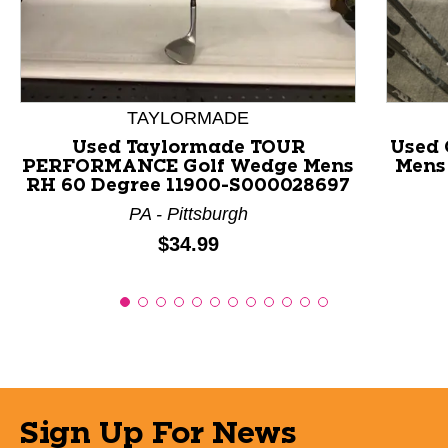
TAYLORMADE
Used Taylormade TOUR
Used 
PERFORMANCE Golf Wedge Mens
Mens
RH 60 Degree 11900-S000028697
PA - Pittsburgh
Price:
$34.99
Sign Up For News