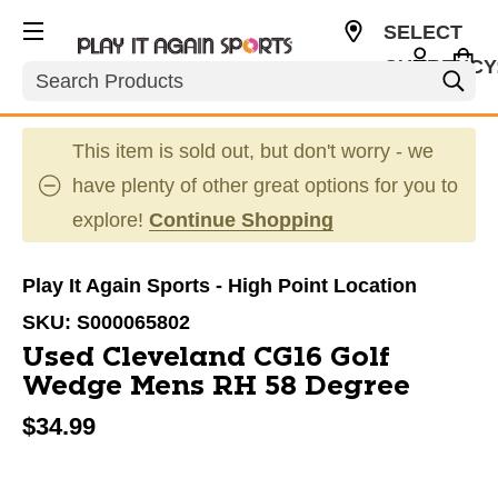
SELECT
CURRENCY
Search
USD
This item is sold out, but don't worry - we
have plenty of other great options for you to
explore!
Continue Shopping
Play It Again Sports - High Point Location
SKU:
S000065802
Used Cleveland CG16 Golf
Wedge Mens RH 58 Degree
$34.99
This is a carousel with slides. Use the thumbnail im