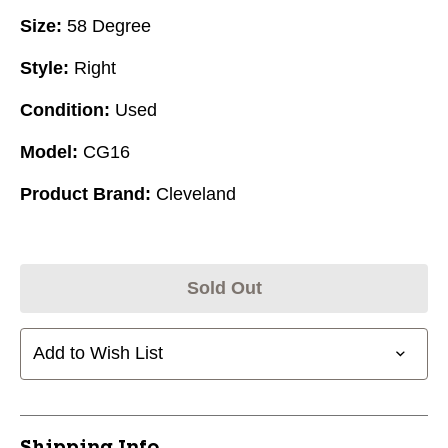
Size:
58 Degree
Style:
Right
Condition:
Used
Model:
CG16
Product Brand:
Cleveland
Sold Out
Add to Wish List
Shipping Info