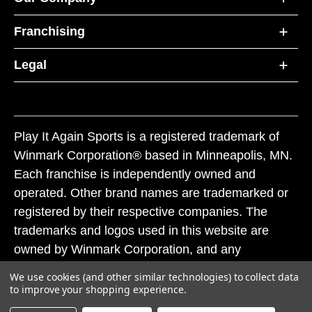
Franchising
Legal
Play It Again Sports is a registered trademark of
Winmark Corporation® based in Minneapolis, MN.
Each franchise is independently owned and
operated. Other brand names are trademarked or
registered by their respective companies. The
trademarks and logos used in this website are
owned by Winmark Corporation, and any
unauthorized use of these trademarks by others is
We use cookies (and other similar technologies) to collect data
subject to action under federal and state trademark
to improve your shopping experience.
laws.