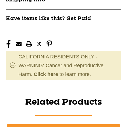
Have items like this? Get Paid
CALIFORNIA RESIDENTS ONLY -
WARNING: Cancer and Reproductive
Harm.
Click here
to learn more.
Related Products