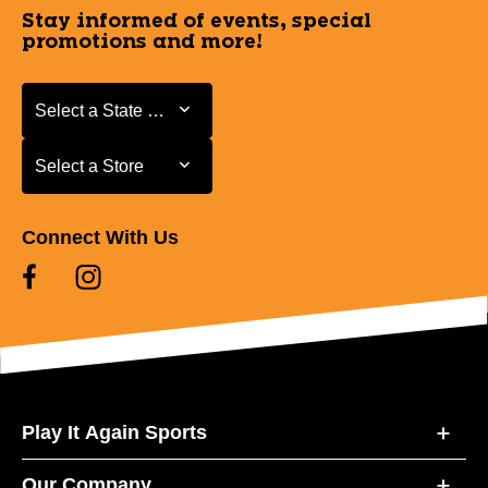
Stay informed of events, special
promotions and more!
Select a State or Province
Select a State or Province
Select a Store
Select a Store
Connect With Us
Play It Again Sports
Our Company