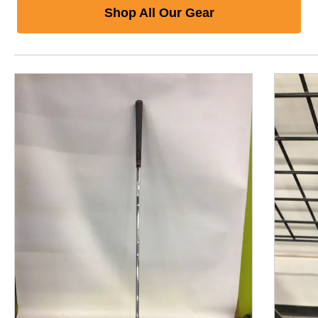
Shop All Our Gear
This is a product carousel with slides. Use Next and P