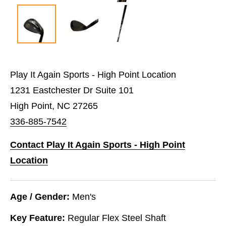
Play It Again Sports - High Point Location
1231 Eastchester Dr Suite 101
High Point, NC 27265
336-885-7542
Contact Play It Again Sports - High Point
Location
Age / Gender:
Men's
Key Feature:
Regular Flex Steel Shaft