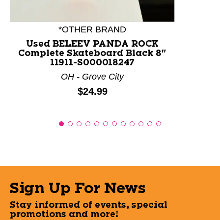
*OTHER BRAND
Used BELEEV PANDA ROCK
Complete Skateboard Black 8"
11911-S000018247
OH - Grove City
Price:
$24.99
Sign Up For News
Stay informed of events, special
promotions and more!