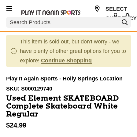
SELECT
CURRENCY
Search
USD
This item is sold out, but don't worry - we
have plenty of other great options for you to
explore!
Continue Shopping
Play It Again Sports - Holly Springs Location
SKU:
S000129740
Used Element SKATEBOARD
Complete Skateboard White
Regular
$24.99
This is a carousel with slides. Use the thumbnail im