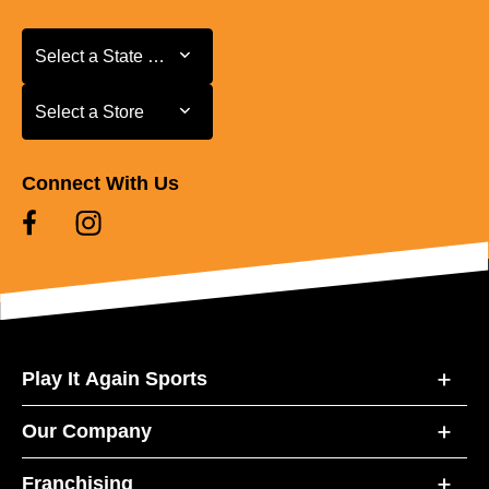
Select a State or Province
Select a State or Province
Select a Store
Select a Store
Connect With Us
Play It Again Sports
Our Company
Franchising