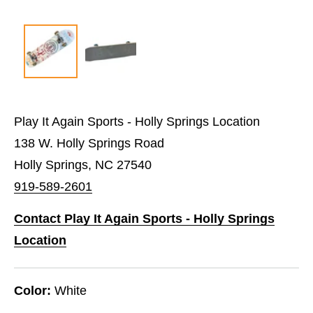
Play It Again Sports - Holly Springs Location
138 W. Holly Springs Road
Holly Springs, NC 27540
919-589-2601
Contact Play It Again Sports - Holly Springs
Location
Color:
White