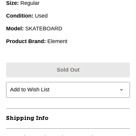
Size:
Regular
Condition:
Used
Model:
SKATEBOARD
Product Brand:
Element
Sold Out
Add to Wish List
Shipping Info