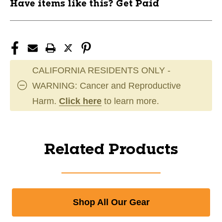
Have items like this? Get Paid
CALIFORNIA RESIDENTS ONLY -
WARNING: Cancer and Reproductive
Harm.
Click here
to learn more.
Related Products
Shop All Our Gear