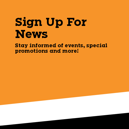
Sign Up For
News
Stay informed of events, special
promotions and more!