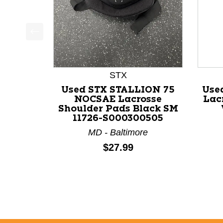
This is a product carousel with slides. Use Next a
STX
Used STX STALLION 75
Use
NOCSAE Lacrosse
Lac
Shoulder Pads Black SM
11726-S000300505
MD - Baltimore
Price:
$27.99