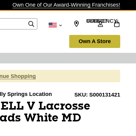
Own One of Our Award-Winning Franchises!
SELECT CURRENCY: USD
Own A Store
inue Shopping
olly Springs Location
SKU:
S000131421
CELL V Lacrosse
Pads White MD