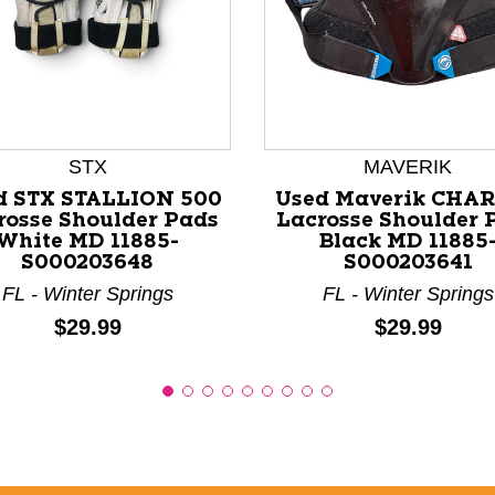
nd Previous slider arrow buttons to navigate.
STX
MAVERIK
d STX STALLION 500
Used Maverik CHA
rosse Shoulder Pads
Lacrosse Shoulder 
White MD 11885-
Black MD 11885
S000203648
S000203641
FL - Winter Springs
FL - Winter Springs
Price:
Price:
$29.99
$29.99