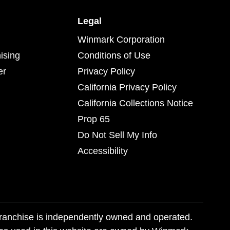
Legal
Winmark Corporation
ising
Conditions of Use
er
Privacy Policy
California Privacy Policy
California Collections Notice
Prop 65
Do Not Sell My Info
Accessibility
franchise is independently owned and operated.