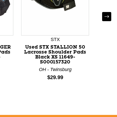
STX
Use
Lacros
RGER
Used STX STALLION 50
Bl
Pads
Lacrosse Shoulder Pads
-
Black XS 11649-
S000157320
O
OH - Twinsburg
Price:
$29.99