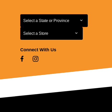
Select a State or Province
Select a State or Province
Select a Store
Select a Store
Connect With Us