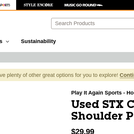
Search
s
Sustainability
ave plenty of other great options for you to explore!
Cont
images to navigate.
Play It Again Sports - H
Used STX 
Shoulder 
$29.99