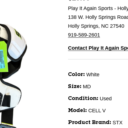
Play It Again Sports - Hol
138 W. Holly Springs Roa
Holly Springs, NC 27540
919-589-2601
Contact Play It Again Sp
White
Color:
MD
Size:
Used
Condition:
CELL V
Model:
STX
Product Brand: