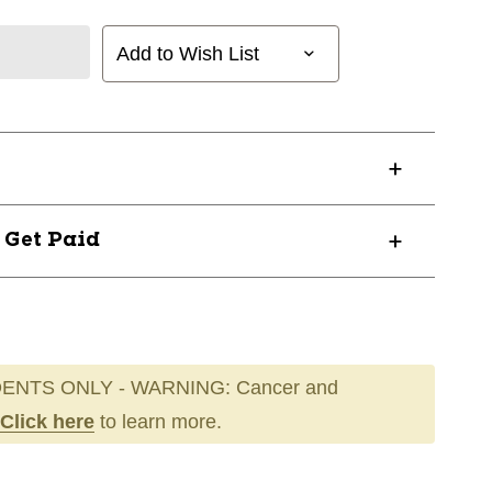
Add to Wish List
? Get Paid
ENTS ONLY - WARNING: Cancer and
Click here
to learn more.