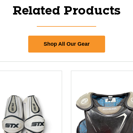
Related Products
Shop All Our Gear