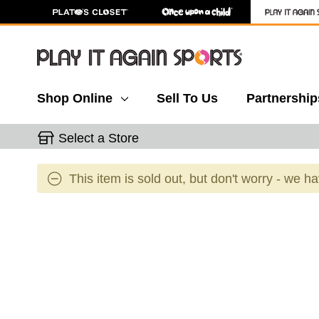
Shop Online
Sell To Us
Partnership
Select a Store
This item is sold out, but don't worry - we h
This is a carousel with slides. Use the thumbnail 