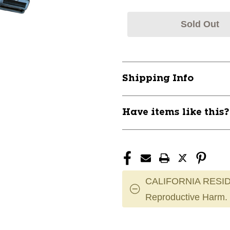
Sold Out
Shipping Info
Have items like this
CALIFORNIA RESID
Reproductive Harm.