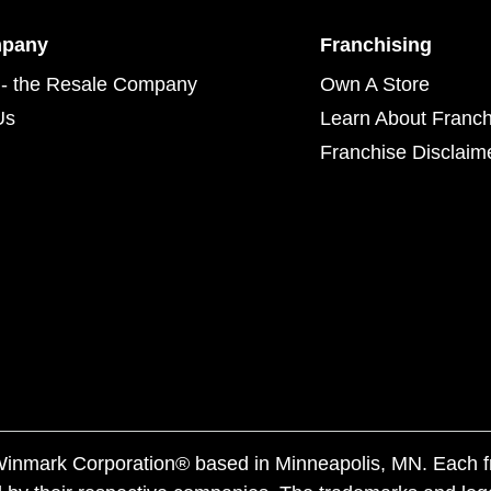
mpany
Franchising
- the Resale Company
Own A Store
Us
Learn About Franch
Franchise Disclaim
f Winmark Corporation® based in Minneapolis, MN. Each 