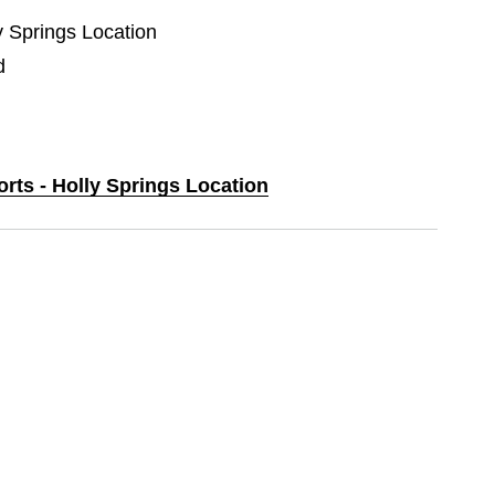
ly Springs Location
d
orts - Holly Springs Location