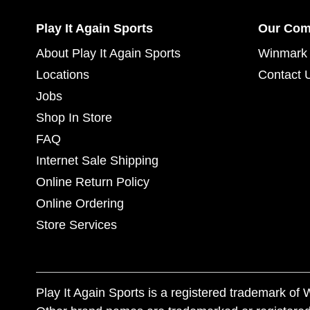
Play It Again Sports
Our Co
About Play It Again Sports
Winmark 
Locations
Contact 
Jobs
Shop In Store
FAQ
Internet Sale Shipping
Online Return Policy
Online Ordering
Store Services
Play It Again Sports is a registered trademark o