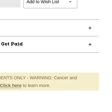
Add to Wish List
? Get Paid
ENTS ONLY - WARNING: Cancer and
Click here
to learn more.