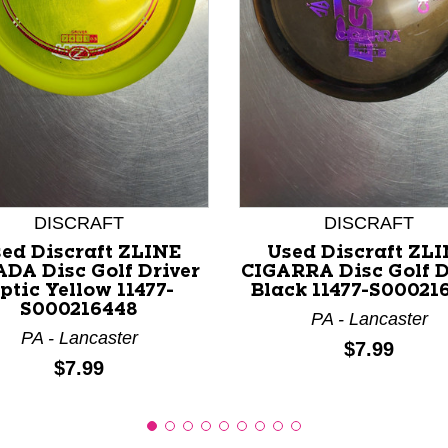
nd Previous slider arrow buttons to navigate.
DISCRAFT
DISCRAFT
ed Discraft ZLINE
Used Discraft ZL
ADA Disc Golf Driver
CIGARRA Disc Golf D
ptic Yellow 11477-
Black 11477-S00021
S000216448
PA - Lancaster
PA - Lancaster
Price:
$7.99
Price:
$7.99