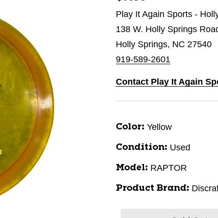
Play It Again Sports - Hol
138 W. Holly Springs Roa
Holly Springs, NC 27540
919-589-2601
Contact Play It Again Sp
Yellow
Color:
Used
Condition:
RAPTOR
Model:
Discraf
Product Brand: