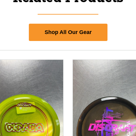
Shop All Our Gear