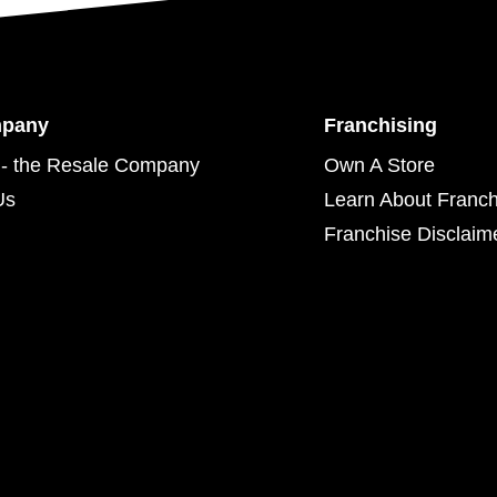
mpany
Franchising
- the Resale Company
Own A Store
Us
Learn About Franch
Franchise Disclaim