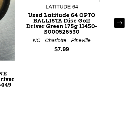
LATITUDE 64
Used Latitude 64 OPTO
BALLISTA Disc Golf
Driver Green 175g 11450-
D
S000526530
NC - Charlotte - Pineville
Used
PRIME
Price:
$7.99
Disc G
119
IL 
INE
river
6449