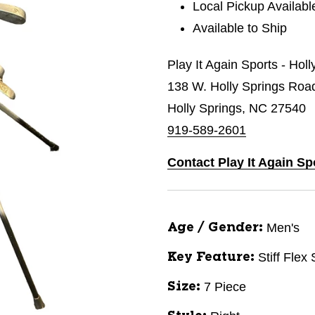
Local Pickup Availabl
Available to Ship
Play It Again Sports - Hol
138 W. Holly Springs Roa
Holly Springs, NC 27540
919-589-2601
Contact Play It Again Sp
Men's
Age / Gender:
Stiff Flex
Key Feature:
7 Piece
Size: