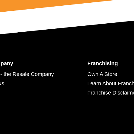
mpany
Franchising
- the Resale Company
Own A Store
Us
Learn About Franch
Franchise Disclaim