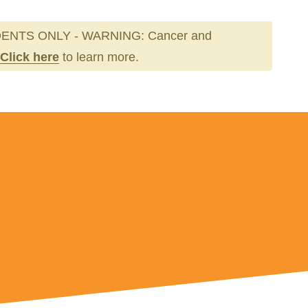
ENTS ONLY - WARNING: Cancer and
Click here
to learn more.