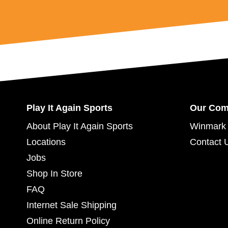
Play It Again Sports
Our Co
About Play It Again Sports
Winmark 
Locations
Contact 
Jobs
Shop In Store
FAQ
Internet Sale Shipping
Online Return Policy