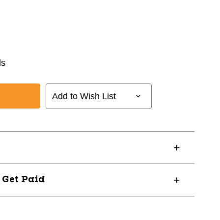
ds
Add to Wish List
? Get Paid