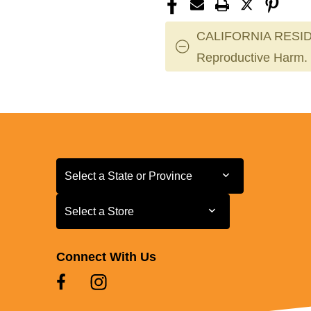
CALIFORNIA RESID
Reproductive Harm.
Select a State or Province
Select a State or Province
Select a Store
Select a Store
Connect With Us