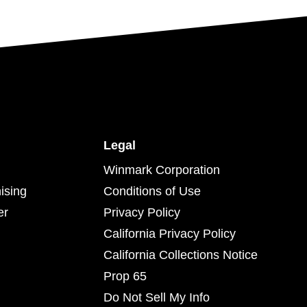
Legal
Winmark Corporation
ising
Conditions of Use
er
Privacy Policy
California Privacy Policy
California Collections Notice
Prop 65
Do Not Sell My Info