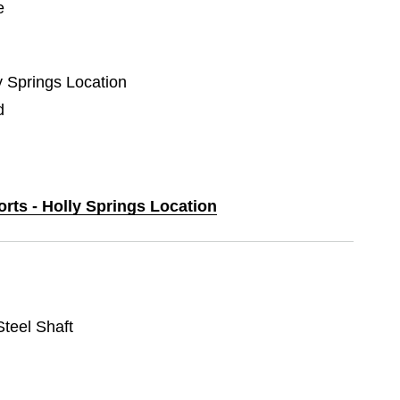
e
ly Springs Location
d
orts - Holly Springs Location
 Steel Shaft