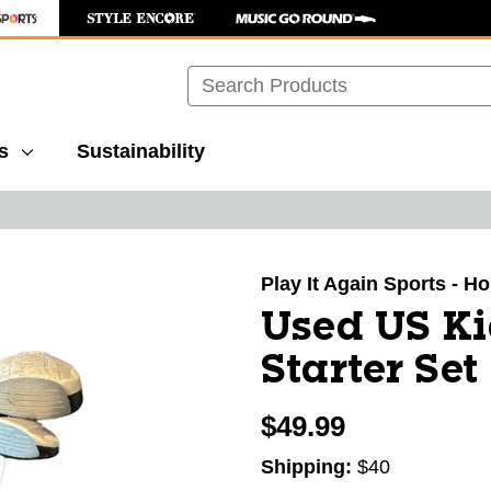
Search
s
Sustainability
images to navigate.
Play It Again Sports - H
Used US Ki
Starter Set
$49.99
Shipping:
$40