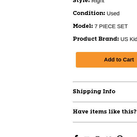
Right
Style:
Used
Condition:
7 PIECE SET
Model:
US Ki
Product Brand:
Shipping Info
Have items like this