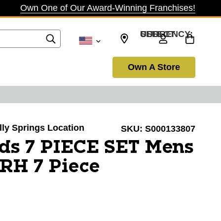
Own One of Our Award-Winning Franchises!
SELECT CURRENCY: USD
Own A Store
olly Springs Location
SKU:
S000133807
ds 7 PIECE SET Mens
 RH 7 Piece