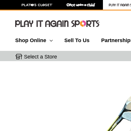
Shop Online
Sell To Us
Partnership
Select a Store
This is a carousel with slides. Use the thumbnail 