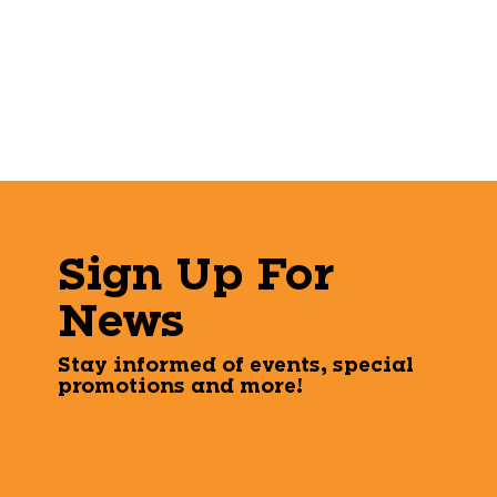
Sign Up For
News
Stay informed of events, special
promotions and more!