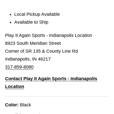
Local Pickup Available
Available to Ship
Play It Again Sports - Indianapolis Location
8923 South Meridian Street
Corner of SR 135 & County Line Rd
Indianapolis, IN 46217
317-859-8080
Contact Play It Again Sports - Indianapolis
Location
Color:
Black