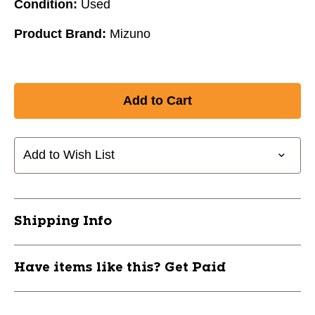
Condition:
Used
Product Brand:
Mizuno
Add to Wish List
Shipping Info
Have items like this? Get Paid