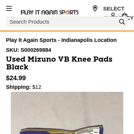
SELECT
CURRENCY
Search
USD
Play It Again Sports - Indianapolis Location
SKU:
S000269884
Used Mizuno VB Knee Pads
Black
$24.99
Shipping:
$12
This is a carousel with slides. Use the thumbnail im