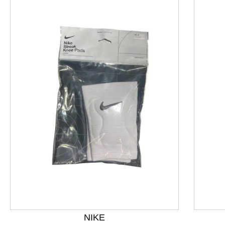
This is a product carousel with slides. Use Next and P
NIKE