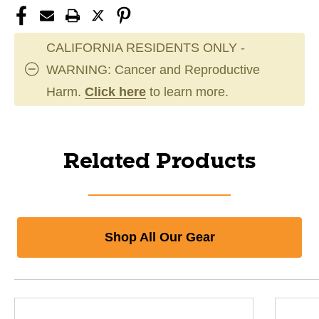
CALIFORNIA RESIDENTS ONLY -
WARNING: Cancer and Reproductive
Harm.
Click here
to learn more.
Related Products
Shop All Our Gear