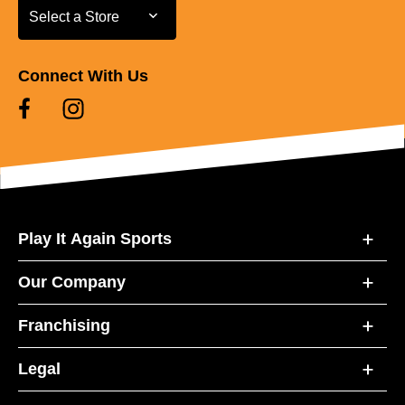
Select a Store
Select a Store
Connect With Us
Play It Again Sports
Our Company
Franchising
Legal