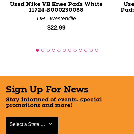
Used Nike VB Knee Pads White
Use
11724-S000230088
Pads
OH - Westerville
Price:
$22.99
Sign Up For News
Stay informed of events, special
promotions and more!
Select a State or Province
Select a State or Province