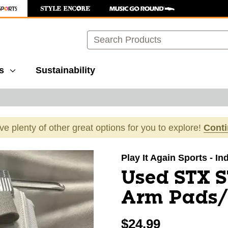
Search
s
Sustainability
ave plenty of other great options for you to explore!
Cont
images to navigate.
Play It Again Sports - I
Used STX 
Arm Pads/
$24.99