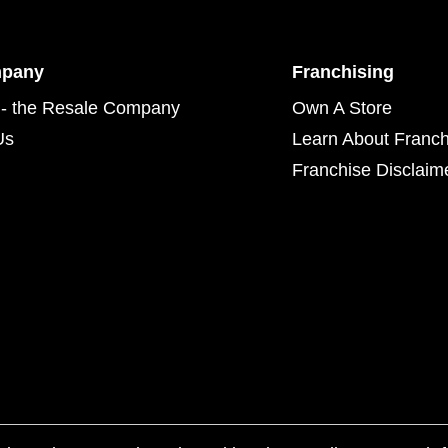
mpany
Franchising
- the Resale Company
Own A Store
Us
Learn About Franch
Franchise Disclaim