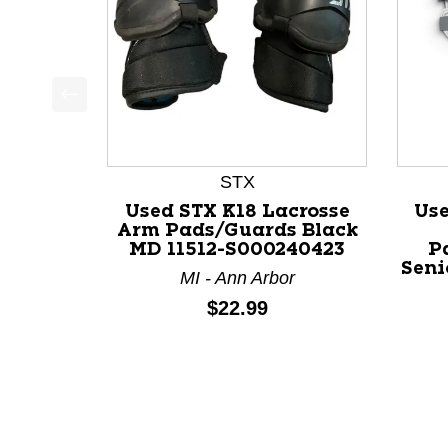
This is a product carousel with slides. Use Next a
STX
Used STX K18 Lacrosse
Us
Arm Pads/Guards Black
MD 11512-S000240423
P
Seni
MI - Ann Arbor
Price:
$22.99