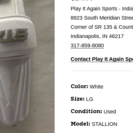
Play It Again Sports - Indi
8923 South Meridian Stre
Corner of SR 135 & Count
Indianapolis, IN 46217
317-859-8080
Contact Play It Again Sp
White
Color:
LG
Size:
Used
Condition:
STALLION
Model: