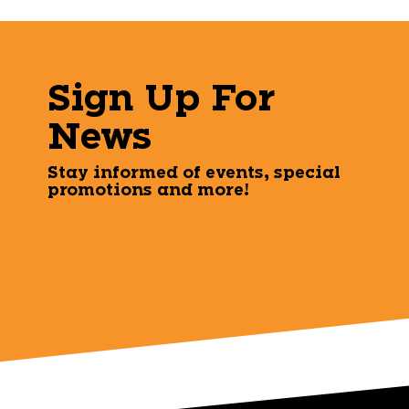
Sign Up For
News
Stay informed of events, special
promotions and more!