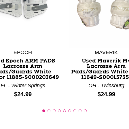
nd Previous slider arrow buttons to navigate.
EPOCH
MAVERIK
ed Epoch ARM PADS
Used Maverik M
Lacrosse Arm
Lacrosse Arm
ads/Guards White
Pads/Guards White
or 11885-S000203649
11649-S00015735
FL - Winter Springs
OH - Twinsburg
Price:
Price:
$24.99
$24.99