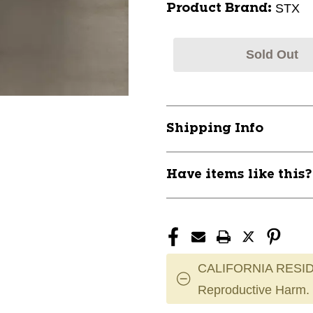
STX
Product Brand:
Sold Out
Shipping Info
Have items like this
CALIFORNIA RESID
Reproductive Harm.