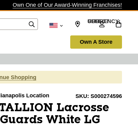
Own One of Our Award-Winning Franchises!
SELECT CURRENCY: USD
Own A Store
inue Shopping
ndianapolis Location
SKU:
S000274596
STALLION Lacrosse
Guards White LG