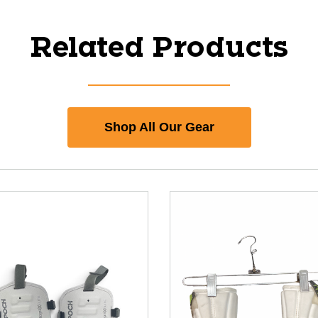
Related Products
Shop All Our Gear