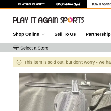
Shop Online
Sell To Us
Partnership
Select a Store
This item is sold out, but don't worry - we h
This is a carousel with slides. Use the thumbnail 