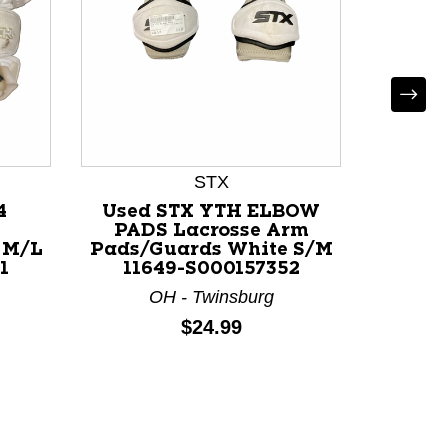
STX
4
Used STX YTH ELBOW
Used 
PADS Lacrosse Arm
L
 M/L
Pads/Guards White S/M
Pads/
1
11649-S000157352
117
OH - Twinsburg
V
Price:
$24.99