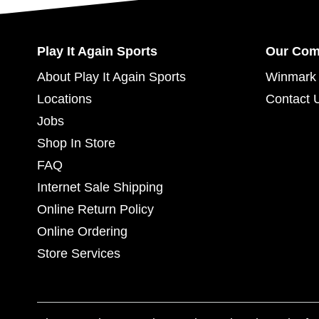
Play It Again Sports
Our Co
About Play It Again Sports
Winmark 
Locations
Contact 
Jobs
Shop In Store
FAQ
Internet Sale Shipping
Online Return Policy
Online Ordering
Store Services