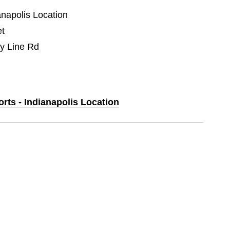
anapolis Location
et
y Line Rd
orts - Indianapolis Location