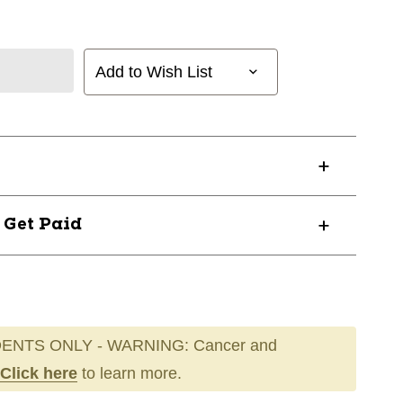
Add to Wish List
? Get Paid
ENTS ONLY - WARNING: Cancer and
Click here
to learn more.