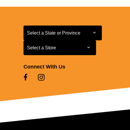
Select a State or Province
Select a State or Province
Select a Store
Select a Store
Connect With Us