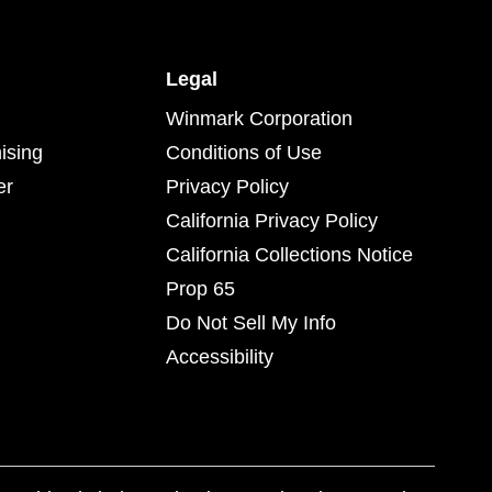
Legal
Winmark Corporation
ising
Conditions of Use
er
Privacy Policy
California Privacy Policy
California Collections Notice
Prop 65
Do Not Sell My Info
Accessibility