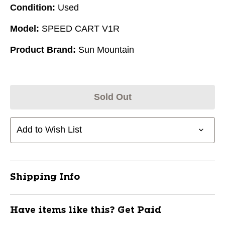
Condition:
Used
Model:
SPEED CART V1R
Product Brand:
Sun Mountain
Sold Out
Add to Wish List
Shipping Info
Have items like this? Get Paid