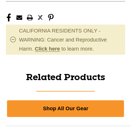
CALIFORNIA RESIDENTS ONLY -
WARNING: Cancer and Reproductive
Harm.
Click here
to learn more.
Related Products
Shop All Our Gear