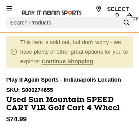
SELECT
CURRENCY
Search
USD
This item is sold out, but don't worry - we
have plenty of other great options for you to
explore!
Continue Shopping
Play It Again Sports - Indianapolis Location
SKU:
S000274655
Used Sun Mountain SPEED
CART V1R Golf Cart 4 Wheel
$74.99
This is a carousel with slides. Use the thumbnail im