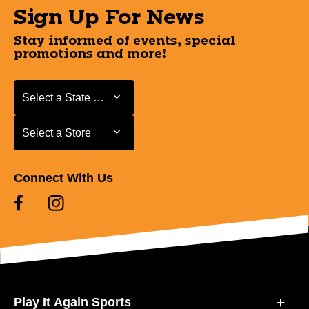
Sign Up For News
Stay informed of events, special
promotions and more!
Select a State or Province
Select a State or Province
Select a Store
Select a Store
Connect With Us
Play It Again Sports