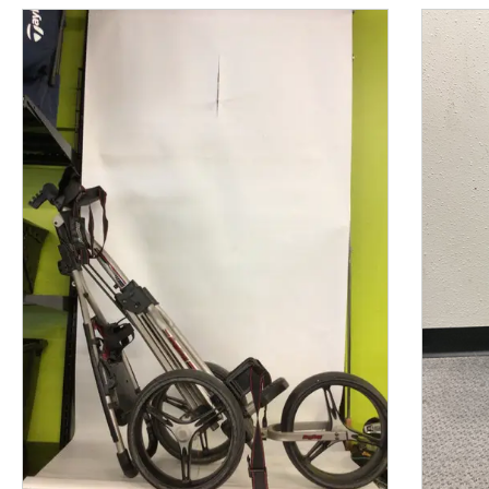
This is a product carousel with slides. Use Next and P