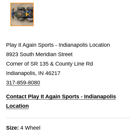
Play It Again Sports - Indianapolis Location
8923 South Meridian Street
Corner of SR 135 & County Line Rd
Indianapolis, IN 46217
317-859-8080
Contact Play It Again Sports - Indianapolis
Location
Size:
4 Wheel