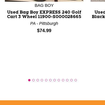
BAG BOY
Used Bag Boy EXPRESS 240 Golf
Used
Cart 3 Wheel 11900-S000028665
Black
PA - Pittsburgh
Price:
$74.99