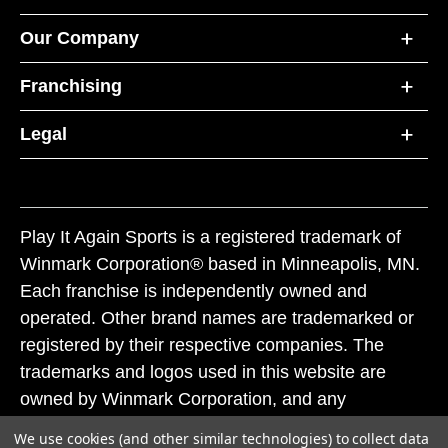
Our Company
Franchising
Legal
Play It Again Sports is a registered trademark of
Winmark Corporation® based in Minneapolis, MN.
Each franchise is independently owned and
operated. Other brand names are trademarked or
registered by their respective companies. The
trademarks and logos used in this website are
owned by Winmark Corporation, and any
unauthorized use of these trademarks by others is
We use cookies (and other similar technologies) to collect data