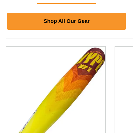
Shop All Our Gear