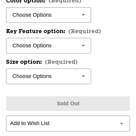
Color option:
(Required)
Key Feature option:
(Required)
Size option:
(Required)
Sold Out
Add to Wish List