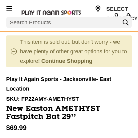
SELECT
CURRENCY
Search
USD
This item is sold out, but don't worry - we
have plenty of other great options for you to
explore!
Continue Shopping
Play It Again Sports - Jacksonville- East
Location
SKU:
FP22AMY-AMETHYST
New Easton AMETHYST
Fastpitch Bat 29”
$69.99