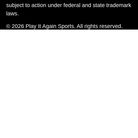
subject to action under federal and state trademark
laws.
© 2026 Play It Again Sports. All rights reserved.