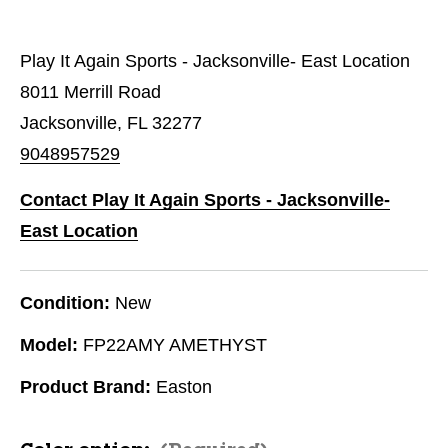
Play It Again Sports - Jacksonville- East Location
8011 Merrill Road
Jacksonville, FL 32277
9048957529
Contact Play It Again Sports - Jacksonville-
East Location
Condition:
New
Model:
FP22AMY AMETHYST
Product Brand:
Easton