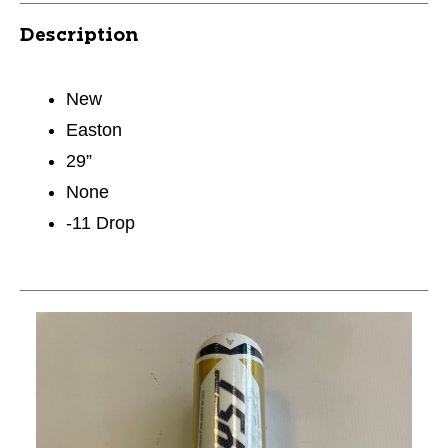
Description
New
Easton
29”
None
-11 Drop
This is a carousel with slides. Use the thumbnail im