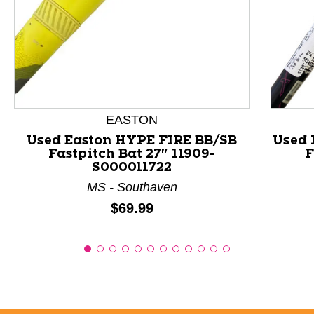
This is a product carousel with slides. Use Next and P
EASTON
Used Easton HYPE FIRE BB/SB
Used 
Fastpitch Bat 27" 11909-
F
S000011722
MS - Southaven
Price:
$69.99