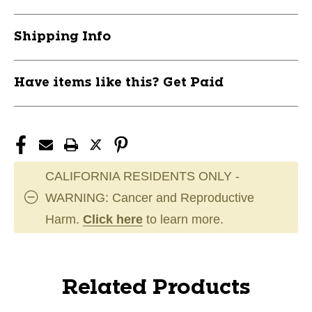
Shipping Info
Have items like this? Get Paid
CALIFORNIA RESIDENTS ONLY -
WARNING: Cancer and Reproductive
Harm.
Click here
to learn more.
Related Products