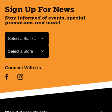
Sign Up For News
Stay informed of events, special
promotions and more!
Select a State or Province
Select a State or Province
Select a Store
Select a Store
Connect With Us