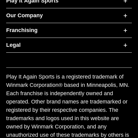
Play It Again Sports
Our Company
Franchising
Legal
Play It Again Sports is a registered trademark of
Winmark Corporation® based in Minneapolis, MN.
Each franchise is independently owned and
operated. Other brand names are trademarked or
registered by their respective companies. The
trademarks and logos used in this website are
owned by Winmark Corporation, and any
unauthorized use of these trademarks by others is