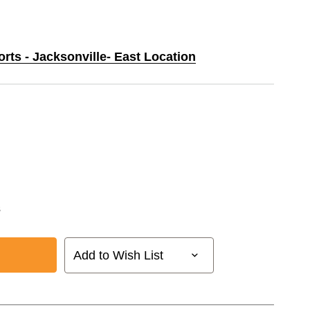
orts - Jacksonville- East Location
s
Add to Wish List