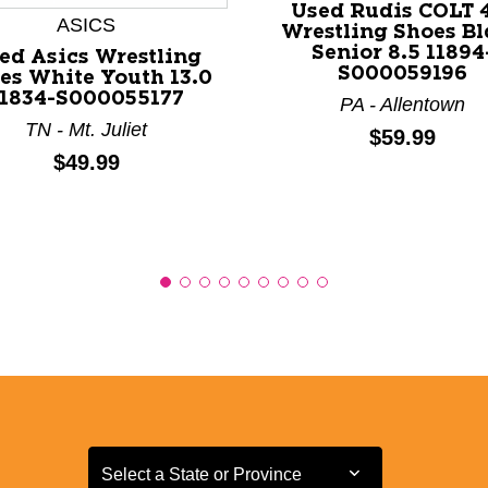
Used Rudis COLT 
ASICS
Wrestling Shoes B
Senior 8.5 11894
ed Asics Wrestling
S000059196
es White Youth 13.0
11834-S000055177
PA - Allentown
TN - Mt. Juliet
Price:
$59.99
Price:
$49.99
Select a State or Province
Select a State or Province