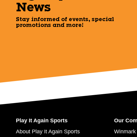
News
Stay informed of events, special
promotions and more!
Play It Again Sports
Our Co
About Play It Again Sports
Winmark 