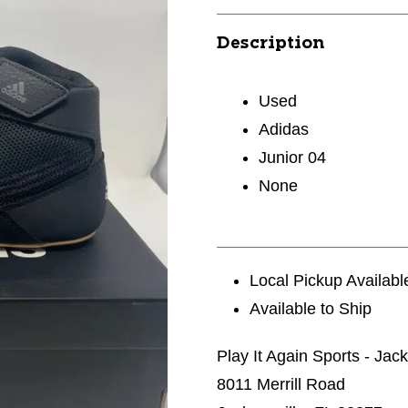
Description
Used
Adidas
Junior 04
None
Local Pickup Availabl
Available to Ship
Play It Again Sports - Jac
8011 Merrill Road