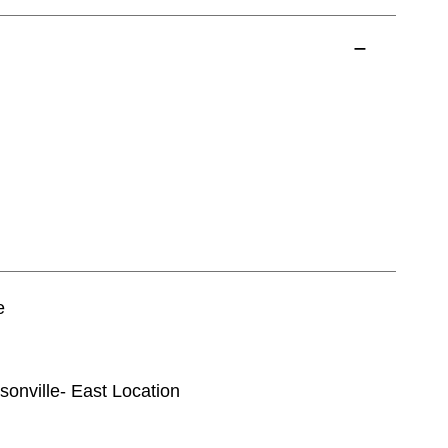
e
ksonville- East Location