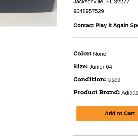
Jacksonville, FL 32277
9048957529
Contact Play It Again Sp
None
Color:
Junior 04
Size:
Used
Condition:
Adida
Product Brand: