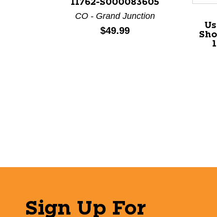
11762-S000083605
CO - Grand Junction
Us
Price:
$49.99
Sho
Sign Up For