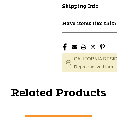
Shipping Info
Have items like this
CALIFORNIA RESID
Reproductive Harm.
Related Products