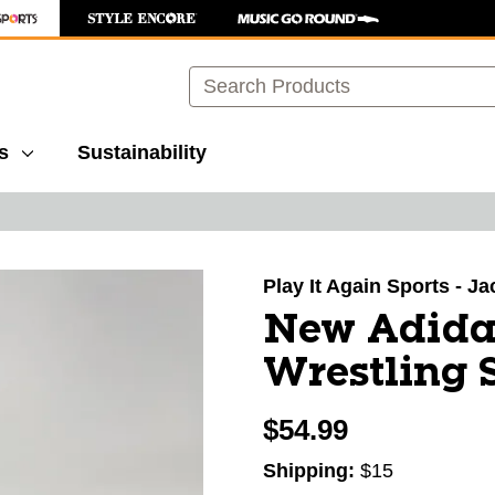
Search
s
Sustainability
images to navigate.
Play It Again Sports - J
New Adida
Wrestling 
$54.99
Shipping:
$15