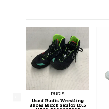
RUDIS
Used Rudis Wrestling
This is a product carousel with slides. Use Next a
Shoes Black Senior 10.5