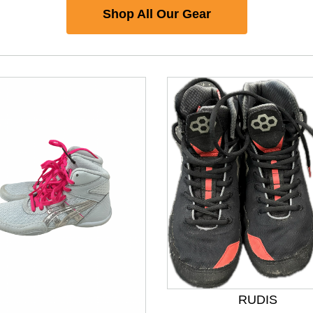
Shop All Our Gear
nd Previous slider arrow buttons to navigate.
RUDIS