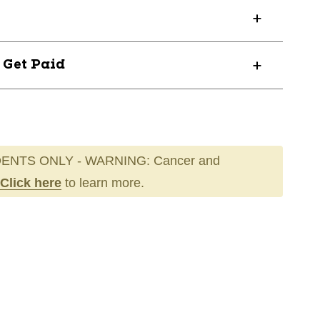
? Get Paid
ENTS ONLY - WARNING: Cancer and
Click here
to learn more.