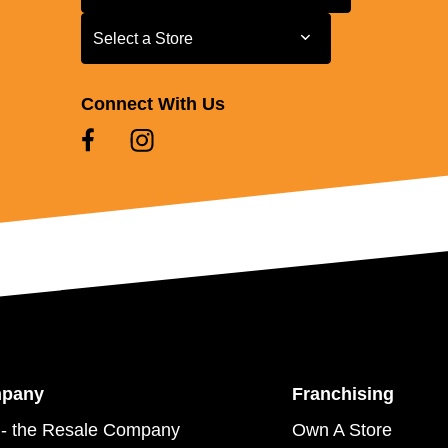
Select a Store
Select a Store
Connect With Us
mpany
Franchising
- the Resale Company
Own A Store