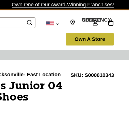
Own One of Our Award-Winning Franchises!
SELECT CURRENCY: USD
Own A Store
acksonville- East Location
SKU:
S000010343
s Junior 04
Shoes