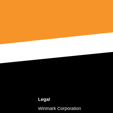
Legal
Winmark Corporation