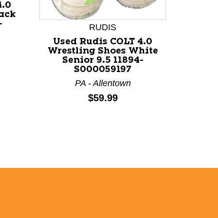
4.0
lack
-
RUDIS
Used Rudis COLT 4.0
Wrestling Shoes White
Senior 9.5 11894-
S000059197
PA - Allentown
Price:
$59.99