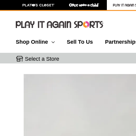
Shop Online
Sell To Us
Partnership
Select a Store
This is a carousel with slides. Use the thumbnail 