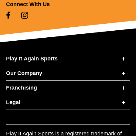
Connect With Us
Play It Again Sports
Our Company
Franchising
Legal
Play It Again Sports is a registered trademark of