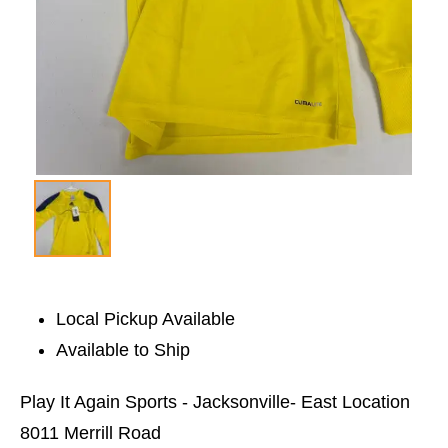
Local Pickup Available
Available to Ship
Play It Again Sports - Jacksonville- East Location
8011 Merrill Road