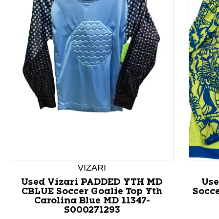
This is a product carousel with slides. Use Next and P
VIZARI
Used Vizari PADDED YTH MD
Use
CBLUE Soccer Goalie Top Yth
Socce
Carolina Blue MD 11347-
S000271293