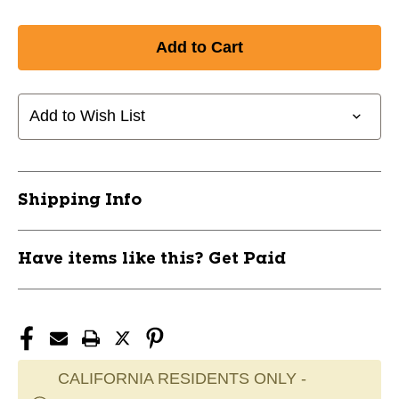
Add to Wish List
Shipping Info
Have items like this? Get Paid
CALIFORNIA RESIDENTS ONLY -