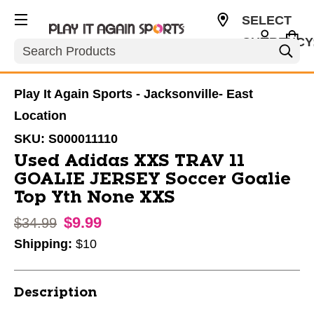
SELECT
CURRENCY
Search
USD
Play It Again Sports - Jacksonville- East
Location
SKU:
S000011110
Used Adidas XXS TRAV 11
GOALIE JERSEY Soccer Goalie
Top Yth None XXS
$9.99
Original price:
$34.99
Shipping:
$10
Description