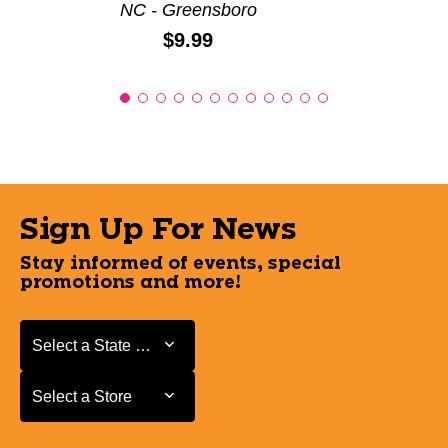
NC - Greensboro
Price:
$9.99
Sign Up For News
Stay informed of events, special
promotions and more!
Select a State or Province
Select a State or Province
Select a Store
Select a Store