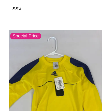
XXS
This is a carousel with slides. Use the thumbnail im
Special Price