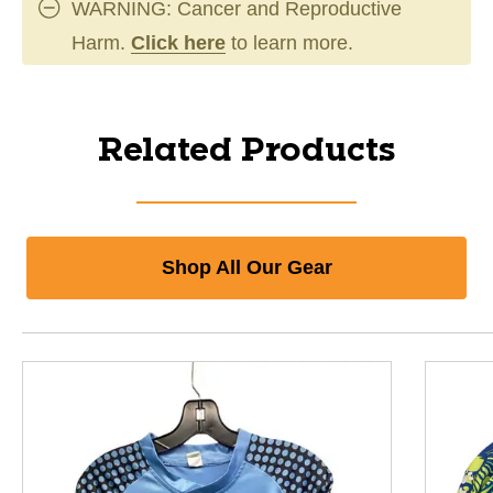
WARNING: Cancer and Reproductive
Harm.
Click here
to learn more.
Related Products
Shop All Our Gear