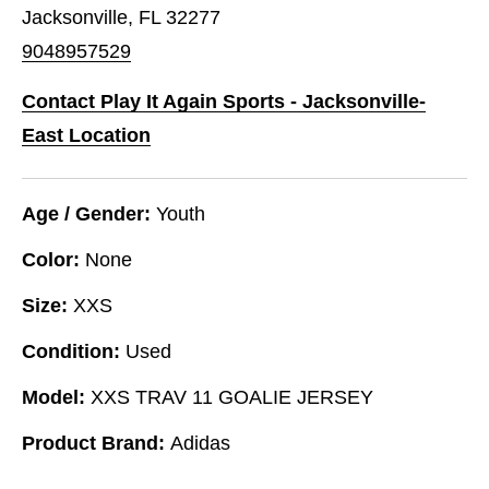
Jacksonville, FL 32277
9048957529
Contact Play It Again Sports - Jacksonville-
East Location
Age / Gender:
Youth
Color:
None
Size:
XXS
Condition:
Used
Model:
XXS TRAV 11 GOALIE JERSEY
Product Brand:
Adidas