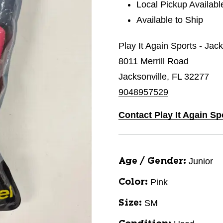
Local Pickup Availabl
Available to Ship
Play It Again Sports - Jac
8011 Merrill Road
Jacksonville, FL 32277
9048957529
Contact Play It Again Sp
Junior
Age / Gender:
Pink
Color:
SM
Size: