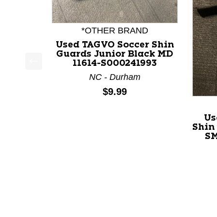
*OTHER BRAND
Used TAGVO Soccer Shin
Guards Junior Black MD
11614-S000241993
This is a product carousel with slides. Use Next a
NC - Durham
Price:
$9.99
Us
Shin
SM