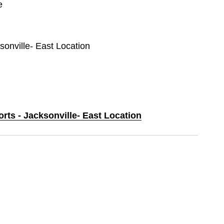
e
ksonville- East Location
orts - Jacksonville- East Location