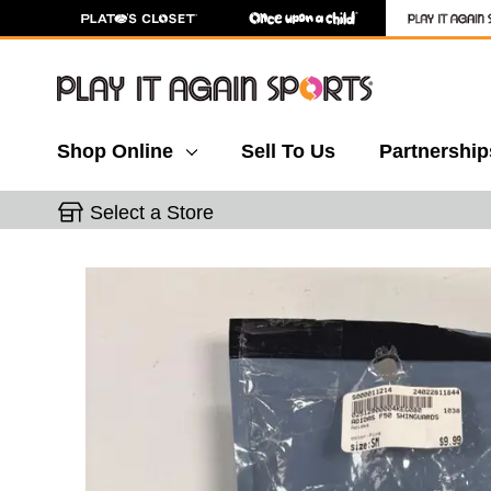
Shop Online
Sell To Us
Partnership
Select a Store
This is a carousel with slides. Use the thumbnail 