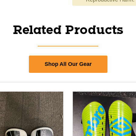
Related Products
Shop All Our Gear