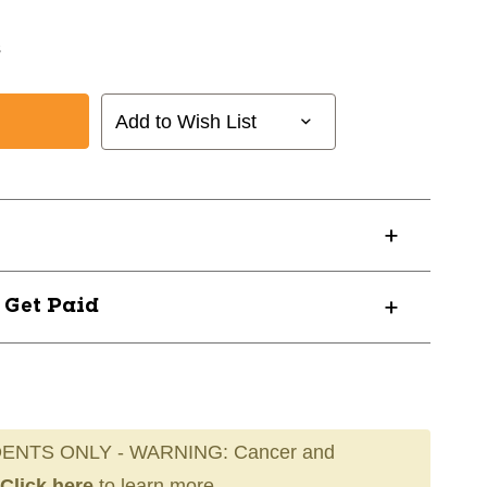
s
Add to Wish List
? Get Paid
ENTS ONLY - WARNING: Cancer and
Click here
to learn more.