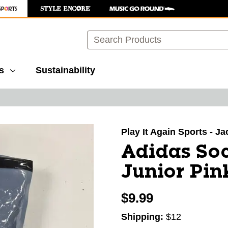
Search
s
Sustainability
images to navigate.
Play It Again Sports - J
Adidas Soc
Junior Pin
$9.99
Shipping:
$12