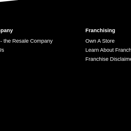
mpany
Franchising
- the Resale Company
Own A Store
Us
Learn About Franch
Franchise Disclaim