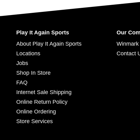
Play It Again Sports
Our Co
About Play It Again Sports
Winmark 
Locations
Contact 
Jobs
Shop In Store
FAQ
Internet Sale Shipping
Online Return Policy
Online Ordering
Store Services