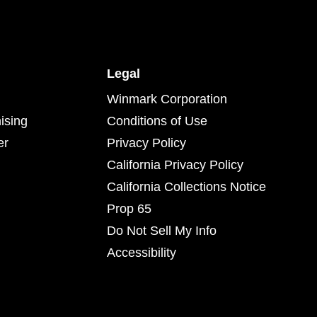
Legal
Winmark Corporation
ising
Conditions of Use
er
Privacy Policy
California Privacy Policy
California Collections Notice
Prop 65
Do Not Sell My Info
Accessibility