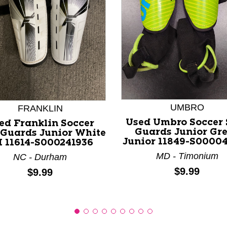
nd Previous slider arrow buttons to navigate.
UMBRO
FRANKLIN
Used Umbro Soccer 
ed Franklin Soccer
Guards Junior Gr
 Guards Junior White
Junior 11849-S0000
 11614-S000241936
MD - Timonium
NC - Durham
Price:
$9.99
Price:
$9.99