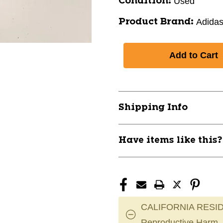
Used
Condition:
Adida
Product Brand:
Shipping Info
Have items like this
CALIFORNIA RESID
Reproductive Harm.