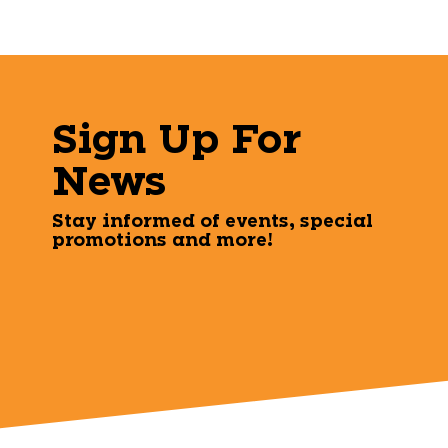
Sign Up For
News
Stay informed of events, special
promotions and more!