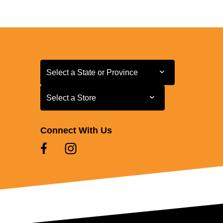
Select a State or Province
Select a State or Province
Select a Store
Select a Store
Connect With Us