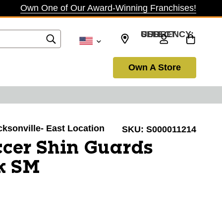
Own One of Our Award-Winning Franchises!
SELECT CURRENCY: USD
Own A Store
acksonville- East Location
SKU:
S000011214
cer Shin Guards
k SM