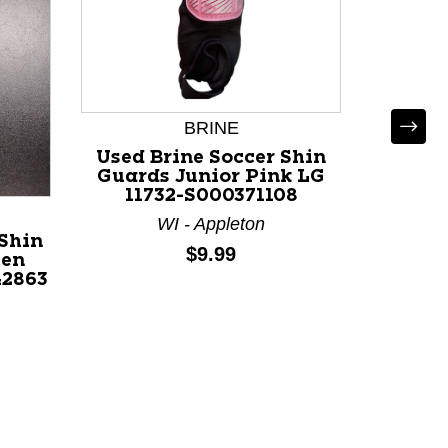
BRINE
Used Brine Soccer Shin
Guards Junior Pink LG
11732-S000371108
WI - Appleton
Shin
Used 
Price:
$9.99
een
Socc
42863
Junio
MD 1
MA 