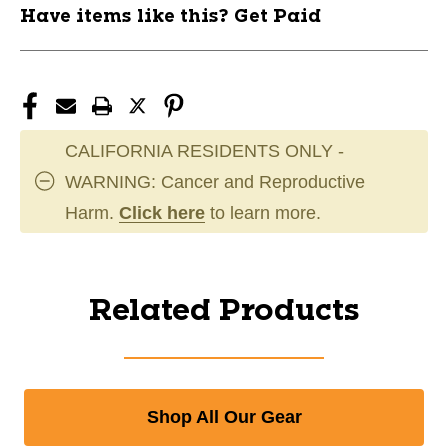
Have items like this? Get Paid
CALIFORNIA RESIDENTS ONLY -
WARNING: Cancer and Reproductive
Harm.
Click here
to learn more.
Related Products
Shop All Our Gear