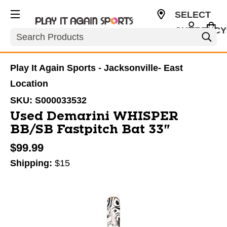
SELECT
CURRENCY
Search
USD
Play It Again Sports - Jacksonville- East
Location
SKU:
S000033532
Used Demarini WHISPER
BB/SB Fastpitch Bat 33"
$99.99
Shipping:
$15
This is a carousel with slides. Use the thumbnail im