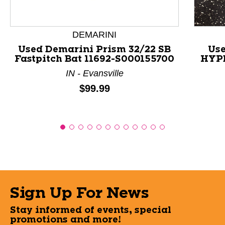
DEMARINI
Used Demarini Prism 32/22 SB
Use
Fastpitch Bat 11692-S000155700
HYPE
IN - Evansville
Price:
$99.99
Sign Up For News
Stay informed of events, special
promotions and more!