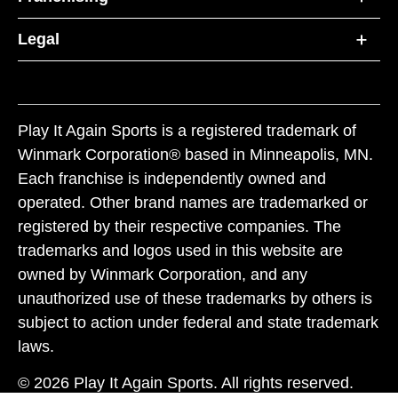
Legal
Play It Again Sports is a registered trademark of
Winmark Corporation® based in Minneapolis, MN.
Each franchise is independently owned and
operated. Other brand names are trademarked or
registered by their respective companies. The
trademarks and logos used in this website are
owned by Winmark Corporation, and any
unauthorized use of these trademarks by others is
subject to action under federal and state trademark
laws.
© 2026 Play It Again Sports. All rights reserved.