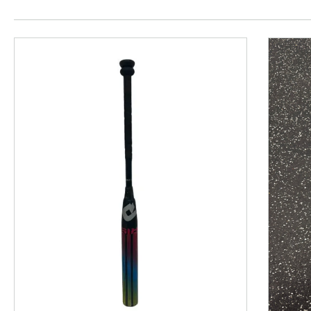
This is a product carousel with slides. Use Next and P