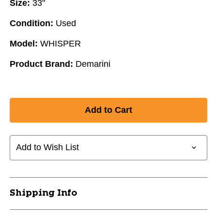
Size:
33"
Condition:
Used
Model:
WHISPER
Product Brand:
Demarini
Add to Wish List
Shipping Info