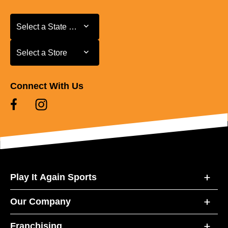
Select a State or Province
Select a State or Province
Select a Store
Select a Store
Connect With Us
Play It Again Sports
Our Company
Franchising