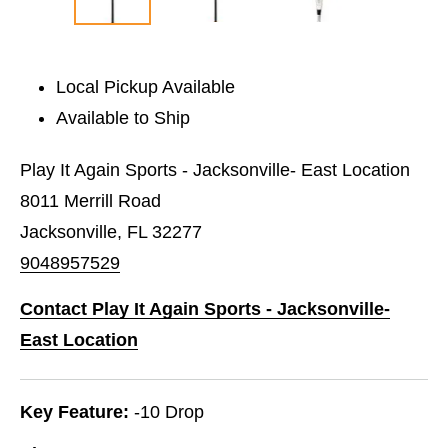
Local Pickup Available
Available to Ship
Play It Again Sports - Jacksonville- East Location
8011 Merrill Road
Jacksonville, FL 32277
9048957529
Contact Play It Again Sports - Jacksonville-
East Location
Key Feature:
-10 Drop