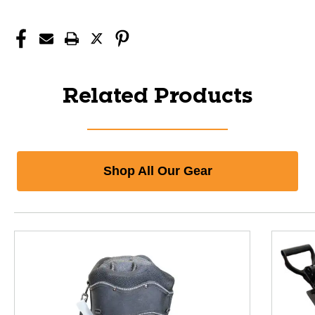
Related Products
Shop All Our Gear