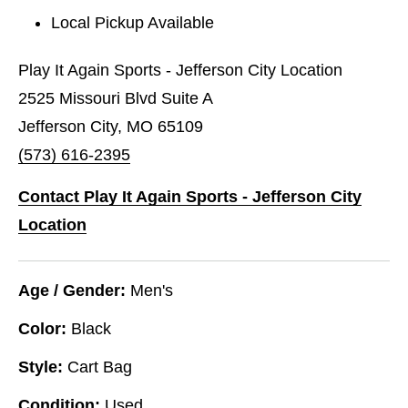
Local Pickup Available
Play It Again Sports - Jefferson City Location
2525 Missouri Blvd Suite A
Jefferson City, MO 65109
(573) 616-2395
Contact Play It Again Sports - Jefferson City
Location
Age / Gender:
Men's
Color:
Black
Style:
Cart Bag
Condition:
Used