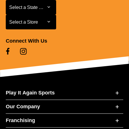
Select a State or Province
Select a State or Province
Select a Store
Select a Store
Connect With Us
Play It Again Sports
Our Company
Franchising