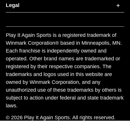
Legal
Play It Again Sports is a registered trademark of
Winmark Corporation® based in Minneapolis, MN.
Each franchise is independently owned and
operated. Other brand names are trademarked or
registered by their respective companies. The
trademarks and logos used in this website are
owned by Winmark Corporation, and any
unauthorized use of these trademarks by others is
subject to action under federal and state trademark
laws.
© 2026 Play It Again Sports. All rights reserved.