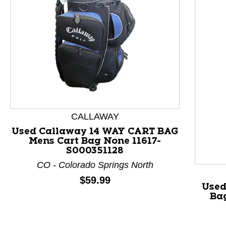
CALLAWAY
Used Callaway 14 WAY CART BAG
Mens Cart Bag None 11617-
This is a product carousel with slides. Use Next and P
S000351128
CO - Colorado Springs North
Price:
$59.99
Used
Ba