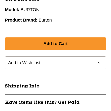
Model:
BURTON
Product Brand:
Burton
Add to Wish List
Shipping Info
Have items like this? Get Paid