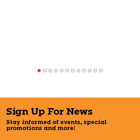
Sign Up For News
Stay informed of events, special
promotions and more!