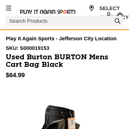
SELECT
CURRENCY
Search
USD
Play It Again Sports - Jefferson City Location
SKU:
S000019153
Used Burton BURTON Mens
Cart Bag Black
$64.99
This is a carousel with slides. Use the thumbnail im