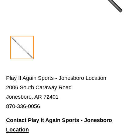
Play It Again Sports - Jonesboro Location
2006 South Caraway Road
Jonesboro, AR 72401
870-336-0056
Contact Play It Again Sports - Jonesboro
Location