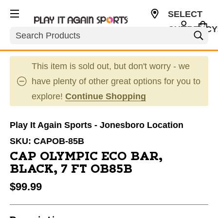
SELECT
CURRENCY
Search
USD
This item is sold out, but don't worry - we
have plenty of other great options for you to
explore!
Continue Shopping
Play It Again Sports - Jonesboro Location
SKU:
CAPOB-85B
CAP OLYMPIC ECO BAR,
BLACK, 7 FT OB85B
$99.99