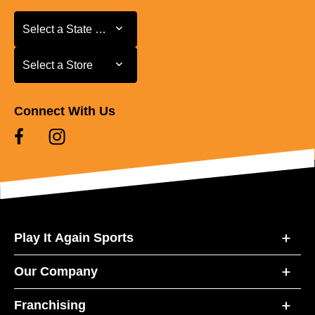
Select a State or Province
Select a State or Province
Select a Store
Select a Store
Connect With Us
Play It Again Sports
Our Company
Franchising