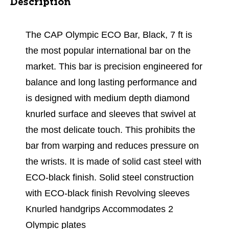
Description
The CAP Olympic ECO Bar, Black, 7 ft is
the most popular international bar on the
market. This bar is precision engineered for
balance and long lasting performance and
is designed with medium depth diamond
knurled surface and sleeves that swivel at
the most delicate touch. This prohibits the
bar from warping and reduces pressure on
the wrists. It is made of solid cast steel with
ECO-black finish. Solid steel construction
with ECO-black finish Revolving sleeves
Knurled handgrips Accommodates 2
Olympic plates