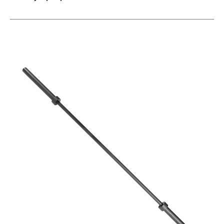
This is a carousel with slides. Use the thumbnail im