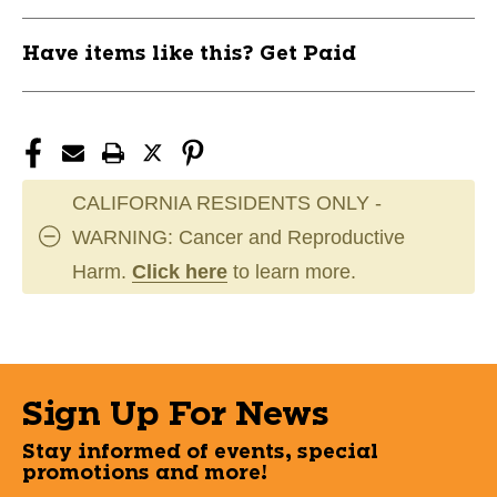
Have items like this? Get Paid
CALIFORNIA RESIDENTS ONLY -
WARNING: Cancer and Reproductive
Harm.
Click here
to learn more.
Sign Up For News
Stay informed of events, special
promotions and more!