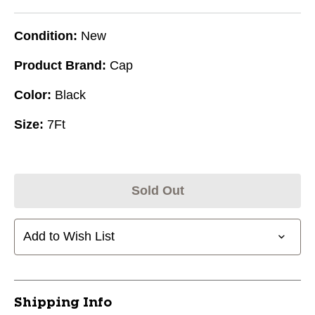
Condition:
New
Product Brand:
Cap
Color:
Black
Size:
7Ft
Sold Out
Add to Wish List
Shipping Info