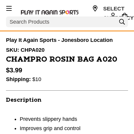
SELECT
CURRENCY
Search
USD
Play It Again Sports - Jonesboro Location
SKU:
CHPA020
CHAMPRO ROSIN BAG A020
$3.99
Shipping:
$10
Description
Prevents slippery hands
Improves grip and control