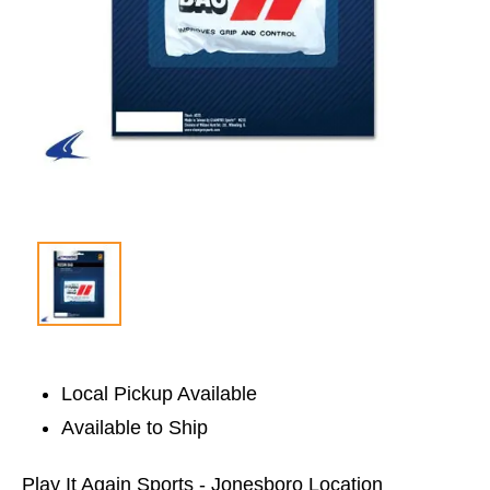
Local Pickup Available
Available to Ship
Play It Again Sports - Jonesboro Location