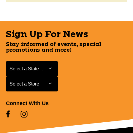
Sign Up For News
Stay informed of events, special
promotions and more!
Select a State or Province
Select a State or Province
Select a Store
Select a Store
Connect With Us