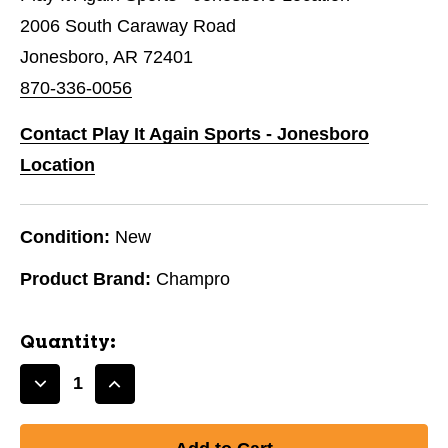
2006 South Caraway Road
Jonesboro, AR 72401
870-336-0056
Contact Play It Again Sports - Jonesboro
Location
Condition:
New
Product Brand:
Champro
Quantity:
Decrease
Increase
Quantity
Quantity
of
of