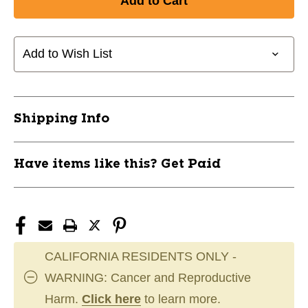
CHAMPRO
CHAMPRO
ROSIN
ROSIN
BAG
BAG
A020
A020
Add to Wish List
11717-
11717-
CHPA020
CHPA020
Shipping Info
Have items like this? Get Paid
CALIFORNIA RESIDENTS ONLY -
WARNING: Cancer and Reproductive
Harm.
Click here
to learn more.