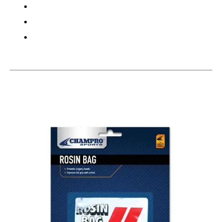
This is a carousel with slides. Use the thumbnail im