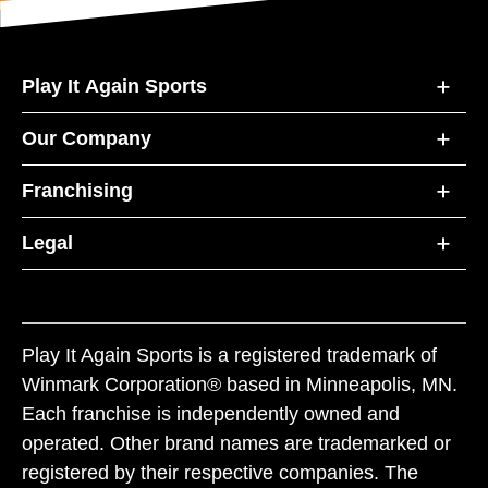
Play It Again Sports
Our Company
Franchising
Legal
Play It Again Sports is a registered trademark of
Winmark Corporation® based in Minneapolis, MN.
Each franchise is independently owned and
operated. Other brand names are trademarked or
registered by their respective companies. The