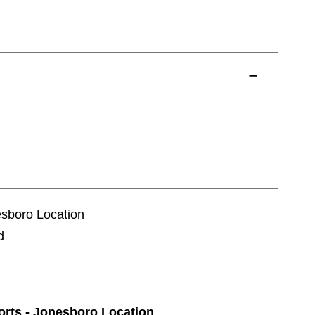
esboro Location
d
ports - Jonesboro Location