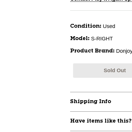
Used
Condition:
S-RIGHT
Model:
Donjo
Product Brand:
Sold Out
Shipping Info
Have items like this