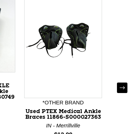
KLE
kle
80749
*OTHER BRAND
Used PTEX Medical Ankle
Braces 11866-S000027363
IN - Merrillville