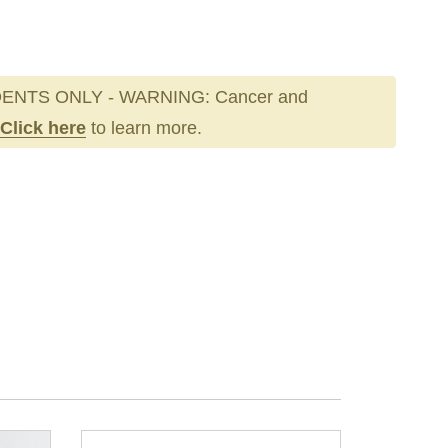
ENTS ONLY - WARNING: Cancer and
Click here
to learn more.