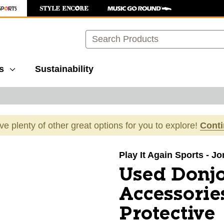
Search
s
Sustainability
ave plenty of other great options for you to explore!
Cont
images to navigate.
Play It Again Sports - J
Used Donj
Accessorie
Protective