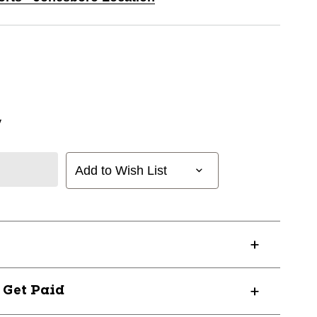
y
Add to Wish List
? Get Paid