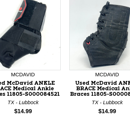
MCDAVID
MCDAVID
ed McDavid ANKLE
Used McDavid AN
ACE Medical Ankle
BRACE Medical An
nd Previous slider arrow buttons to navigate.
es 11805-S000084521
Braces 11805-S0000
TX - Lubbock
TX - Lubbock
Price:
Price:
$14.99
$14.99