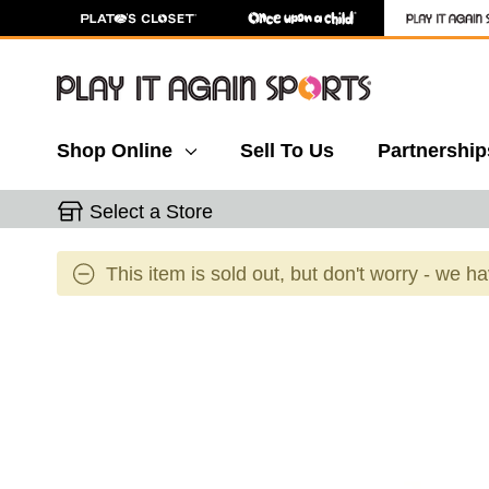
Shop Online
Sell To Us
Partnership
Select a Store
This item is sold out, but don't worry - we h
This is a carousel with slides. Use the thumbnail 