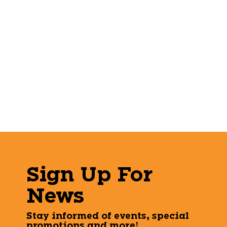
Sign Up For
News
Stay informed of events, special
promotions and more!