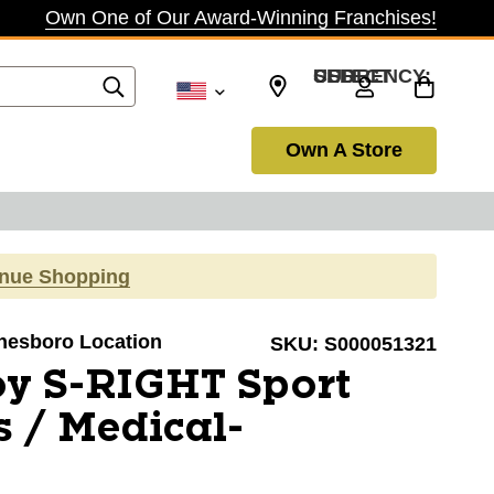
Own One of Our Award-Winning Franchises!
SELECT CURRENCY: USD
Own A Store
inue Shopping
onesboro Location
SKU:
S000051321
oy S-RIGHT Sport
s / Medical-