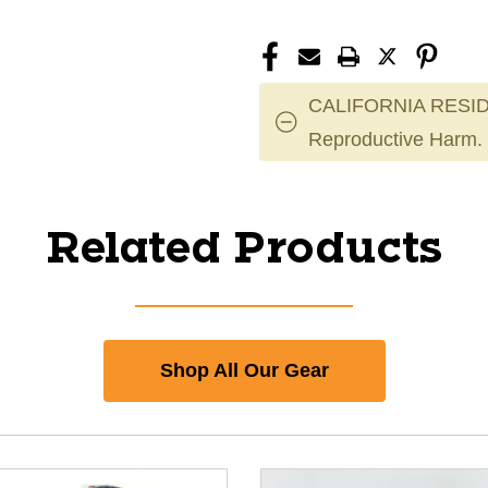
CALIFORNIA RESID
Reproductive Harm.
Related Products
Shop All Our Gear