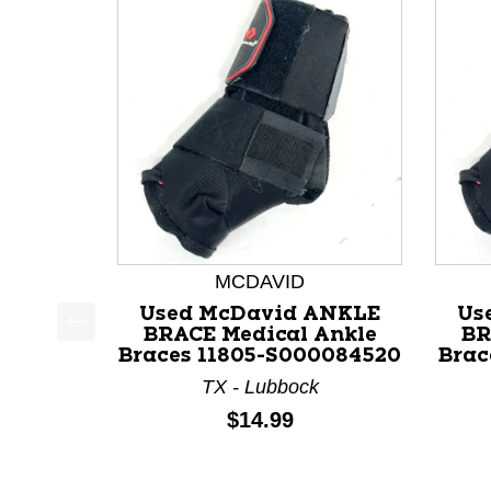
MCDAVID
Used McDavid ANKLE
Us
BRACE Medical Ankle
BR
This is a product carousel with slides. Use Next a
Braces 11805-S000084520
Brac
TX - Lubbock
Price:
$14.99