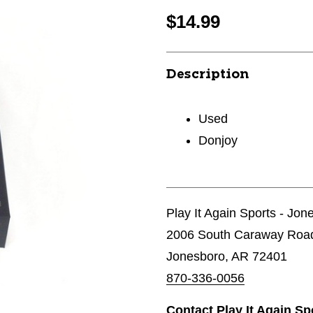
$14.99
Description
Used
Donjoy
Play It Again Sports - Jon
2006 South Caraway Roa
Jonesboro, AR 72401
870-336-0056
Contact Play It Again S