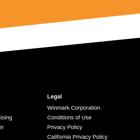
Legal
Winmark Corporation
ising
Conditions of Use
er
Privacy Policy
California Privacy Policy