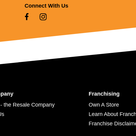
Connect With Us
mpany
Franchising
- the Resale Company
Own A Store
Us
Learn About Franch
Franchise Disclaim