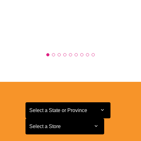
Select a State or Province
Select a State or Province
Select a Store
Select a Store