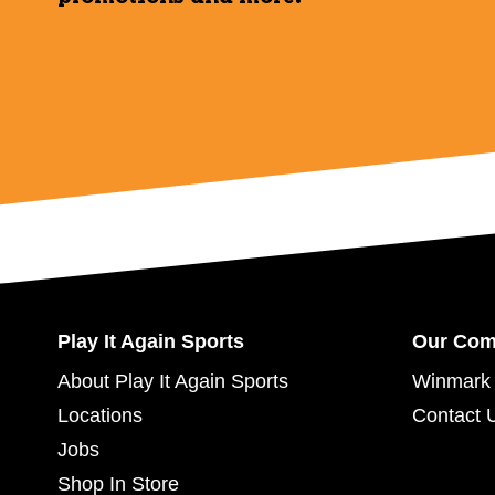
Play It Again Sports
Our Co
About Play It Again Sports
Winmark 
Locations
Contact 
Jobs
Shop In Store